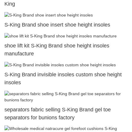
King
S-King Brand shoe insert shoe height insoles
shoe lift kit S-King Brand shoe height insoles
manufacture
S-King Brand invisible insoles custom shoe height
insoles
separators fabric selling S-King Brand gel toe
separators for bunions factory