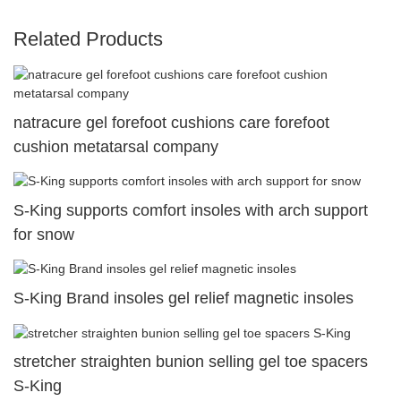
Related Products
natracure gel forefoot cushions care forefoot
cushion metatarsal company
S-King supports comfort insoles with arch support
for snow
S-King Brand insoles gel relief magnetic insoles
stretcher straighten bunion selling gel toe spacers
S-King