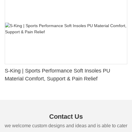
S-King | Sports Performance Soft Insoles PU
Material Comfort, Support & Pain Relief
Contact Us
we welcome custom designs and ideas and is able to cater