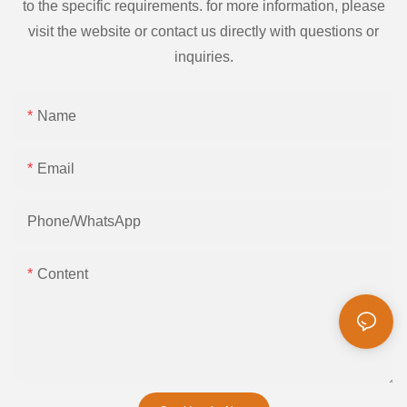
to the specific requirements. for more information, please
visit the website or contact us directly with questions or
inquiries.
Name
Email
Phone/whatsApp
Content