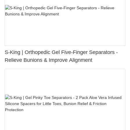
S-King | Orthopedic Gel Five-Finger Separators -
Relieve Bunions & Improve Alignment