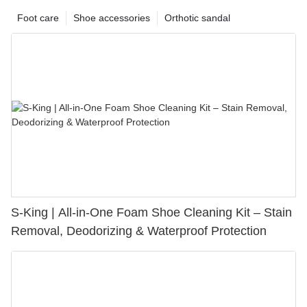
Foot care
Shoe accessories
Orthotic sandal
S-King | All-in-One Foam Shoe Cleaning Kit – Stain
Removal, Deodorizing & Waterproof Protection