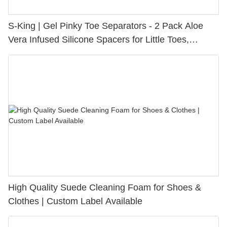
S-King | Gel Pinky Toe Separators - 2 Pack Aloe
Vera Infused Silicone Spacers for Little Toes,
Bunion Relief & Friction Protection
High Quality Suede Cleaning Foam for Shoes &
Clothes | Custom Label Available