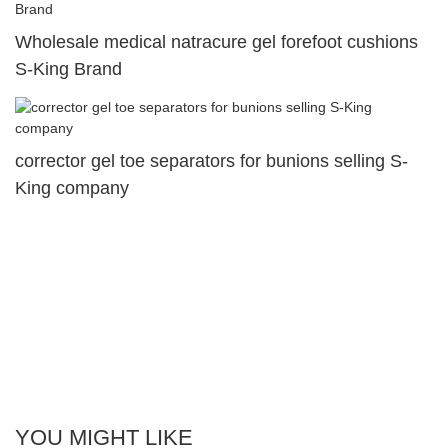
Wholesale medical natracure gel forefoot cushions
S-King Brand
corrector gel toe separators for bunions selling S-
King company
YOU MIGHT LIKE