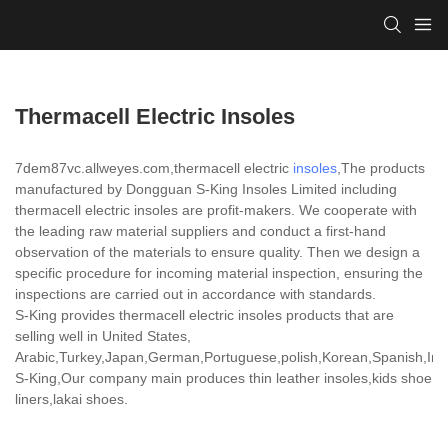
Thermacell Electric Insoles
7dem87vc.allweyes.com,thermacell electric
insoles
,The products
manufactured by Dongguan S-King Insoles Limited including
thermacell electric insoles are profit-makers. We cooperate with
the leading raw material suppliers and conduct a first-hand
observation of the materials to ensure quality. Then we design a
specific procedure for incoming material inspection, ensuring the
inspections are carried out in accordance with standards.
S-King provides thermacell electric insoles products that are
selling well in United States,
Arabic,Turkey,Japan,German,Portuguese,polish,Korean,Spanish,India
S-King,Our company main produces thin leather insoles,kids shoe
liners,lakai shoes.