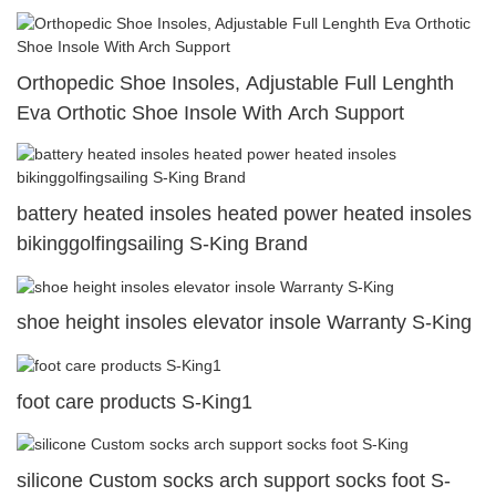
Orthopedic Shoe Insoles, Adjustable Full Lenghth
Eva Orthotic Shoe Insole With Arch Support
battery heated insoles heated power heated insoles
bikinggolfingsailing S-King Brand
shoe height insoles elevator insole Warranty S-King
foot care products S-King1
silicone Custom socks arch support socks foot S-