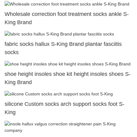
Wholesale correction foot treatment socks ankle S-
King Brand
fabric socks hallux S-King Brand plantar fasciitis
socks
shoe height insoles shoe kit height insoles shoes S-
King Brand
silicone Custom socks arch support socks foot S-
King