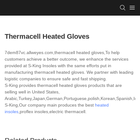
Thermacell Heated Gloves
7dem87vc.allweyes.com,thermacell heated gloves,To help
customers achieve a better outcome, we enhance the services
provided at S-King Insoles with the same efforts put in
manufacturing thermacell heated gloves. We partner with leading
logistic companies to ensure safe and fast shipping.
S-King provides thermacell heated gloves products that are
selling well in United States,
Arabic,Turkey,Japan,German,Portuguese,polish,Korean,Spanish,India
S-King,Our company main produces the best
heated
insoles
,proflex insoles,electric thermacell.