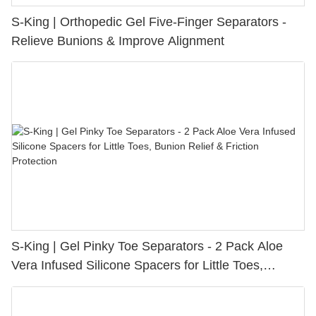
S-King | Orthopedic Gel Five-Finger Separators -
Relieve Bunions & Improve Alignment
S-King | Gel Pinky Toe Separators - 2 Pack Aloe
Vera Infused Silicone Spacers for Little Toes,
Bunion Relief & Friction Protection