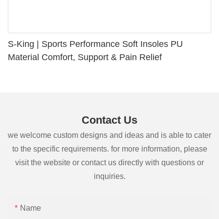
S-King | Sports Performance Soft Insoles PU
Material Comfort, Support & Pain Relief
Contact Us
we welcome custom designs and ideas and is able to cater
to the specific requirements. for more information, please
visit the website or contact us directly with questions or
inquiries.
Name