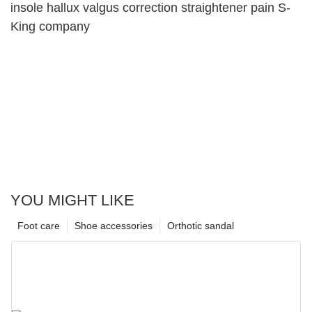
insole hallux valgus correction straightener pain S-
King company
YOU MIGHT LIKE
Foot care
Shoe accessories
Orthotic sandal