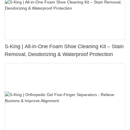
S-King | All-in-One Foam Shoe Cleaning Kit – Stain
Removal, Deodorizing & Waterproof Protection