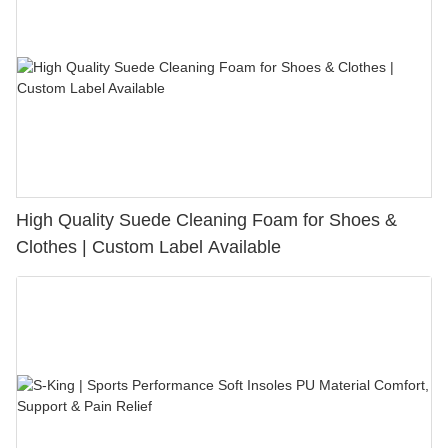
High Quality Suede Cleaning Foam for Shoes &
Clothes | Custom Label Available