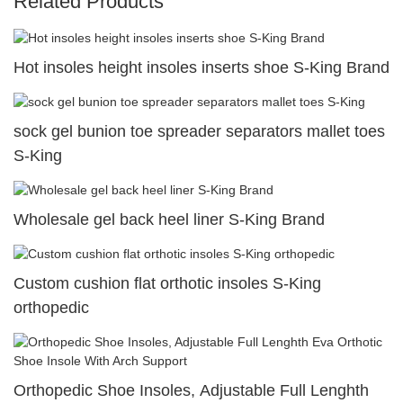
Related Products
Hot insoles height insoles inserts shoe S-King Brand
sock gel bunion toe spreader separators mallet toes
S-King
Wholesale gel back heel liner S-King Brand
Custom cushion flat orthotic insoles S-King
orthopedic
Orthopedic Shoe Insoles, Adjustable Full Lenghth