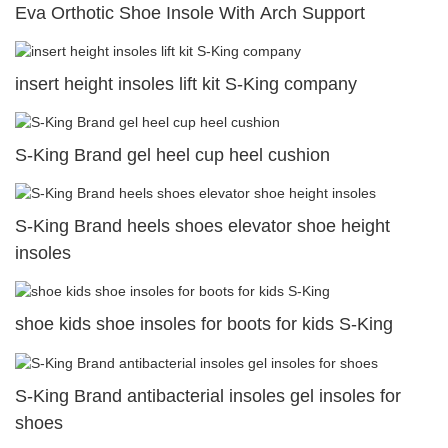
Eva Orthotic Shoe Insole With Arch Support
insert height insoles lift kit S-King company
S-King Brand gel heel cup heel cushion
S-King Brand heels shoes elevator shoe height
insoles
shoe kids shoe insoles for boots for kids S-King
S-King Brand antibacterial insoles gel insoles for
shoes