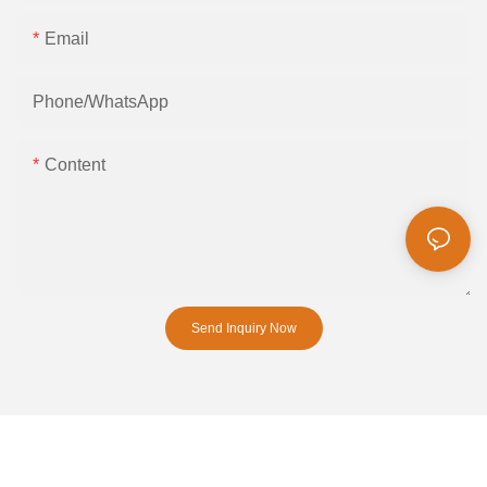
Email
Phone/whatsApp
Content
Send Inquiry Now