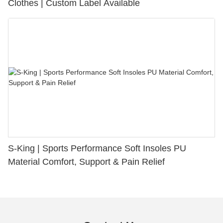
Clothes | Custom Label Available
S-King | Sports Performance Soft Insoles PU
Material Comfort, Support & Pain Relief