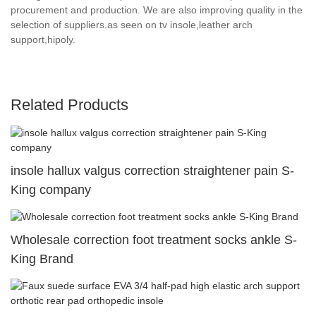
procurement and production. We are also improving quality in the
selection of suppliers.as seen on tv insole,leather arch
support,hipoly.
Related Products
insole hallux valgus correction straightener pain S-
King company
Wholesale correction foot treatment socks ankle S-
King Brand