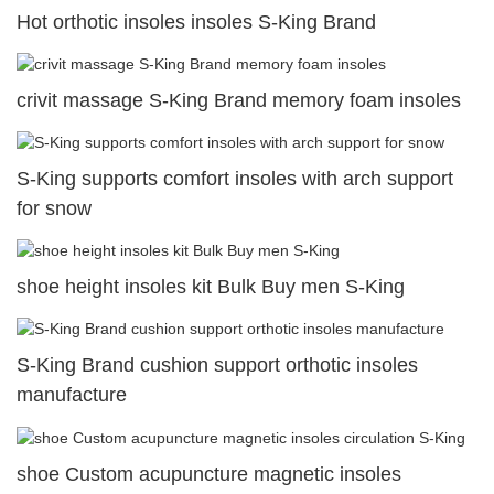
Hot orthotic insoles insoles S-King Brand
crivit massage S-King Brand memory foam insoles
S-King supports comfort insoles with arch support
for snow
shoe height insoles kit Bulk Buy men S-King
S-King Brand cushion support orthotic insoles
manufacture
shoe Custom acupuncture magnetic insoles