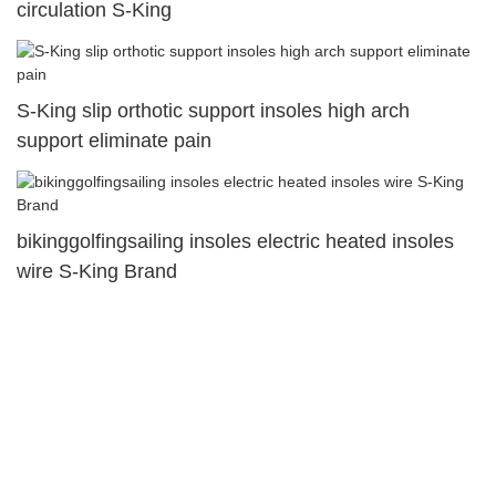
circulation S-King
S-King slip orthotic support insoles high arch
support eliminate pain
bikinggolfingsailing insoles electric heated insoles
wire S-King Brand