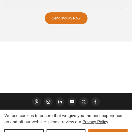
Send Inquiry Now
We use cookies to ensure that we give you the best experience
on and off our website. please review our
Privacy Policy
Copyright © 2026 Dongguan S-King Insoles Limited|
Sitemap