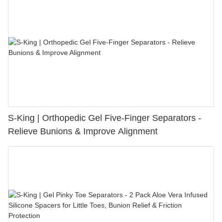
S-King | Orthopedic Gel Five-Finger Separators -
Relieve Bunions & Improve Alignment