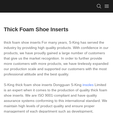
Thick Foam Shoe Inserts
thick foam shoe inserts For many years, S-King has served the
industry by providing high quality products. With confidence in our
products, we have proudly gained a large number of customers
that give us the market recognition. In order to further provide
more customers with more products, we have tirelessly expanded
our production scale and supported our customers with the most
professional attitude and the best quality.
S-King thick foam shoe inserts Dongguan S-King
insoles
Limited
is an expert when it comes to the production of quality thick foam
shoe inserts. We are ISO 9001-compliant and have quality
assurance systems conforming to this international standard. We
maintain high levels of product quality and ensure proper
management of each department such as development,