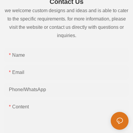
Contact Us
we welcome custom designs and ideas and is able to cater
to the specific requirements. for more information, please
visit the website or contact us directly with questions or
inquiries.
Name
Email
Phone/whatsApp
Content