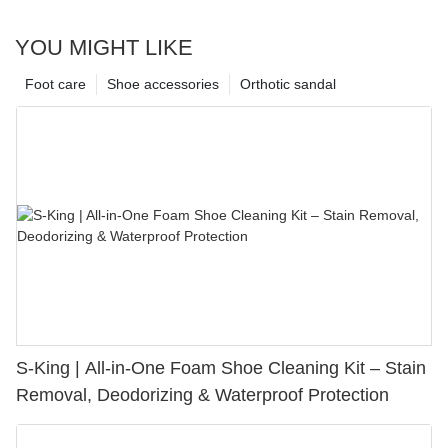
YOU MIGHT LIKE
Foot care
Shoe accessories
Orthotic sandal
S-King | All-in-One Foam Shoe Cleaning Kit – Stain
Removal, Deodorizing & Waterproof Protection