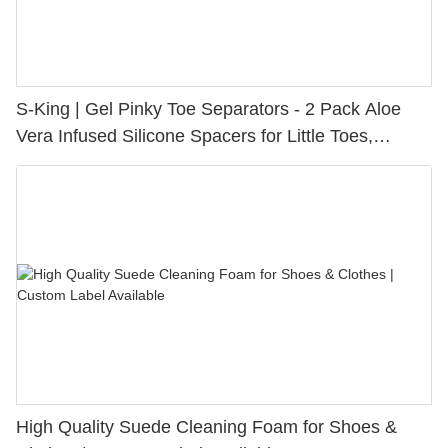
S-King | Gel Pinky Toe Separators - 2 Pack Aloe
Vera Infused Silicone Spacers for Little Toes,
Bunion Relief & Friction Protection
High Quality Suede Cleaning Foam for Shoes &