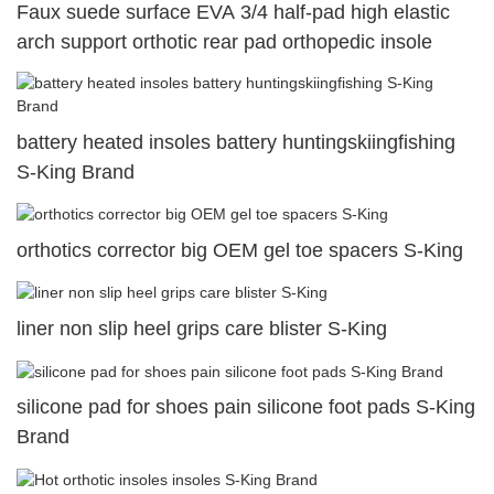
Faux suede surface EVA 3/4 half-pad high elastic
arch support orthotic rear pad orthopedic insole
battery heated insoles battery huntingskiingfishing
S-King Brand
orthotics corrector big OEM gel toe spacers S-King
liner non slip heel grips care blister S-King
silicone pad for shoes pain silicone foot pads S-King
Brand