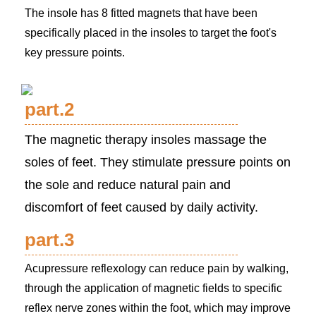
The insole has 8 fitted magnets that have been
specifically placed in the insoles to target the foot's
key pressure points.
part.2
The magnetic therapy insoles massage the
soles of feet. They stimulate pressure points on
the sole and reduce natural pain and
discomfort of feet caused by daily activity.
part.3
Acupressure reflexology can reduce pain by walking,
through the application of magnetic fields to specific
reflex nerve zones within the foot, which may improve