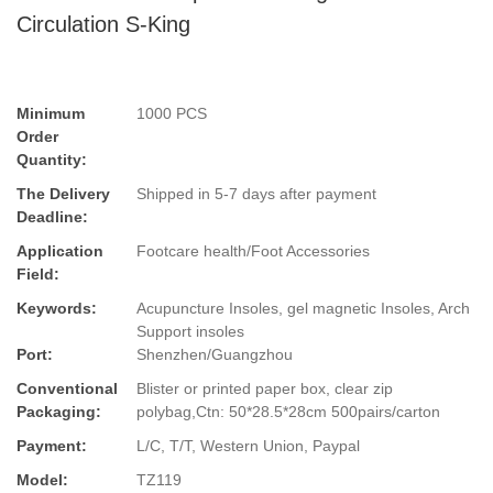
Circulation S-King
Minimum
1000 PCS
Order
Quantity:
The Delivery
Shipped in 5-7 days after payment
Deadline:
Application
Footcare health/Foot Accessories
Field:
Keywords:
Acupuncture Insoles, gel magnetic Insoles, Arch
Support insoles
Port:
Shenzhen/Guangzhou
Conventional
Blister or printed paper box, clear zip
Packaging:
polybag,Ctn: 50*28.5*28cm 500pairs/carton
Payment:
L/C, T/T, Western Union, Paypal
Model:
TZ119