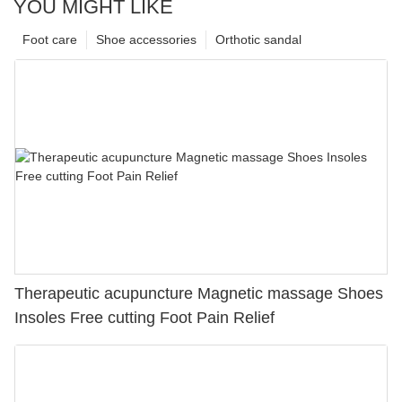
YOU MIGHT LIKE
Foot care
Shoe accessories
Orthotic sandal
Therapeutic acupuncture Magnetic massage Shoes
Insoles Free cutting Foot Pain Relief