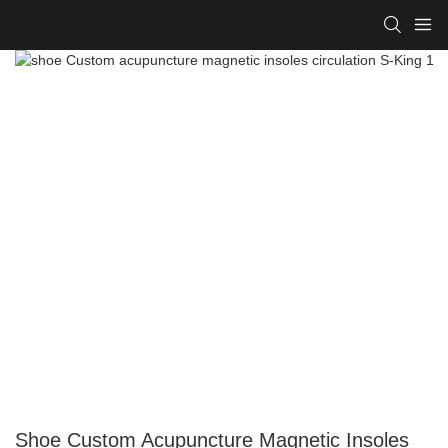
Shoe Custom Acupuncture Magnetic Insoles