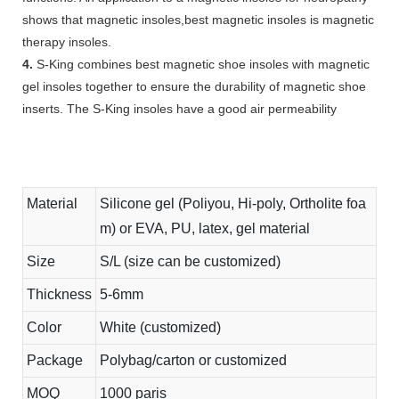
shows that magnetic insoles,best magnetic insoles is magnetic
therapy insoles.
4.
S-King combines best magnetic shoe insoles with magnetic
gel insoles together to ensure the durability of magnetic shoe
inserts. The S-King insoles have a good air permeability
Material
Silicone gel (Poliyou, Hi-poly, Ortholite foa
m) or EVA, PU, latex, gel material
Size
S/L (size can be customized)
Thickness
5-6mm
Color
White (customized)
Package
Polybag/carton or customized
MOQ
1000 paris