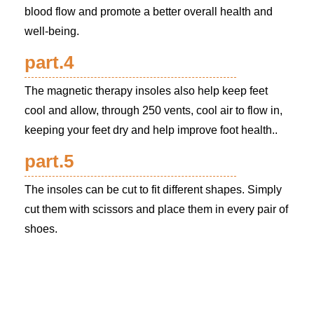
blood flow and promote a better overall health and
well-being.
part.4
The magnetic therapy insoles also help keep feet
cool and allow, through 250 vents, cool air to flow in,
keeping your feet dry and help improve foot health..
part.5
The insoles can be cut to fit different shapes. Simply
cut them with scissors and place them in every pair of
shoes.