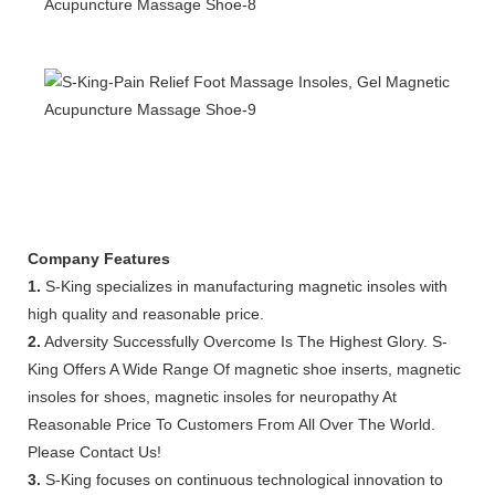
Company Features
1.
S-King specializes in manufacturing magnetic insoles with
high quality and reasonable price.
2.
Adversity Successfully Overcome Is The Highest Glory. S-
King Offers A Wide Range Of magnetic shoe inserts, magnetic
insoles for shoes, magnetic insoles for neuropathy At
Reasonable Price To Customers From All Over The World.
Please Contact Us!
3.
S-King focuses on continuous technological innovation to