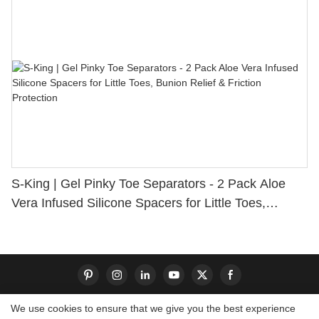
S-King | Gel Pinky Toe Separators - 2 Pack Aloe
Vera Infused Silicone Spacers for Little Toes,
Bunion Relief & Friction Protection
We use cookies to ensure that we give you the best experience