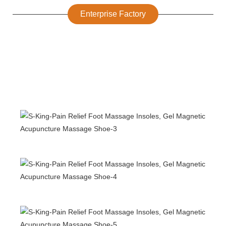
Enterprise Factory