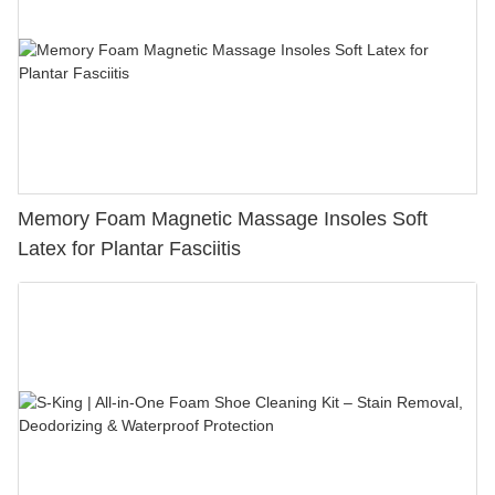
Memory Foam Magnetic Massage Insoles Soft
Latex for Plantar Fasciitis