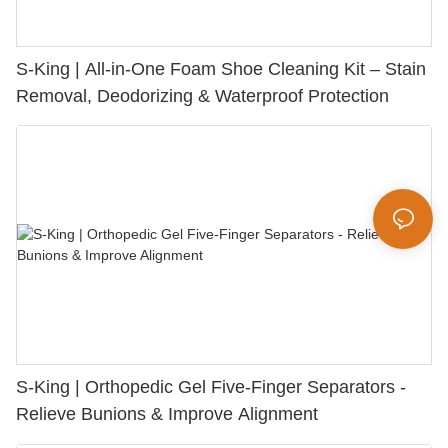
S-King | All-in-One Foam Shoe Cleaning Kit – Stain
Removal, Deodorizing & Waterproof Protection
S-King | Orthopedic Gel Five-Finger Separators -
Relieve Bunions & Improve Alignment