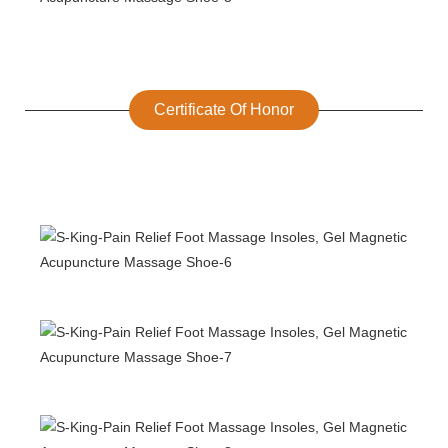
Certificate Of Honor