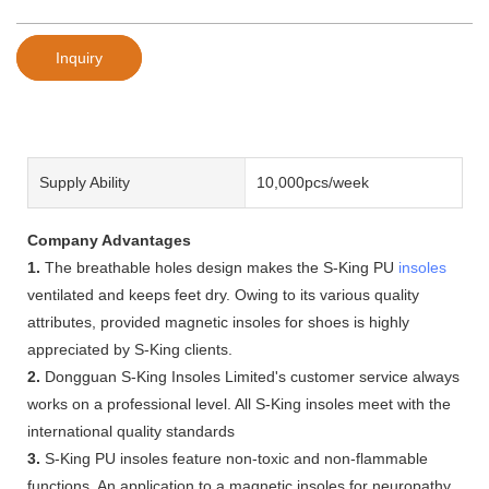
Inquiry
Supply Ability
10,000pcs/week
Company Advantages
1.
The breathable holes design makes the S-King PU
insoles
ventilated and keeps feet dry. Owing to its various quality
attributes, provided magnetic insoles for shoes is highly
appreciated by S-King clients.
2.
Dongguan S-King Insoles Limited's customer service always
works on a professional level. All S-King insoles meet with the
international quality standards
3.
S-King PU insoles feature non-toxic and non-flammable
functions. An application to a magnetic insoles for neuropathy