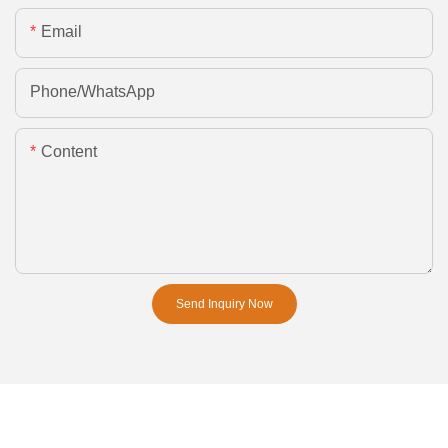
Email
Phone/whatsApp
Content
Send Inquiry Now