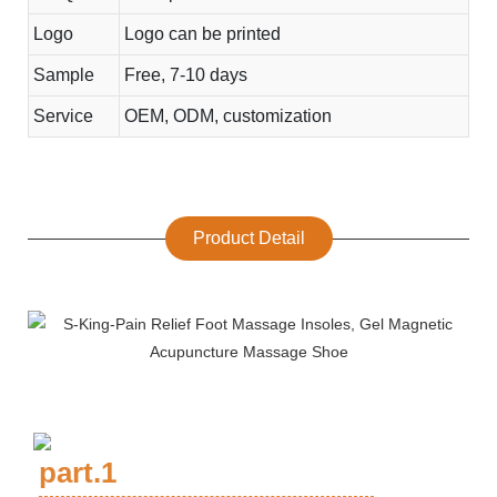
Logo
Logo can be printed
Sample
Free, 7-10 days
Service
OEM, ODM, customization
Product Detail
part.1