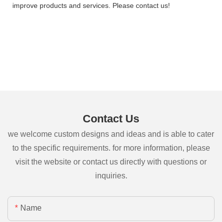
improve products and services. Please contact us!
Contact Us
we welcome custom designs and ideas and is able to cater
to the specific requirements. for more information, please
visit the website or contact us directly with questions or
inquiries.
Name