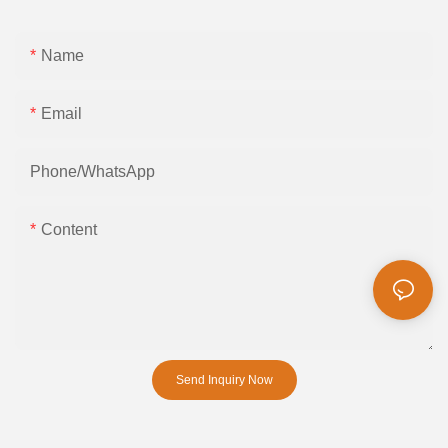
Name
Email
Phone/whatsApp
Content
Send Inquiry Now