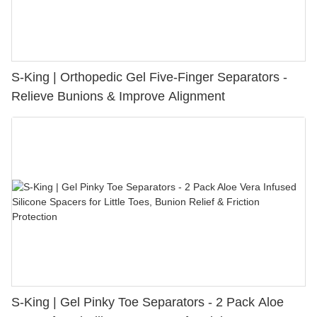
S-King | Orthopedic Gel Five-Finger Separators -
Relieve Bunions & Improve Alignment
S-King | Gel Pinky Toe Separators - 2 Pack Aloe