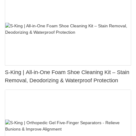
S-King | All-in-One Foam Shoe Cleaning Kit – Stain
Removal, Deodorizing & Waterproof Protection