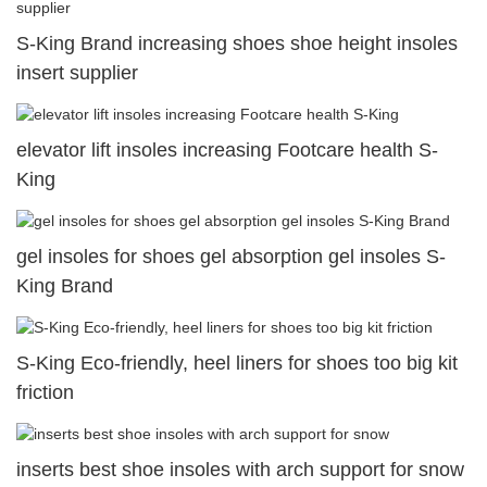
S-King Brand increasing shoes shoe height insoles
insert supplier
elevator lift insoles increasing Footcare health S-
King
gel insoles for shoes gel absorption gel insoles S-
King Brand
S-King Eco-friendly, heel liners for shoes too big kit
friction
inserts best shoe insoles with arch support for snow