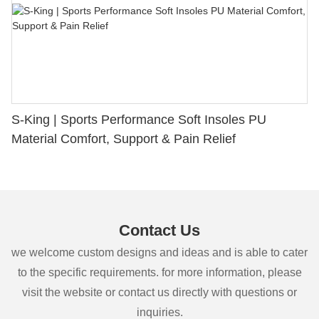
S-King | Sports Performance Soft Insoles PU
Material Comfort, Support & Pain Relief
Contact Us
we welcome custom designs and ideas and is able to cater
to the specific requirements. for more information, please
visit the website or contact us directly with questions or
inquiries.