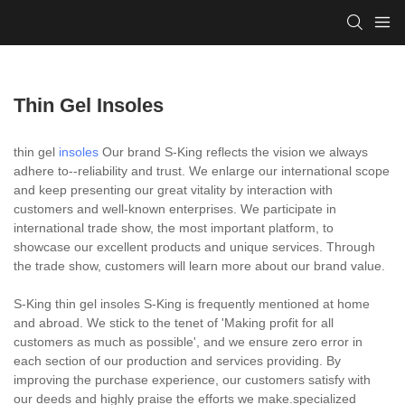
Thin Gel Insoles
thin gel
insoles
Our brand S-King reflects the vision we always
adhere to--reliability and trust. We enlarge our international scope
and keep presenting our great vitality by interaction with
customers and well-known enterprises. We participate in
international trade show, the most important platform, to
showcase our excellent products and unique services. Through
the trade show, customers will learn more about our brand value.
S-King thin gel insoles S-King is frequently mentioned at home
and abroad. We stick to the tenet of 'Making profit for all
customers as much as possible', and we ensure zero error in
each section of our production and services providing. By
improving the purchase experience, our customers satisfy with
our deeds and highly praise the efforts we make.specialized