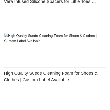
Vera Infused Silicone Spacers for Little Toes,
Bunion Relief & Friction Protection
High Quality Suede Cleaning Foam for Shoes &
Clothes | Custom Label Available