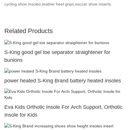
cycling shoe insoles,leather heel grips,soccer shoe inserts.
Related Products
S-King good gel toe separator straightener for
bunions
power heated S-King Brand battery heated insoles
Eva Kids Orthotic Insole For Arch Support, Orthotic
Insole for Kids