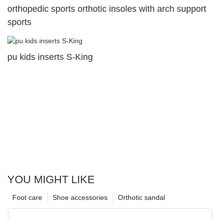
orthopedic sports orthotic insoles with arch support
sports
pu kids inserts S-King
YOU MIGHT LIKE
Foot care
Shoe accessories
Orthotic sandal