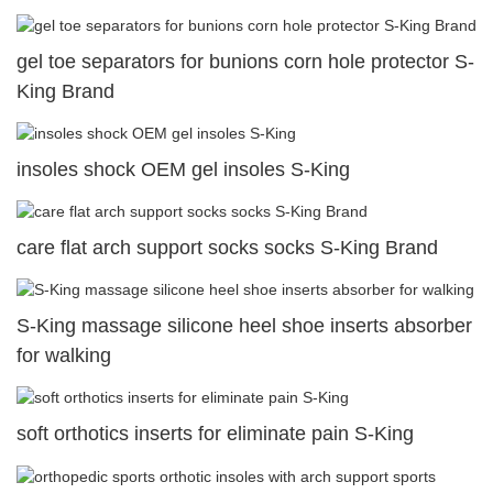
gel toe separators for bunions corn hole protector S-
King Brand
insoles shock OEM gel insoles S-King
care flat arch support socks socks S-King Brand
S-King massage silicone heel shoe inserts absorber
for walking
soft orthotics inserts for eliminate pain S-King