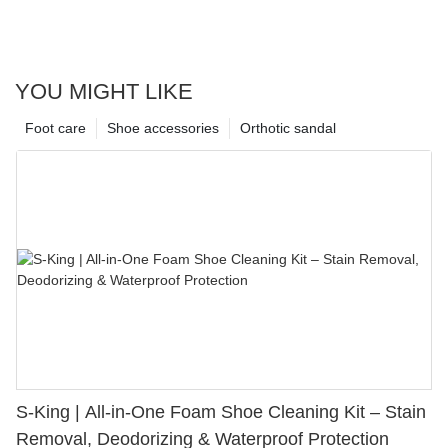
YOU MIGHT LIKE
Foot care
Shoe accessories
Orthotic sandal
S-King | All-in-One Foam Shoe Cleaning Kit – Stain
Removal, Deodorizing & Waterproof Protection