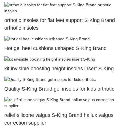
orthotic insoles for flat feet support S-King Brand
orthotic insoles
Hot gel heel cushions ushaped S-King Brand
kit invisible boosting height insoles insert S-King
Quality S-King Brand gel insoles for kids orthotic
relief silicone valgus S-King Brand hallux valgus
correction supplier