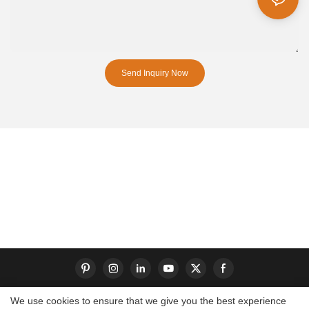
Send Inquiry Now
We use cookies to ensure that we give you the best experience