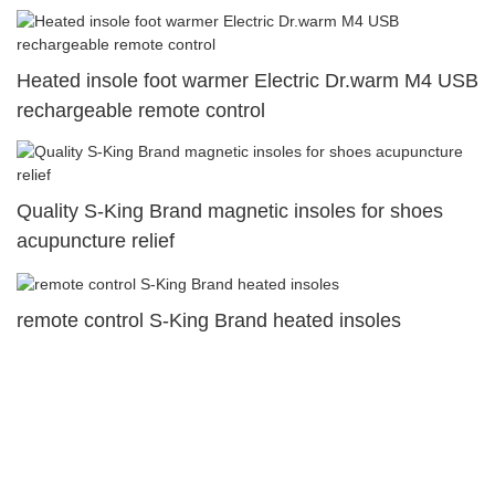
Heated insole foot warmer Electric Dr.warm M4 USB
rechargeable remote control
Quality S-King Brand magnetic insoles for shoes
acupuncture relief
remote control S-King Brand heated insoles