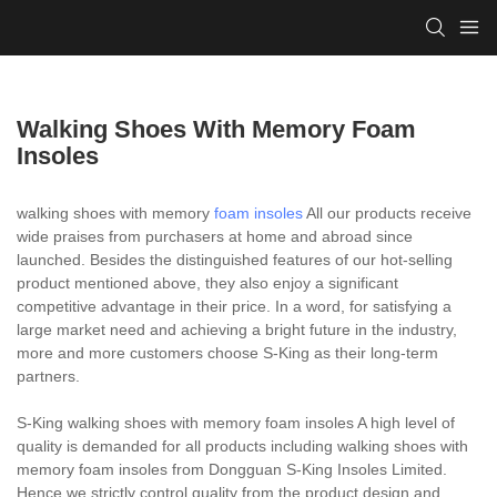
Walking Shoes With Memory Foam
Insoles
walking shoes with memory
foam insoles
All our products receive
wide praises from purchasers at home and abroad since
launched. Besides the distinguished features of our hot-selling
product mentioned above, they also enjoy a significant
competitive advantage in their price. In a word, for satisfying a
large market need and achieving a bright future in the industry,
more and more customers choose S-King as their long-term
partners.
S-King walking shoes with memory foam insoles A high level of
quality is demanded for all products including walking shoes with
memory foam insoles from Dongguan S-King Insoles Limited.
Hence we strictly control quality from the product design and