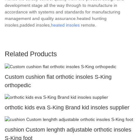
development stage all the way through to manufacture in
accordance with systems and standards for manufacturing
management and quality assurance.heated hunting
insoles,padded insoles,
heated insoles
remote.
Related Products
Custom cushion flat orthotic insoles S-King
orthopedic
orthotic kids eva S-King Brand kid insoles supplier
cushion Custom lenghth adjustable orthotic insoles
S-King foot