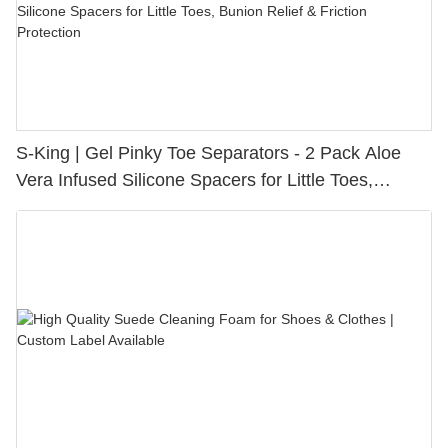
S-King | Gel Pinky Toe Separators - 2 Pack Aloe
Vera Infused Silicone Spacers for Little Toes,
Bunion Relief & Friction Protection