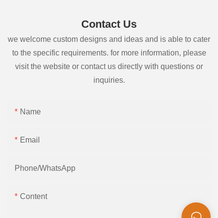
Contact Us
we welcome custom designs and ideas and is able to cater
to the specific requirements. for more information, please
visit the website or contact us directly with questions or
inquiries.
Name
Email
Phone/whatsApp
Content