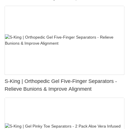
S-King | Orthopedic Gel Five-Finger Separators -
Relieve Bunions & Improve Alignment