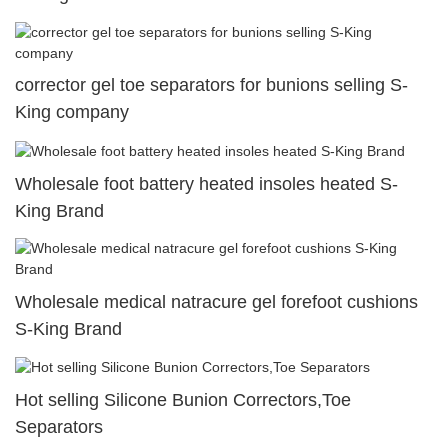
corrector gel toe separators for bunions selling S-
King company
Wholesale foot battery heated insoles heated S-
King Brand
Wholesale medical natracure gel forefoot cushions
S-King Brand
Hot selling Silicone Bunion Correctors,Toe
Separators