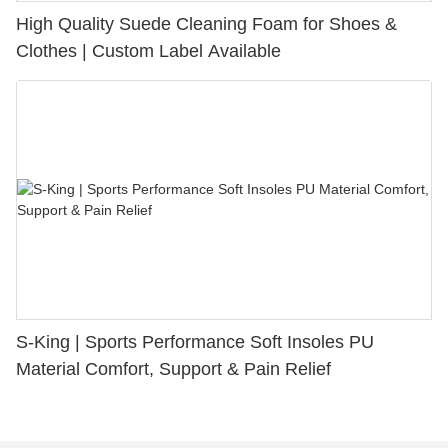
High Quality Suede Cleaning Foam for Shoes &
Clothes | Custom Label Available
S-King | Sports Performance Soft Insoles PU
Material Comfort, Support & Pain Relief