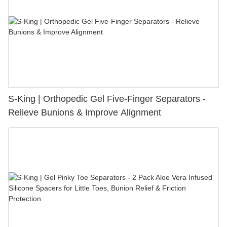
S-King | Orthopedic Gel Five-Finger Separators -
Relieve Bunions & Improve Alignment