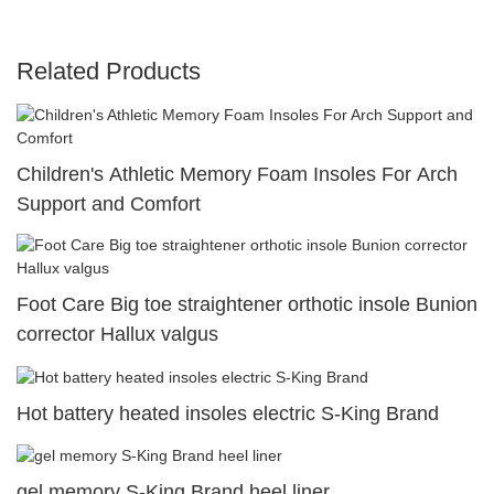
Related Products
Children's Athletic Memory Foam Insoles For Arch
Support and Comfort
Foot Care Big toe straightener orthotic insole Bunion
corrector Hallux valgus
Hot battery heated insoles electric S-King Brand
gel memory S-King Brand heel liner