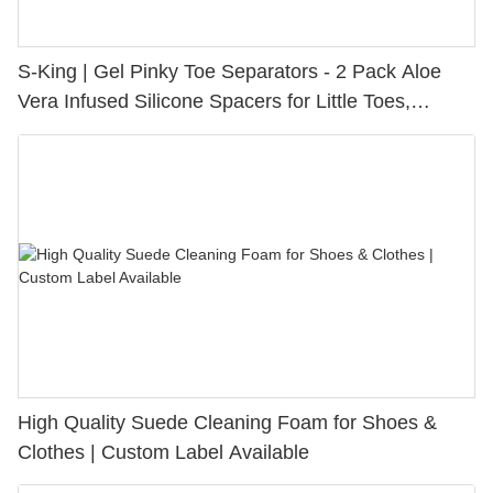
S-King | Gel Pinky Toe Separators - 2 Pack Aloe
Vera Infused Silicone Spacers for Little Toes,
Bunion Relief & Friction Protection
High Quality Suede Cleaning Foam for Shoes &
Clothes | Custom Label Available