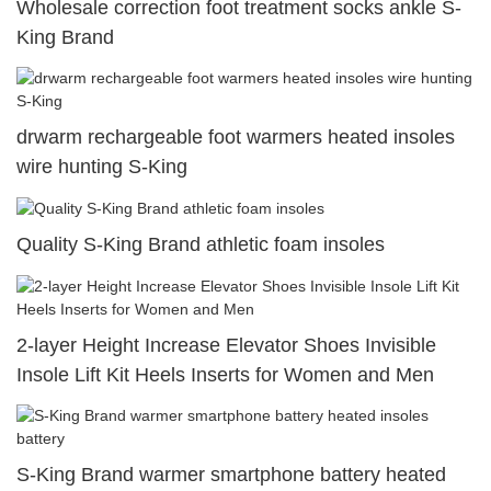
Wholesale correction foot treatment socks ankle S-
King Brand
drwarm rechargeable foot warmers heated insoles
wire hunting S-King
Quality S-King Brand athletic foam insoles
2-layer Height Increase Elevator Shoes Invisible
Insole Lift Kit Heels Inserts for Women and Men
S-King Brand warmer smartphone battery heated