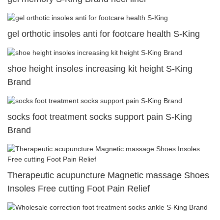
gel orthotic insoles anti for footcare health S-King
shoe height insoles increasing kit height S-King
Brand
socks foot treatment socks support pain S-King
Brand
Therapeutic acupuncture Magnetic massage Shoes
Insoles Free cutting Foot Pain Relief