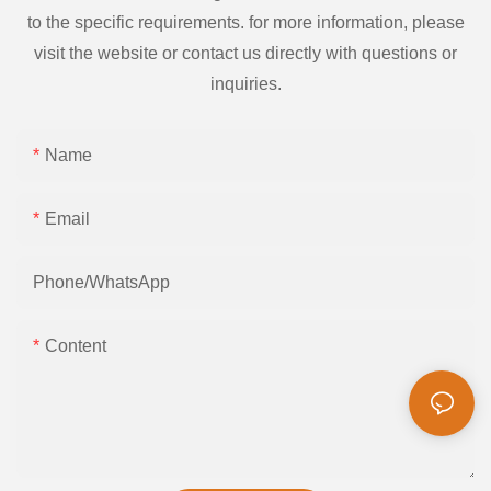
to the specific requirements. for more information, please
visit the website or contact us directly with questions or
inquiries.
Name
Email
Phone/whatsApp
Content