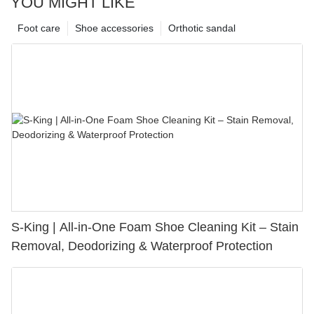
YOU MIGHT LIKE
Foot care
Shoe accessories
Orthotic sandal
S-King | All-in-One Foam Shoe Cleaning Kit – Stain
Removal, Deodorizing & Waterproof Protection