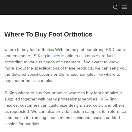
Where To Buy Foot Orthotics
where to buy foot orthotics With the help of our strong R&D team
and engineers, S-King
insoles
is able to customize products
according to various needs of customers. If you want to know
more about the specifications of these products, we can send you
the detailed specifications or the related samples like where to
buy foot orthotics samples.
S-King where to buy foot orthotics where to buy foot orthotics is
supplied together with many professional services. In S-King
Insoles, customers can customize design, size, color, and others
as requested. We can also provide custom samples for reference.
inner soles for running shoes,mens cushioned insoles,padded
insoles for sandals.