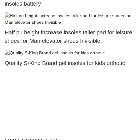
insoles battery
Half pu height increase insoles taller pad for leisure
shoes for Man elevator shoes Invisible
Quality S-King Brand gel insoles for kids orthotic