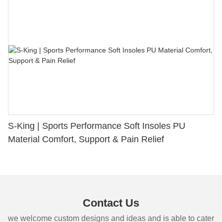
S-King | Sports Performance Soft Insoles PU
Material Comfort, Support & Pain Relief
Contact Us
we welcome custom designs and ideas and is able to cater