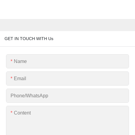
GET IN TOUCH WITH Us
Name
Email
Phone/whatsApp
Content