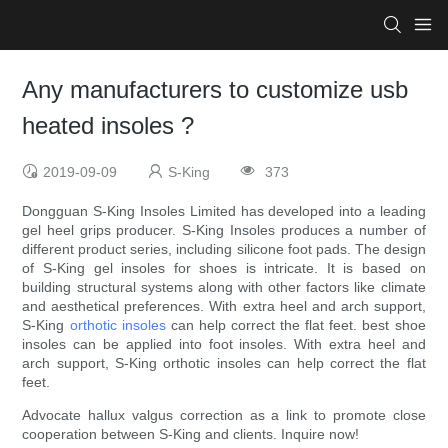
Any manufacturers to customize usb
heated insoles ?
2019-09-09
S-King
373
Dongguan S-King Insoles Limited has developed into a leading
gel heel grips producer. S-King Insoles produces a number of
different product series, including silicone foot pads. The design
of S-King gel insoles for shoes is intricate. It is based on
building structural systems along with other factors like climate
and aesthetical preferences. With extra heel and arch support,
S-King
orthotic insoles
can help correct the flat feet. best shoe
insoles can be applied into foot insoles. With extra heel and
arch support, S-King orthotic insoles can help correct the flat
feet.
Advocate hallux valgus correction as a link to promote close
cooperation between S-King and clients. Inquire now!