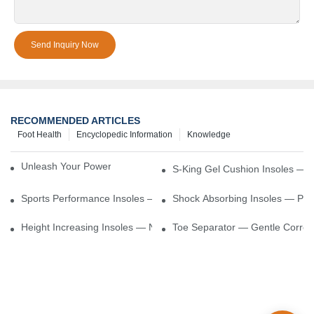
Send Inquiry Now
RECOMMENDED ARTICLES
Foot Health
Encyclopedic Information
Knowledge
Unleash Your Power – Cushion Every Step
S-King Gel Cushion Insoles — 
Sports Performance Insoles — Enhance Power, Cushion Impact
Shock Absorbing Insoles — Prot
Height Increasing Insoles — Natural Lift With Comfortable Suppor
Toe Separator — Gentle Correct