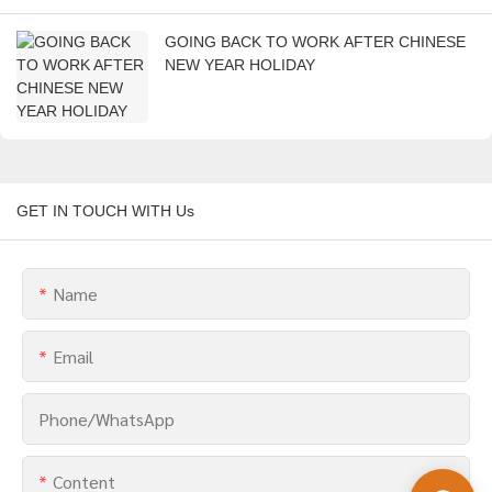
GOING BACK TO WORK AFTER CHINESE
NEW YEAR HOLIDAY
GET IN TOUCH WITH Us
Name
Email
Phone/whatsApp
Content