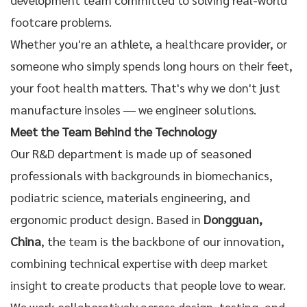
footcare
problems.
Whether you're an athlete, a healthcare provider, or
someone who simply spends long hours on their feet,
your foot health matters. That's why we don't just
manufacture insoles — we engineer solutions.
Meet the Team Behind the Technology
Our R&D department is made up of seasoned
professionals with backgrounds in biomechanics,
podiatric science, materials engineering, and
ergonomic product design. Based in
Dongguan,
China
, the team is the backbone of our innovation,
combining technical expertise with deep market
insight to create products that people love to wear.
We work collaboratively across design, testing, and