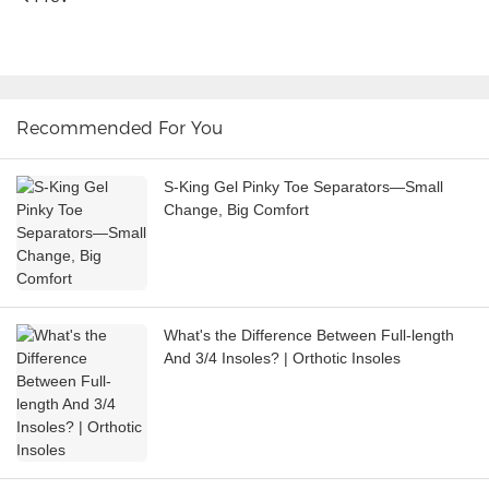
Recommended For You
S-King Gel Pinky Toe Separators—Small
Change, Big Comfort
What's the Difference Between Full-length
And 3/4 Insoles? | Orthotic Insoles