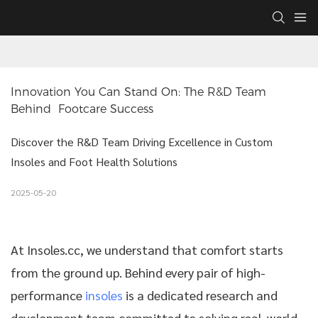
Innovation You Can Stand On: The R&D Team 
Behind  Footcare Success
Discover the R&D Team Driving Excellence in Custom
Insoles and Foot Health Solutions
2025-05-20
At
Insoles.cc
, we understand that comfort starts
from the ground up. Behind every pair of high-
performance
insoles
is a dedicated research and
development team committed to solving real-world