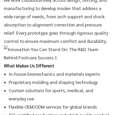
manufacturing to develop insoles that address a
wide range of needs, from arch support and shock
absorption to alignment correction and pressure
relief. Every prototype goes through rigorous quality
control to ensure maximum comfort and durability.
What Makes Us Different
In-house biomechanics and materials experts
Proprietary molding and shaping technology
Custom solutions for sports, medical, and
everyday use
Flexible
OEM/ODM services
for global brands
ISO-certified production and strict quality control