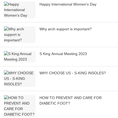
Happy International Women's Day
Why arch support is important?
S King Annual Meeting 2023
WHY CHOOSE US - S-KING INSOLES?
HOW TO PREVENT AND CARE FOR
DIABETIC FOOT?