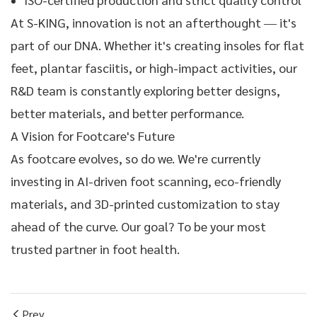
At S-KING, innovation is not an afterthought — it's
part of our DNA. Whether it's creating insoles for flat
feet, plantar fasciitis, or high-impact activities, our
R&D team is constantly exploring better designs,
better materials, and better performance.
A Vision for Footcare's Future
As footcare evolves, so do we. We're currently
investing in AI-driven foot scanning, eco-friendly
materials, and 3D-printed customization to stay
ahead of the curve. Our goal? To be your most
trusted partner in foot health.
Prev