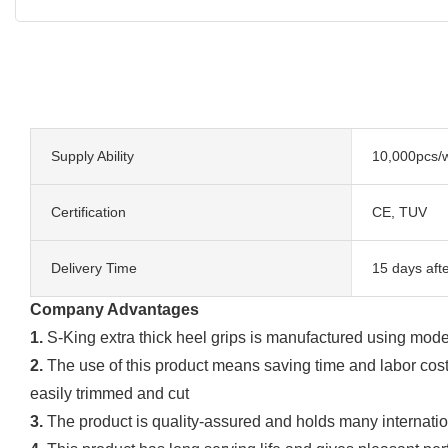
Supply Ability
10,000pcs/
Certification
CE, TUV
Delivery Time
15 days aft
Company Advantages
1.
S-King extra thick heel grips is manufactured using mod
2.
The use of this product means saving time and labor costs.
easily trimmed and cut
3.
The product is quality-assured and holds many internation