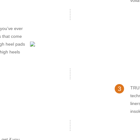
voila
ou’ve ever
rs that come
high heel pads
 high heels
3
TRUS
tech
line
inso
get if you