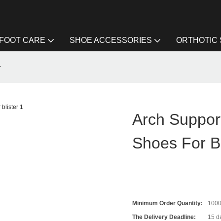
FOOT CARE
SHOE ACCESSORIES
ORTHOTIC
r
Arch Support
Shoes For Bl
Minimum Order Quantity:
100
The Delivery Deadline:
15 da