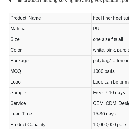
4.
This product has long serving life and gives pleasant pe
Product Name
heel liner heel str
Material
PU
Size
one size fits all
Color
white, pink, purpl
Package
polybag/carton o
MOQ
1000 paris
Logo
Logo can be prin
Sample
Free, 7-10 days
Service
OEM, ODM, Design
Lead Time
15-30 days
Product Capacity
10,000,000 pairs