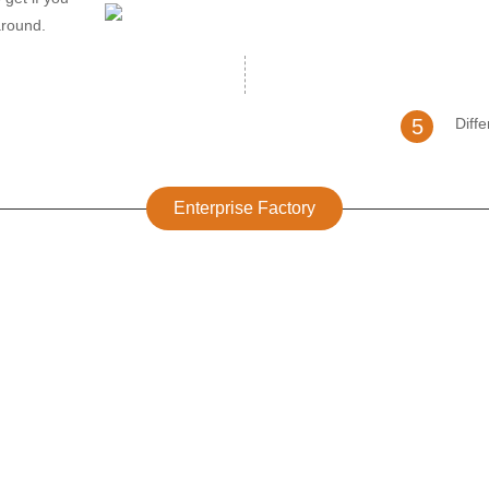
around.
5
Diff
Enterprise Factory