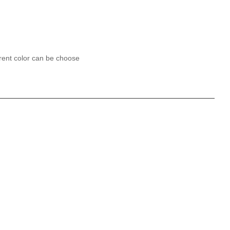
erent color can be choose