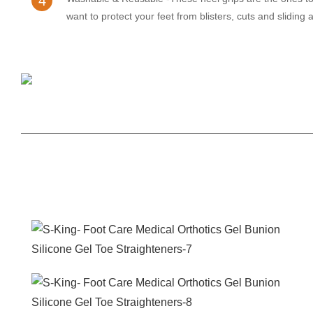
4
want to protect your feet from blisters, cuts and sliding 