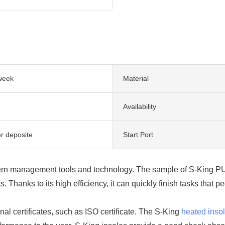
week
Material
Availability
er deposite
Start Port
ern management tools and technology. The sample of S-King PU 
 Thanks to its high efficiency, it can quickly finish tasks that
al certificates, such as ISO certificate. The S-King
heated inso