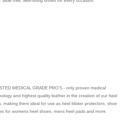
! Slide free, well-fitting shoes for every occasion.
TED MEDICAL GRADE PRO’S - only proven medical
nology and highest quality leather in the creation of our heel
rs, making them ideal for use as heel blister protectors, shoe
les for womens heel shoes, mens heel pads and more.