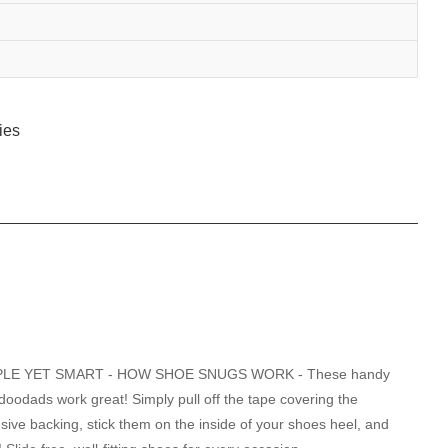
PLE YET SMART - HOW SHOE SNUGS WORK - These handy
e doodads work great! Simply pull off the tape covering the
sive backing, stick them on the inside of your shoes heel, and