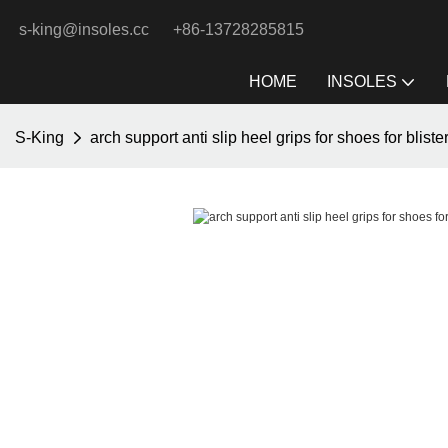
s-king@insoles.cc
+86-13728285815
HOME
INSOLES
S-King
arch support anti slip heel grips for shoes for bliste