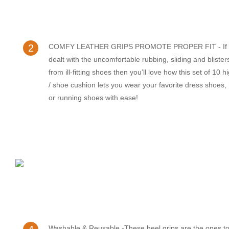
2
COMFY LEATHER GRIPS PROMOTE PROPER FIT - If y
dealt with the uncomfortable rubbing, sliding and bliste
from ill-fitting shoes then you’ll love how this set of 10 
/ shoe cushion lets you wear your favorite dress shoes,
or running shoes with ease!
Washable & Reusable -These heel grips are the ones to 