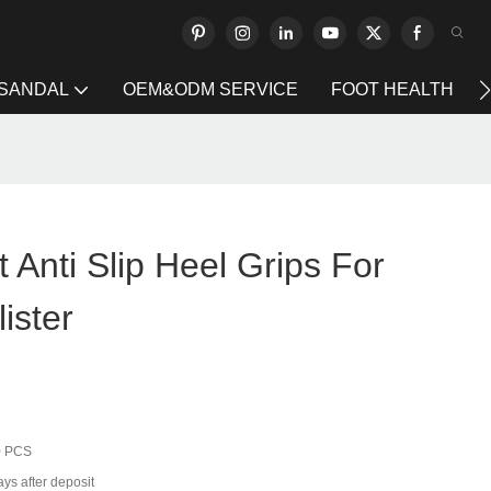
 SANDAL
OEM&ODM SERVICE
FOOT HEALTH
 Anti Slip Heel Grips For
ister
0 PCS
ys after deposit