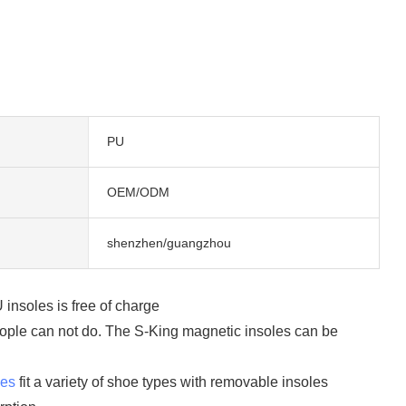
PU
OEM/ODM
shenzhen/guangzhou
insoles is free of charge
 people can not do. The S-King magnetic insoles can be
les
fit a variety of shoe types with removable insoles