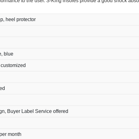
rformance to the user. S-King insoles provide a good shock abso
ip, heel protector
e, blue
r customized
ted
, Buyer Label Service offered
 per month