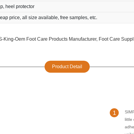
ip, heel protector
eap price, all size available, free samples, etc.
Product Detail
1
SIM
littl
adhe