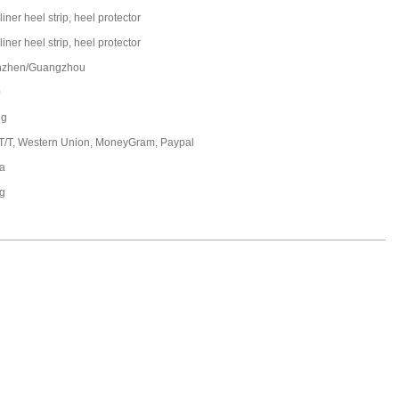
liner heel strip, heel protector
liner heel strip, heel protector
nzhen/Guangzhou
0
ng
 T/T, Western Union, MoneyGram, Paypal
a
ng