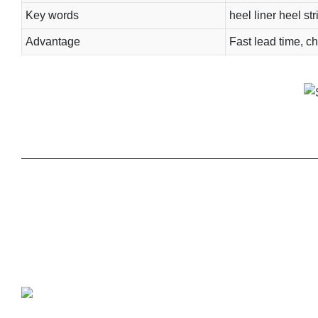
Key words
heel liner heel str
Advantage
Fast lead time, ch