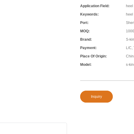
Application Field:
heel 
Keywords:
heel 
Port:
She
MOQ:
100
Brand:
S-ki
Payment:
L/C,
Place Of Origin:
Chin
Model:
s-ki
Inquiry