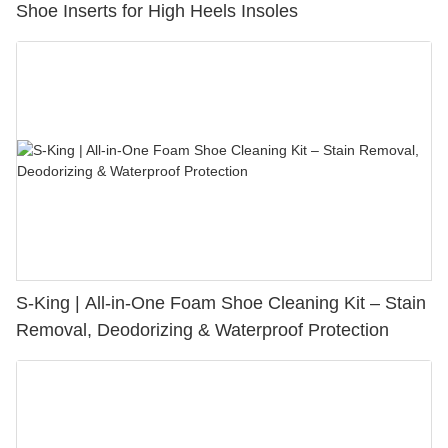
Shoe Inserts for High Heels Insoles
S-King | All-in-One Foam Shoe Cleaning Kit – Stain
Removal, Deodorizing & Waterproof Protection