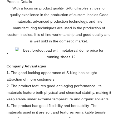
Product Details
With a focus on product quality, S-KingInsoles strives for
quality excellence in the production of custom insoles.Good
materials, advanced production technology, and fine
manufacturing techniques are used in the production of
custom insoles. It is of fine workmanship and good quality and
is well sold in the domestic market.
Company Advantages
1.
The good-looking appearance of S-King has caught
attraction of more customers.
2.
The product features good anti-aging performance. Its
materials feature both physical and chemical stability, making it
keep stable under extreme temperature and organic solvents.
3.
The product has good flexibility and bendability. The
materials used in it are soft and features remarkable tensile