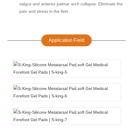
valgus and anterior palmar arch collapse. Eliminate the
pain and stress in the feet.
Application Field