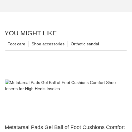
YOU MIGHT LIKE
Foot care
Shoe accessories
Orthotic sandal
Metatarsal Pads Gel Ball of Foot Cushions Comfort