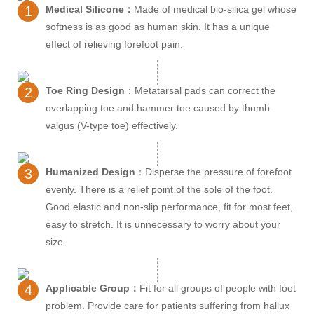
1
Medical Silicone：
Made of medical bio-silica gel whose
softness is as good as human skin. It has a unique
effect of relieving forefoot pain.
2
Toe Ring Design
：Metatarsal pads can correct the
overlapping toe and hammer toe caused by thumb
valgus (V-type toe) effectively.
3
Humanized Design
：Disperse the pressure of forefoot
evenly. There is a relief point of the sole of the foot.
Good elastic and non-slip performance, fit for most feet,
easy to stretch. It is unnecessary to worry about your
size.
4
Applicable Group：
Fit for all groups of people with foot
problem. Provide care for patients suffering from hallux