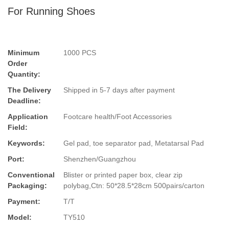
For Running Shoes
Minimum
1000 PCS
Order
Quantity:
The Delivery
Shipped in 5-7 days after payment
Deadline:
Application
Footcare health/Foot Accessories
Field:
Keywords:
Gel pad, toe separator pad, Metatarsal Pad
Port:
Shenzhen/Guangzhou
Conventional
Blister or printed paper box, clear zip
Packaging:
polybag,Ctn: 50*28.5*28cm 500pairs/carton
Payment:
T/T
Model:
TY510