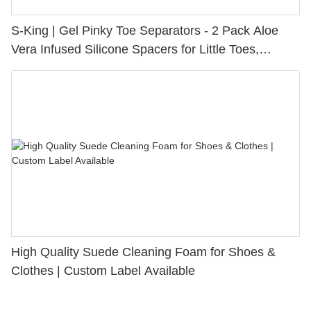
S-King | Gel Pinky Toe Separators - 2 Pack Aloe
Vera Infused Silicone Spacers for Little Toes,
Bunion Relief & Friction Protection
High Quality Suede Cleaning Foam for Shoes &
Clothes | Custom Label Available