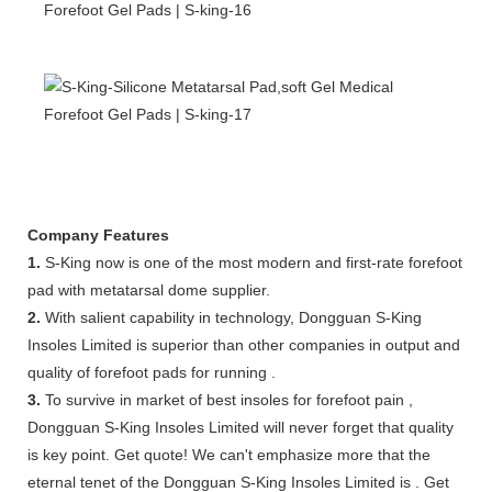
Company Features
1.
S-King now is one of the most modern and first-rate forefoot
pad with metatarsal dome supplier.
2.
With salient capability in technology, Dongguan S-King
Insoles Limited is superior than other companies in output and
quality of forefoot pads for running .
3.
To survive in market of best insoles for forefoot pain ,
Dongguan S-King Insoles Limited will never forget that quality
is key point. Get quote! We can't emphasize more that the
eternal tenet of the Dongguan S-King Insoles Limited is . Get