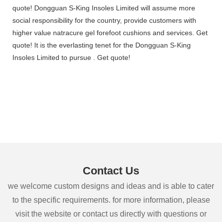
quote! Dongguan S-King Insoles Limited will assume more
social responsibility for the country, provide customers with
higher value natracure gel forefoot cushions and services. Get
quote! It is the everlasting tenet for the Dongguan S-King
Insoles Limited to pursue . Get quote!
Contact Us
we welcome custom designs and ideas and is able to cater
to the specific requirements. for more information, please
visit the website or contact us directly with questions or