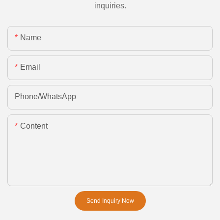
inquiries.
Name
Email
Phone/whatsApp
Content
Send Inquiry Now