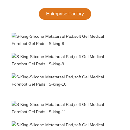
Enterprise Factory