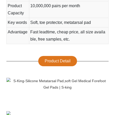
Product
10,000,000 pairs per month
Capacity
Key words
Soft, toe protector, metatarsal pad
Advantage
Fast leadtime, cheap price, all size availa
ble, free samples, etc.
Product Detail