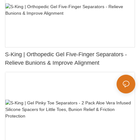
S-King | Orthopedic Gel Five-Finger Separators -
Relieve Bunions & Improve Alignment