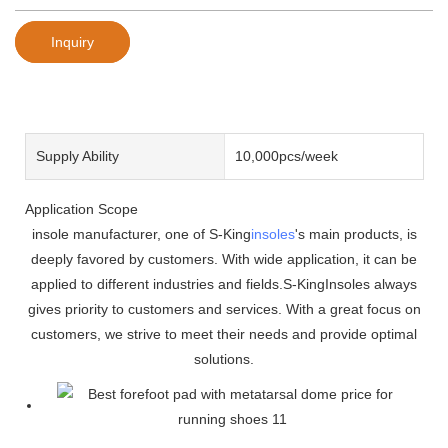
Inquiry
Supply Ability
10,000pcs/week
Application Scope
insole manufacturer, one of S-King
insoles
's main products, is
deeply favored by customers. With wide application, it can be
applied to different industries and fields.S-KingInsoles always
gives priority to customers and services. With a great focus on
customers, we strive to meet their needs and provide optimal
solutions.