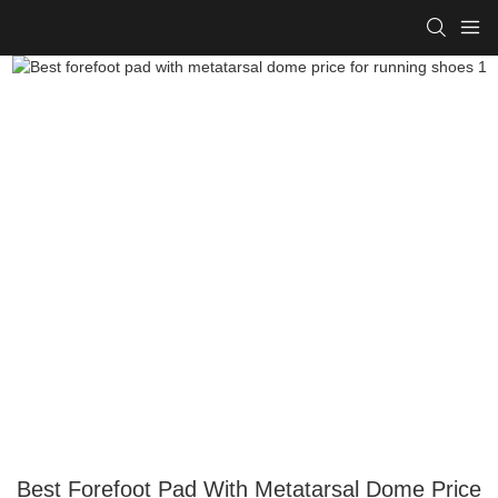
Best Forefoot Pad With Metatarsal Dome Price