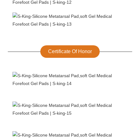
Certificate Of Honor