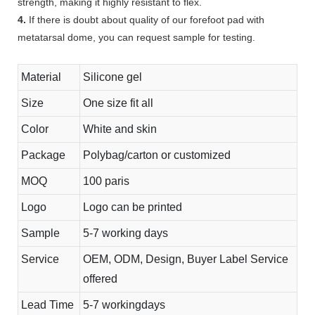
strength, making it highly resistant to flex.
4.
If there is doubt about quality of our forefoot pad with
metatarsal dome, you can request sample for testing.
Material
Silicone gel
Size
One size fit all
Color
White and skin
Package
Polybag/carton or customized
MOQ
100 paris
Logo
Logo can be printed
Sample
5-7 working days
Service
OEM, ODM, Design, Buyer Label Service
offered
Lead Time
5-7 workingdays