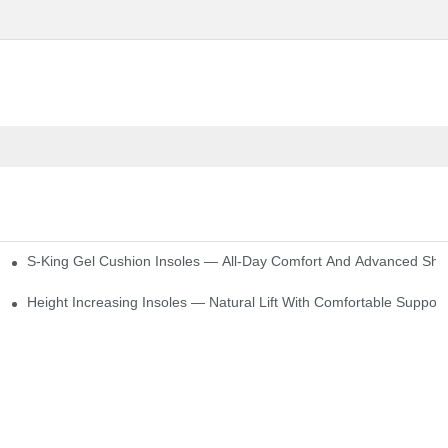
S-King Gel Cushion Insoles — All-Day Comfort And Advanced Sho
Height Increasing Insoles — Natural Lift With Comfortable Support