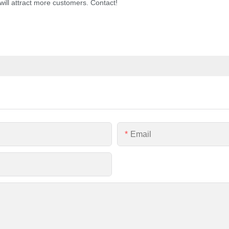
ill attract more customers. Contact!
Email