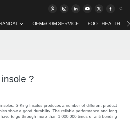
 SANDAL
OEM&ODM SERVICE
FOOT HEALTH
 insole ?
nsoles. S-King Insoles produces a number of different product
soles show a good durability. The reliable performance and long
es have to go through more than 1,000,000 times of anti-bending