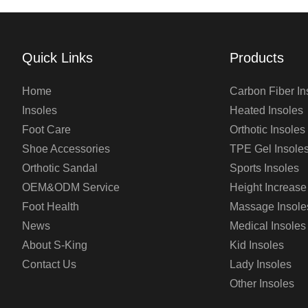
Quick Links
Products
Home
Carbon Fiber In
Insoles
Heated Insoles
Foot Care
Orthotic Insoles
Shoe Accessories
TPE Gel Insole
Orthotic Sandal
Sports Insoles
OEM&ODM Service
Height Increase
Foot Health
Massage Insole
News
Medical Insoles
About S-King
Kid Insoles
Contact Us
Lady Insoles
Other Insoles