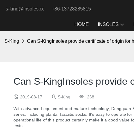
s-king@insoles.cc
+86-13728285815
HOME
INSOLES
S-King
Can S-KingInsoles provide certificate of origin for 
Can S-KingInsoles provide cer
2019-08-17
S-King
268
With advanced equipment and mature technology, Dongguan 
series, including plantar fasciitis socks. It's easy to operate fo
operational life of this product certainly make it a good valu
tests.