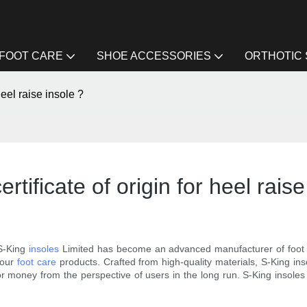
FOOT CARE
SHOE ACCESSORIES
ORTHOTIC
heel raise insole ?
tificate of origin for heel raise
S-King
insoles
Limited has become an advanced manufacturer of foot i
r our
foot care
products. Crafted from high-quality materials, S-King in
e for money from the perspective of users in the long run. S-King insol