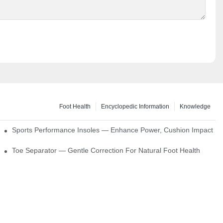
Foot Health
Encyclopedic Information
Knowledge
ck Absorption
Sports Performance Insoles — Enhance Power, Cushion Impact
Toe Separator — Gentle Correction For Natural Foot Health