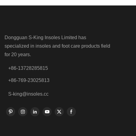
Dongguan S-King Insoles Limited has
specialized in insoles and foot care products field
for 20 years.
+86-13728285815
+86-769-23025813
S-king@insoles.cc