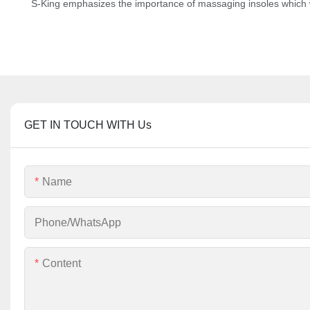
S-King emphasizes the importance of massaging insoles which w
GET IN TOUCH WITH Us
Name
Phone/whatsApp
Content