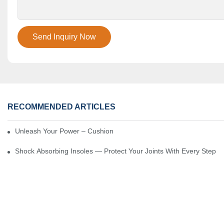
Send Inquiry Now
RECOMMENDED ARTICLES
Unleash Your Power – Cushion Every Step
Shock Absorbing Insoles — Protect Your Joints With Every Step