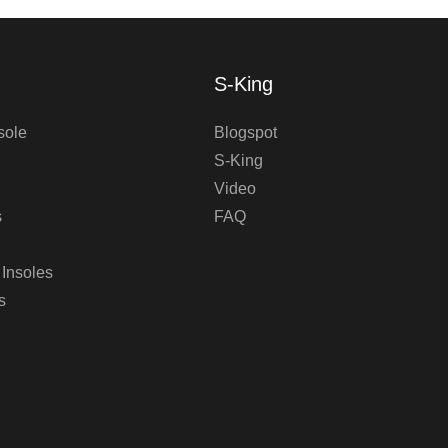
S-King
sole
Blogspot
S-King
Video
s
FAQ
 Insoles
s