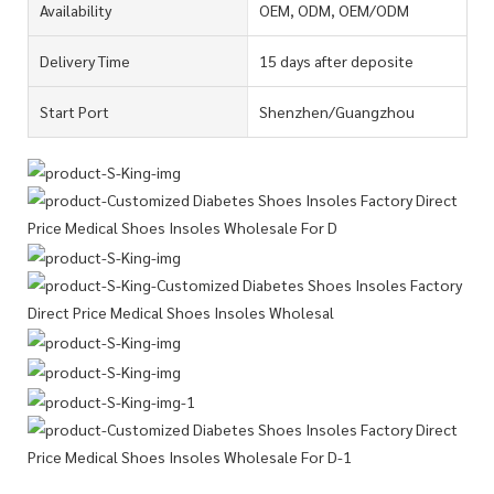
Availability
OEM, ODM, OEM/ODM
Delivery Time
15 days after deposite
Start Port
Shenzhen/Guangzhou