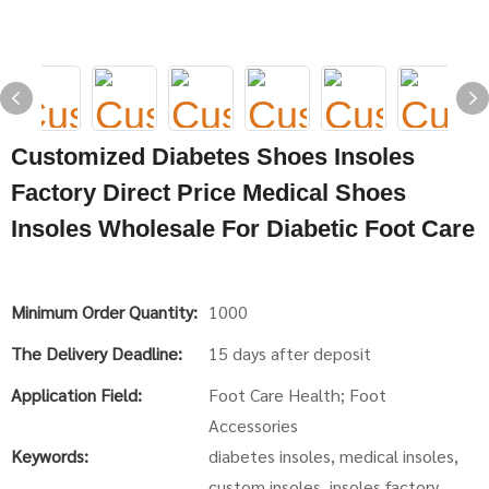
Customized Diabetes Shoes Insoles
Factory Direct Price Medical Shoes
Insoles Wholesale For Diabetic Foot Care
Minimum Order Quantity:
1000
The Delivery Deadline:
15 days after deposit
Application Field:
Foot Care Health; Foot
Accessories
Keywords:
diabetes insoles, medical insoles,
custom insoles, insoles factory