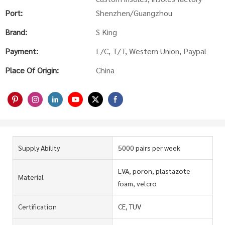
Port:
Shenzhen/Guangzhou
Brand:
S King
Payment:
L/C, T/T, Western Union, Paypal
Place Of Origin:
China
Supply Ability
5000 pairs per week
EVA, poron, plastazote
Material
foam, velcro
Certification
CE, TUV