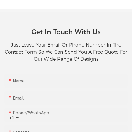
Get In Touch With Us
Just Leave Your Email Or Phone Number In The
Contact Form So We Can Send You A Free Quote For
Our Wide Range Of Designs
Name
Email
Phone/whatsApp
+1
Content