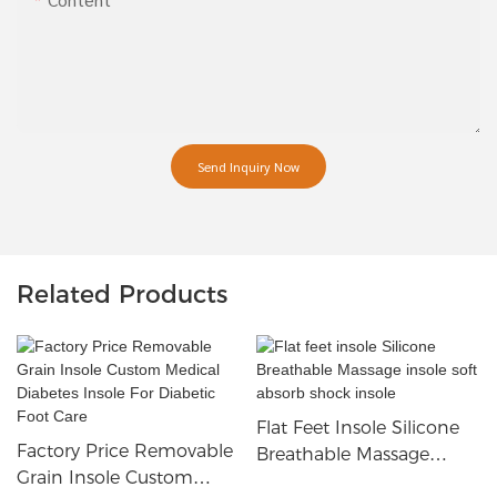
Send Inquiry Now
Related Products
Flat Feet Insole Silicone
Factory Price Removable
Breathable Massage
Grain Insole Custom
Insole Soft Absorb Shock