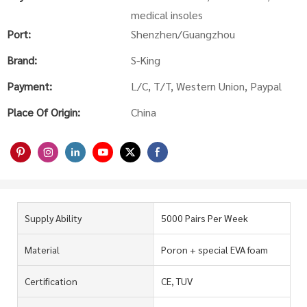
medical insoles
Port:
Shenzhen/Guangzhou
Brand:
S-King
Payment:
L/C, T/T, Western Union, Paypal
Place Of Origin:
China
Supply Ability
5000 Pairs Per Week
Material
Poron + special EVA foam
Certification
CE, TUV