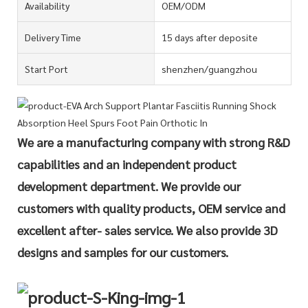
Availability
OEM/ODM
Delivery Time
15 days after deposite
Start Port
shenzhen/guangzhou
We are a manufacturing company with strong R&D
capabilities and an independent product
development department. We provide our
customers with quality products, OEM service and
excellent after- sales service. We also provide 3D
designs and samples for our customers.