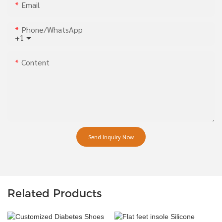
Email
Phone/whatsApp
+1
Content
Send Inquiry Now
Related Products