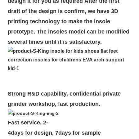
design it for you as required
After the first
draft of the design is
confirm
, we have 3D
printing technology to make the insole
prototype. The insoles model can be modified
several times until it is satisfactory.
Strong R&D capability, confidential private
grinder workshop, fast production.
Fast service, 2-
4days for design, 7days for sample