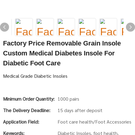
Factory Price Removable Grain Insole
Custom Medical Diabetes Insole For
Diabetic Foot Care
Medical Grade Diabetic Insoles
Minimum Order Quantity:
1000 pairs
The Delivery Deadline:
15 days after deposit
Application Field:
Foot care health/Foot Accessories
Keywords:
Diabetic Insoles, foot health,