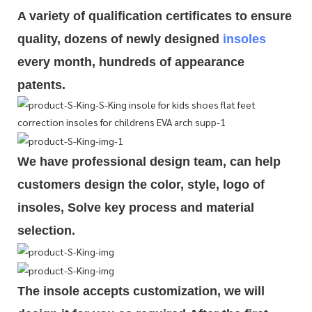
A variety of qualification cert
i
ficates to ensure
quality, dozens of newly designed
insoles
every month, hundreds of
appearance
patents.
We have professional design team, can help
customers design the color, style, logo of
insoles, Solve key process and material
selection.
The insole accepts customization, we will