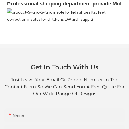
Professional shipping department provide Multipl
Get In Touch With Us
Just Leave Your Email Or Phone Number In The
Contact Form So We Can Send You A Free Quote For
Our Wide Range Of Designs
Name