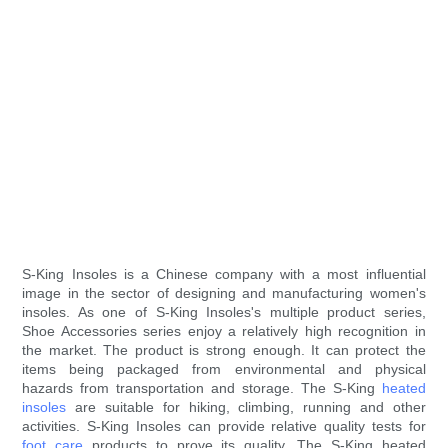
S-King Insoles is a Chinese company with a most influential
image in the sector of designing and manufacturing women's
insoles. As one of S-King Insoles's multiple product series,
Shoe Accessories series enjoy a relatively high recognition in
the market. The product is strong enough. It can protect the
items being packaged from environmental and physical
hazards from transportation and storage. The S-King
heated
insoles
are suitable for hiking, climbing, running and other
activities. S-King Insoles can provide relative quality tests for
foot care
products to prove its quality. The S-King heated