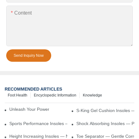
Content
Send Inquiry Now
RECOMMENDED ARTICLES
Foot Health
Encyclopedic Information
Knowledge
Unleash Your Power – Cushion Every Step
S-King Gel Cushion Insoles — 
Sports Performance Insoles — Enhance Power, Cushion Impact
Shock Absorbing Insoles — Prot
Height Increasing Insoles — Natural Lift With Comfortable Suppor
Toe Separator — Gentle Correct