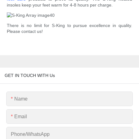
insoles keep your feet warm for 4-8 hours per charge.
There is no limit for S-King to pursue excellence in quality.
Please contact us!
GET IN TOUCH WITH Us
Name
Email
Phone/whatsApp