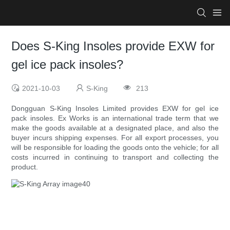
Does S-King Insoles provide EXW for
gel ice pack insoles?
2021-10-03
S-King
213
Dongguan S-King Insoles Limited provides EXW for gel ice
pack insoles. Ex Works is an international trade term that we
make the goods available at a designated place, and also the
buyer incurs shipping expenses. For all export processes, you
will be responsible for loading the goods onto the vehicle; for all
costs incurred in continuing to transport and collecting the
product.