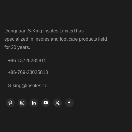
Dongguan S-King Insoles Limited has
specialized in insoles and foot care products field
for 20 years.
+86-13728285815
+86-769-23025813
S-king@insoles.cc