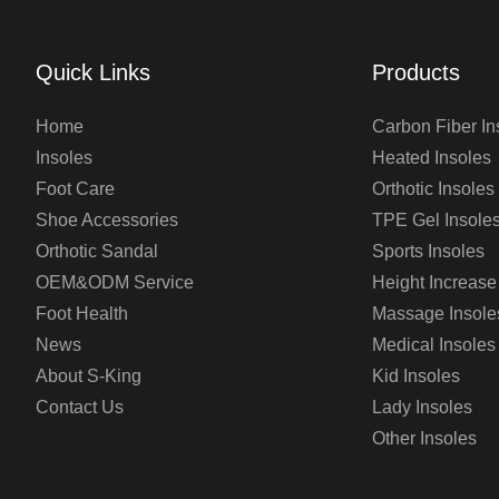
Quick Links
Products
Home
Carbon Fiber In
Insoles
Heated Insoles
Foot Care
Orthotic Insoles
Shoe Accessories
TPE Gel Insole
Orthotic Sandal
Sports Insoles
OEM&ODM Service
Height Increase
Foot Health
Massage Insole
News
Medical Insoles
About S-King
Kid Insoles
Contact Us
Lady Insoles
Other Insoles