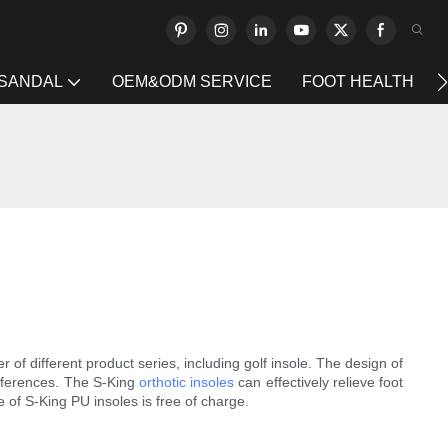
 SANDAL
OEM&ODM SERVICE
FOOT HEALTH
f different product series, including golf insole. The design of
preferences. The S-King
orthotic insoles
can effectively relieve foot
of S-King PU insoles is free of charge.