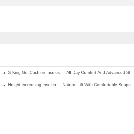
S-King Gel Cushion Insoles — All-Day Comfort And Advanced Sho
Height Increasing Insoles — Natural Lift With Comfortable Support