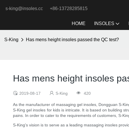
s-king@insoles.cc
+86-13728285815
HOME
INSOLES
S-King
Has mens height insoles passed the QC test?
Has mens height insoles pa
2019-08-17
S-King
420
As the manufacturer of massaging gel insoles, Dongguan S-King I
S-King gel insoles for kids is intricate. It is based on building
pains. In order to cater to the requirements of customers, S-Ki
S-King's vision is to serve as a leading massaging insoles provi