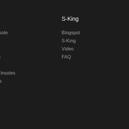
S-King
sole
Blogspot
S-King
Video
s
FAQ
 Insoles
s