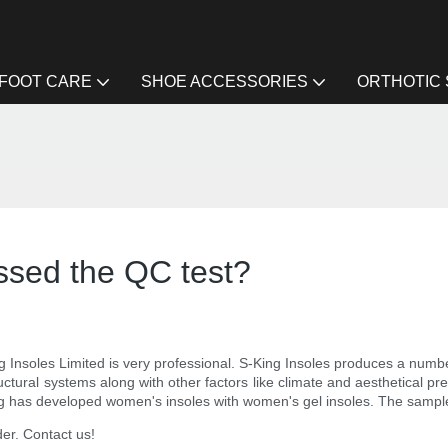
FOOT CARE
SHOE ACCESSORIES
ORTHOTIC
ssed the QC test?
nsoles Limited is very professional. S-King Insoles produces a number o
 structural systems along with other factors like climate and aesthetical 
ng has developed women's insoles with women's gel insoles. The sample 
der. Contact us!