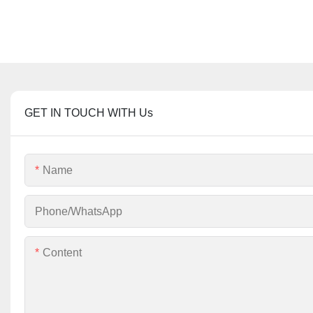
GET IN TOUCH WITH Us
Name
Phone/whatsApp
Content