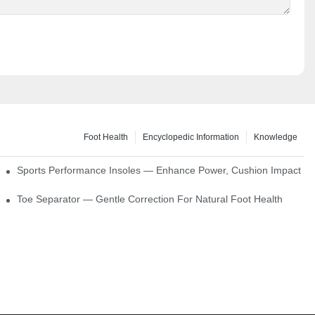
Foot Health
Encyclopedic Information
Knowledge
ck Absorption
Sports Performance Insoles — Enhance Power, Cushion Impact
Toe Separator — Gentle Correction For Natural Foot Health