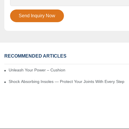
Send Inquiry Now
RECOMMENDED ARTICLES
Unleash Your Power – Cushion Every Step
Shock Absorbing Insoles — Protect Your Joints With Every Step