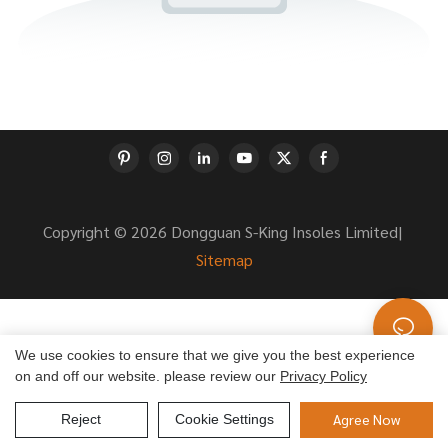
Copyright © 2026 Dongguan S-King Insoles Limited|
Sitemap
We use cookies to ensure that we give you the best experience
on and off our website. please review our
Privacy Policy
Agree Now
Reject
Cookie Settings