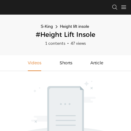
S-King
Height lift insole
#Height Lift Insole
1 contents
47 views
Videos
Shorts
Article