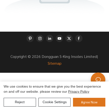
Copyright © 2026 Dongguan S-King Insoles Limited|
Sitemap
We use cookies to ensure that we give you the best experience
on and off our website. please review our
Privacy Policy
Agree Now
Reject
Cookie Settings