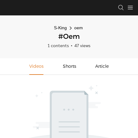
S-King
oem
#oem
1 contents
47 views
Videos
Shorts
Article