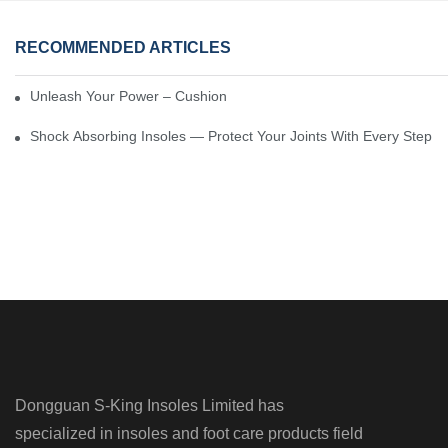
RECOMMENDED ARTICLES
Unleash Your Power – Cushion Every Step
Shock Absorbing Insoles — Protect Your Joints With Every Step
Dongguan S-King Insoles Limited has
specialized in insoles and foot care products field