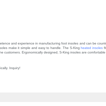
ence and experience in manufacturing foot insoles and can be counted 
nsoles make it simple and easy to handle. The S-King
heated insoles
fi
the customers. Ergonomically designed, S-King insoles are comfortable 
cally. Inquiry!