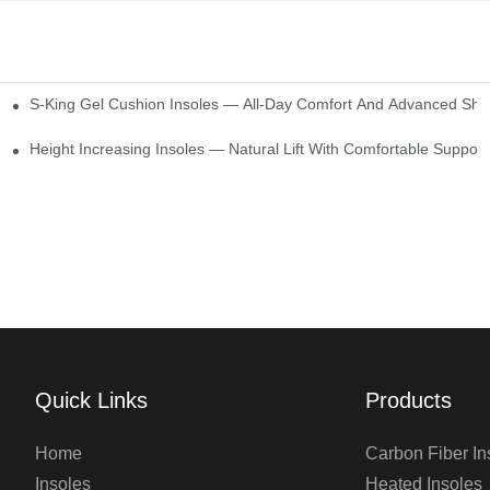
S-King Gel Cushion Insoles — All-Day Comfort And Advanced Sho
Height Increasing Insoles — Natural Lift With Comfortable Support
Quick Links
Products
Home
Carbon Fiber In
Insoles
Heated Insoles