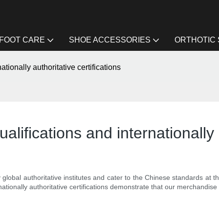
FOOT CARE
SHOE ACCESSORIES
ORTHOTIC
ationally authoritative certifications
alifications and internationally 
 global authoritative institutes and cater to the Chinese standards at
nationally authoritative certifications demonstrate that our merchandise i