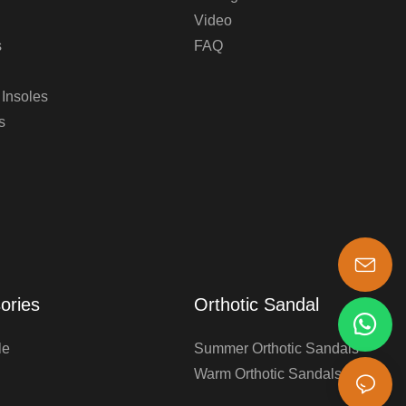
Video
s
FAQ
 Insoles
s
s-king@insoles.cc
ories
Orthotic Sandal
le
Summer Orthotic Sandals
Warm Orthotic Sandals