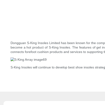
Dongguan S-King Insoles Limited has been known for the compet
become a hot product of S-King Insoles. The features of gel i
connects forefoot cushion products and services to supporting 
S-King Insoles will continue to develop best shoe insoles strategi