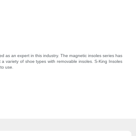
as an expert in this industry. The magnetic insoles series has
t a variety of shoe types with removable insoles. S-King Insoles
to use.