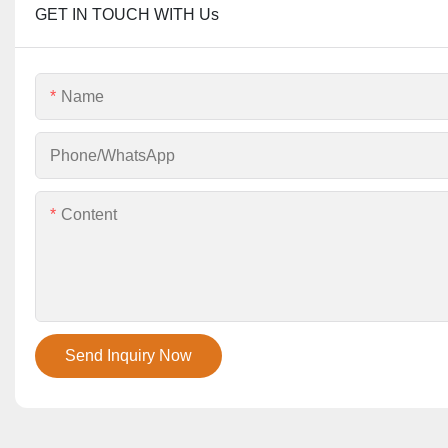
GET IN TOUCH WITH Us
Name
Phone/whatsApp
Content
Send Inquiry Now