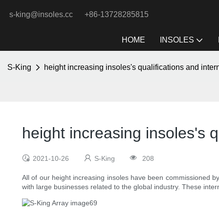
s-king@insoles.cc
+86-13728285815
HOME
INSOLES
S-King
height increasing insoles's qualifications and intern
height increasing insoles's qu
2021-10-26
S-King
208
All of our height increasing insoles have been commissioned by
with large businesses related to the global industry. These inter