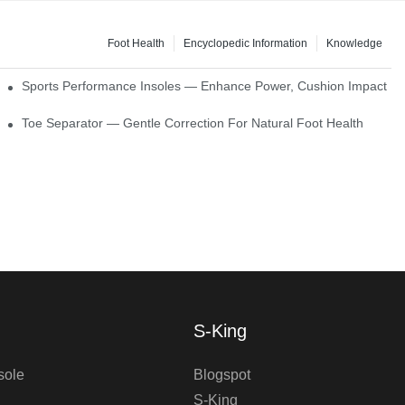
Foot Health
Encyclopedic Information
Knowledge
ck Absorption
Sports Performance Insoles — Enhance Power, Cushion Impact
Toe Separator — Gentle Correction For Natural Foot Health
S-King
sole
Blogspot
S-King