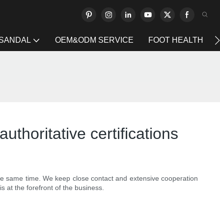
 SANDAL
OEM&ODM SERVICE
FOOT HEALTH
authoritative certifications
 the same time. We keep close contact and extensive cooperation
s at the forefront of the business.