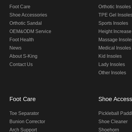
Foot Care
Orthotic Insoles
Shoe Accessories
TPE Gel Insole
Orthotic Sandal
Sports Insoles
OEM&ODM Service
Height Increase
Foot Health
Massage Insole
News
Medical Insoles
About S-King
Kid Insoles
Contact Us
Lady Insoles
Other Insoles
Foot Care
Shoe Access
Toe Separator
Pickleball Padd
Bunion Corrector
Shoe Cleaner
Arch Support
Shoehorn