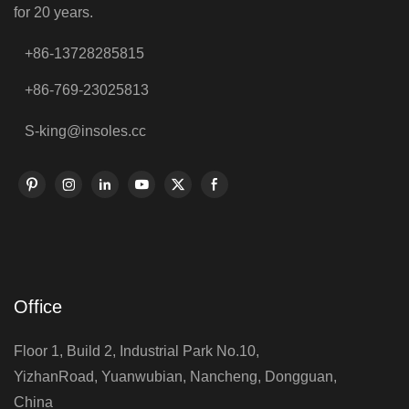
for 20 years.
+86-13728285815
+86-769-23025813
S-king@insoles.cc
Office
Floor 1, Build 2, Industrial Park No.10,
YizhanRoad, Yuanwubian, Nancheng, Dongguan,
China