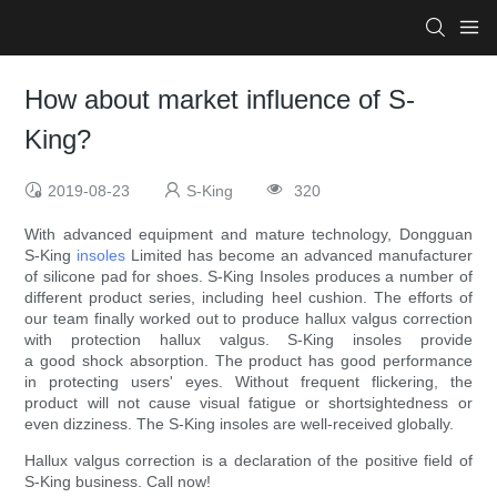
How about market influence of S-
King?
2019-08-23
S-King
320
With advanced equipment and mature technology, Dongguan
S-King
insoles
Limited has become an advanced manufacturer
of silicone pad for shoes. S-King Insoles produces a number of
different product series, including heel cushion. The efforts of
our team finally worked out to produce hallux valgus correction
with protection hallux valgus. S-King insoles provide
a good shock absorption. The product has good performance
in protecting users' eyes. Without frequent flickering, the
product will not cause visual fatigue or shortsightedness or
even dizziness. The S-King insoles are well-received globally.
Hallux valgus correction is a declaration of the positive field of
S-King business. Call now!