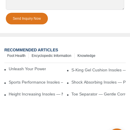
Send Inquiry Now
RECOMMENDED ARTICLES
Foot Health
Encyclopedic Information
Knowledge
Unleash Your Power – Cushion Every Step
S-King Gel Cushion Insoles — 
Sports Performance Insoles — Enhance Power, Cushion Impact
Shock Absorbing Insoles — Prot
Height Increasing Insoles — Natural Lift With Comfortable Suppor
Toe Separator — Gentle Correct