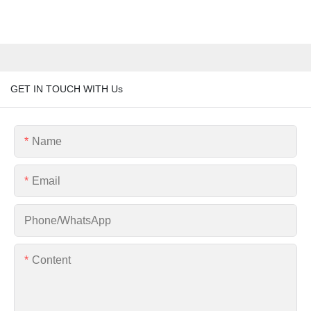
GET IN TOUCH WITH Us
Name
Email
Phone/whatsApp
Content