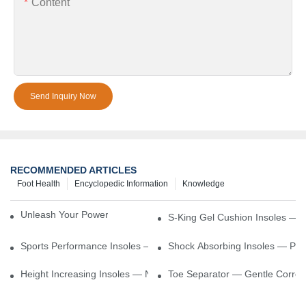
Content
Send Inquiry Now
RECOMMENDED ARTICLES
Foot Health
Encyclopedic Information
Knowledge
Unleash Your Power – Cushion Every Step
S-King Gel Cushion Insoles — 
Sports Performance Insoles — Enhance Power, Cushion Impact
Shock Absorbing Insoles — Prot
Height Increasing Insoles — Natural Lift With Comfortable Suppor
Toe Separator — Gentle Correct