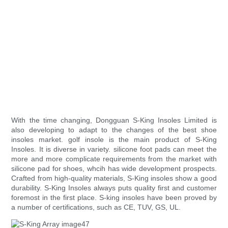
With the time changing, Dongguan S-King Insoles Limited is
also developing to adapt to the changes of the best shoe
insoles market. golf insole is the main product of S-King
Insoles. It is diverse in variety. silicone foot pads can meet the
more and more complicate requirements from the market with
silicone pad for shoes, whcih has wide development prospects.
Crafted from high-quality materials, S-King insoles show a good
durability. S-King Insoles always puts quality first and customer
foremost in the first place. S-king insoles have been proved by
a number of certifications, such as CE, TUV, GS, UL.