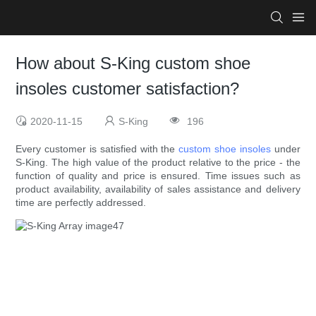
How about S-King custom shoe
insoles customer satisfaction?
2020-11-15
S-King
196
Every customer is satisfied with the
custom shoe insoles
under
S-King. The high value of the product relative to the price - the
function of quality and price is ensured. Time issues such as
product availability, availability of sales assistance and delivery
time are perfectly addressed.