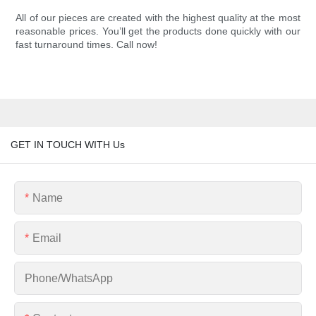
All of our pieces are created with the highest quality at the most
reasonable prices. You’ll get the products done quickly with our
fast turnaround times. Call now!
GET IN TOUCH WITH Us
Name
Email
Phone/whatsApp