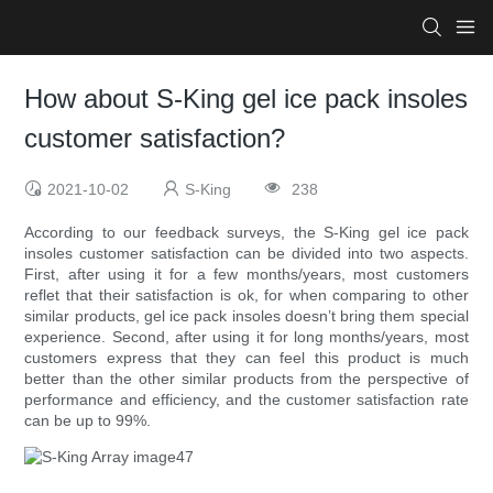
How about S-King gel ice pack insoles
customer satisfaction?
2021-10-02
S-King
238
According to our feedback surveys, the S-King gel ice pack
insoles customer satisfaction can be divided into two aspects.
First, after using it for a few months/years, most customers
reflet that their satisfaction is ok, for when comparing to other
similar products, gel ice pack insoles doesn’t bring them special
experience. Second, after using it for long months/years, most
customers express that they can feel this product is much
better than the other similar products from the perspective of
performance and efficiency, and the customer satisfaction rate
can be up to 99%.