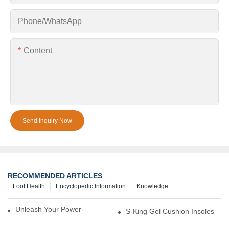
Phone/whatsApp
Content
Send Inquiry Now
RECOMMENDED ARTICLES
Foot Health
Encyclopedic Information
Knowledge
Unleash Your Power – Cushion Every Step
S-King Gel Cushion Insoles — 