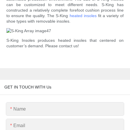
can be customized to meet different needs. S-King has
constructed a relatively complete forefoot cushion process line
to ensure the quality. The S-King
heated insoles
fit a variety of
shoe types with removable insoles.
S-King Insoles produces heated insoles that centered on
customer’s demand. Please contact us!
GET IN TOUCH WITH Us
Name
Email