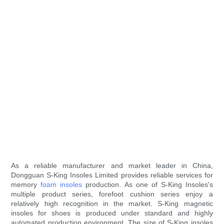
As a reliable manufacturer and market leader in China,
Dongguan S-King Insoles Limited provides reliable services for
memory
foam insoles
production. As one of S-King Insoles's
multiple product series, forefoot cushion series enjoy a
relatively high recognition in the market. S-King magnetic
insoles for shoes is produced under standard and highly
automated production environment. The size of S-King insoles