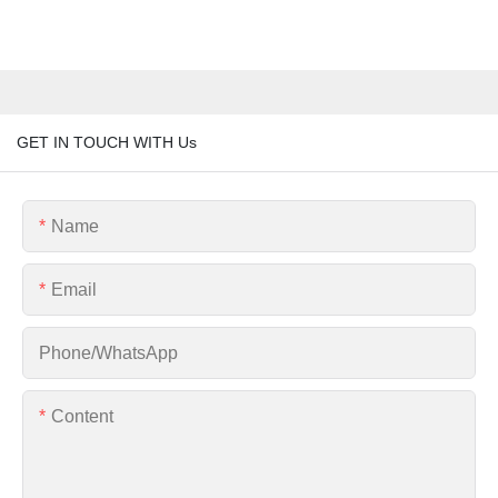
GET IN TOUCH WITH Us
Name
Email
Phone/whatsApp
Content