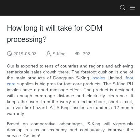
How long it will take for ODM
processing?
2019-08-03
S-King
392
Our is exported to tens of countries and regions and achieving
remarkable sales growth there. The forefoot cushion is one of
the main products of Dongguan S-King
insoles
Limited.
foot
care
supplies is big pros for foot care products. The S-King PU
insoles have a good massage effect. The product is designed
with enough creep-age distance and electricity clearance. It
keeps the users from the worry of electric shock, short circuit,
or even fire hazard. All S-King insoles are under a 12-month
warranty.
Based on comparative advantages, S-King will vigorously
develop a circular economy and continuously improve the
service. Get info!