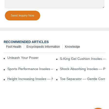
Send Inquiry Now
RECOMMENDED ARTICLES
Foot Health
Encyclopedic Information
Knowledge
Unleash Your Power – Cushion Every Step
S-King Gel Cushion Insoles — 
Sports Performance Insoles — Enhance Power, Cushion Impact
Shock Absorbing Insoles — Prot
Height Increasing Insoles — Natural Lift With Comfortable Suppor
Toe Separator — Gentle Correct