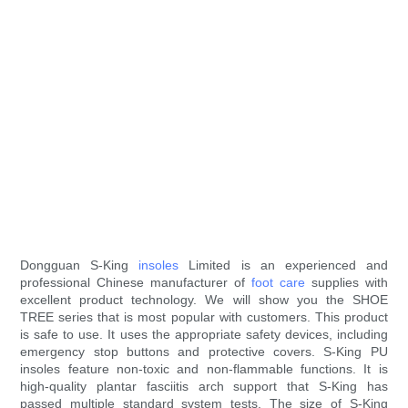
Dongguan S-King
insoles
Limited is an experienced and
professional Chinese manufacturer of
foot care
supplies with
excellent product technology. We will show you the SHOE
TREE series that is most popular with customers. This product
is safe to use. It uses the appropriate safety devices, including
emergency stop buttons and protective covers. S-King PU
insoles feature non-toxic and non-flammable functions. It is
high-quality plantar fasciitis arch support that S-King has
passed multiple standard system tests. The size of S-King