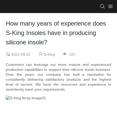
How many years of experience does
S-King Insoles have in producing
silicone insole?
2021-09-22
S-King
167
Customers can leverage our more mature and experienced
production capabilities to support their silicone insole business.
Over the years, our company has built a reputation for
consistently delivering satisfactory products and the highest
level of service. We have the resources and experience to
seamlessly meet your requirements.