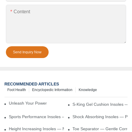
Content
Send Inquiry Now
RECOMMENDED ARTICLES
Foot Health
Encyclopedic Information
Knowledge
Unleash Your Power – Cushion Every Step
S-King Gel Cushion Insoles — 
Sports Performance Insoles — Enhance Power, Cushion Impact
Shock Absorbing Insoles — Prot
Height Increasing Insoles — Natural Lift With Comfortable Suppor
Toe Separator — Gentle Correct