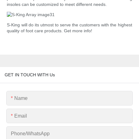
insoles can be customized to meet different needs.
S-King will do its utmost to serve the customers with the highest
quality of foot care products. Get more info!
GET IN TOUCH WITH Us
Name
Email
Phone/whatsApp