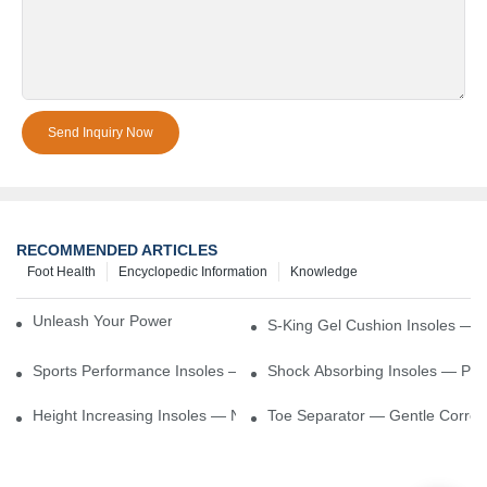
Send Inquiry Now
RECOMMENDED ARTICLES
Foot Health
Encyclopedic Information
Knowledge
Unleash Your Power – Cushion Every Step
S-King Gel Cushion Insoles — 
Sports Performance Insoles — Enhance Power, Cushion Impact
Shock Absorbing Insoles — Prot
Height Increasing Insoles — Natural Lift With Comfortable Suppor
Toe Separator — Gentle Correct