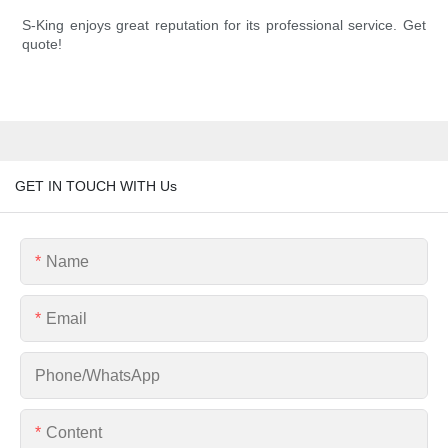
S-King enjoys great reputation for its professional service. Get
quote!
GET IN TOUCH WITH Us
Name
Email
Phone/whatsApp
Content