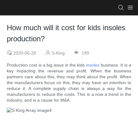
How much will it cost for kids insoles
production?
2020-06-28
S-King
199
Production cost is a big issue in the kids
insoles
business. It is a
key impacting the revenue and profit. When the business
partners care about this, they may think about the profit. When
the manufacturers focus on this, they may have an intention to
reduce it. A complete supply chain is always a way for the
manufacturers to reduce the costs. This is a now a trend in the
industry, and is a cause for M&A.