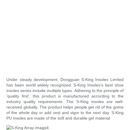
Under steady development, Dongguan S-King Insoles Limited
has been world widely recognized. S-King Insoles's best shoe
insoles series include multiple types. Adhering to the principle of
'quality first', this product is manufactured according to the
industry quality requirements. The S-King insoles are well-
received globally. The product helps people get rid of the grime
of the whole day or add zest and vigor to the next day. S-King
PU insoles are made of the soft and durable gel material.