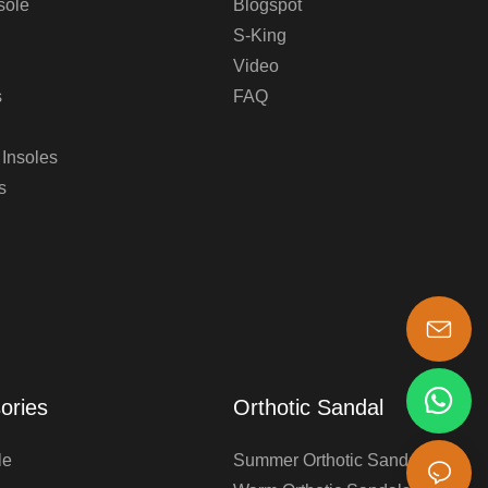
sole
Blogspot
S-King
Video
s
FAQ
 Insoles
s
s-king@insoles.cc
ories
Orthotic Sandal
le
Summer Orthotic Sandals