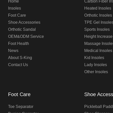
Home
Carbon Fiber In
Insoles
Heated Insoles
Foot Care
Orthotic Insoles
Shoe Accessories
TPE Gel Insole
Orthotic Sandal
Sports Insoles
OEM&ODM Service
Height Increase
Foot Health
Massage Insole
News
Medical Insoles
About S-King
Kid Insoles
Contact Us
Lady Insoles
Other Insoles
Foot Care
Shoe Access
Toe Separator
Pickleball Padd