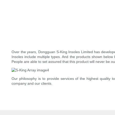
Over the years, Dongguan S-King Insoles Limited has develope
Insoles include multiple types. And the products shown below b
People are able to set assured that this product will never be o
Our philosophy is to provide services of the highest quality t
company and our clients.