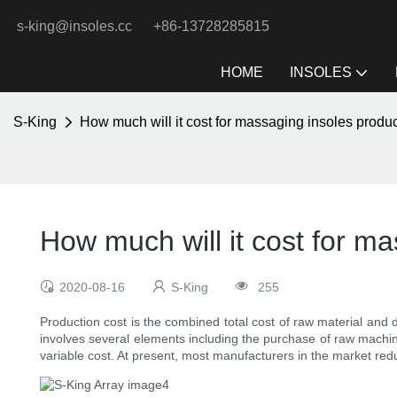
s-king@insoles.cc
+86-13728285815
HOME
INSOLES
S-King
How much will it cost for massaging insoles produ
How much will it cost for m
2020-08-16
S-King
255
Production cost is the combined total cost of raw material and
involves several elements including the purchase of raw machine
variable cost. At present, most manufacturers in the market reduc