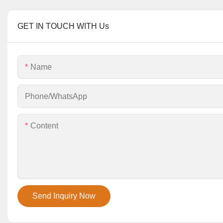
GET IN TOUCH WITH Us
Name
Phone/whatsApp
Content
Send Inquiry Now