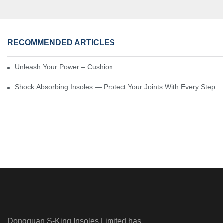
RECOMMENDED ARTICLES
Unleash Your Power – Cushion Every Step
Shock Absorbing Insoles — Protect Your Joints With Every Step
Dongguan S-King Insoles Limited has