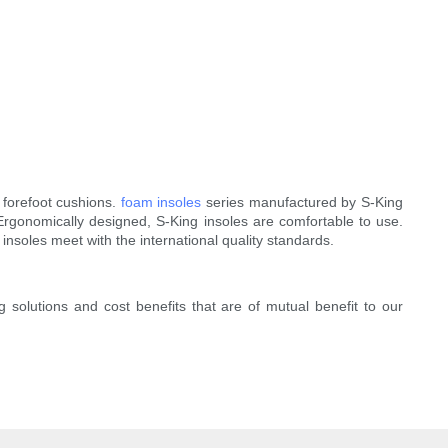
 forefoot cushions.
foam insoles
series manufactured by S-King
 Ergonomically designed, S-King insoles are comfortable to use.
insoles meet with the international quality standards.
g solutions and cost benefits that are of mutual benefit to our