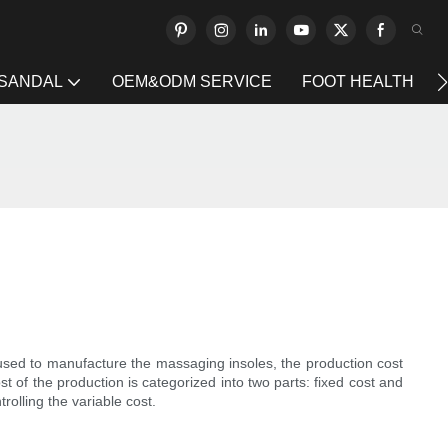
 SANDAL
OEM&ODM SERVICE
FOOT HEALTH
 used to manufacture the massaging insoles, the production cost
 of the production is categorized into two parts: fixed cost and
rolling the variable cost.