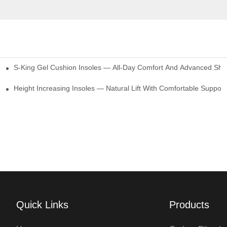
S-King Gel Cushion Insoles — All-Day Comfort And Advanced Sho
Height Increasing Insoles — Natural Lift With Comfortable Support
Quick Links
Products