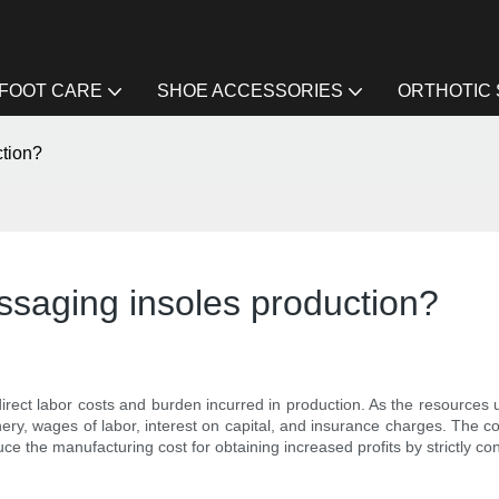
FOOT CARE
SHOE ACCESSORIES
ORTHOTIC
ction?
assaging insoles production?
 direct labor costs and burden incurred in production. As the resources
ry, wages of labor, interest on capital, and insurance charges. The cost
e the manufacturing cost for obtaining increased profits by strictly cont