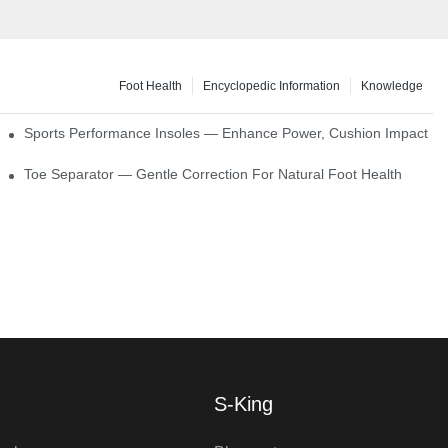
Foot Health
Encyclopedic Information
Knowledge
ck Absorption
Sports Performance Insoles — Enhance Power, Cushion Impact
Toe Separator — Gentle Correction For Natural Foot Health
S-King