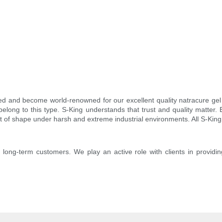
d and become world-renowned for our excellent quality natracure gel
elong to this type. S-King understands that trust and quality matter.
ut of shape under harsh and extreme industrial environments. All S-King 
o long-term customers. We play an active role with clients in providin