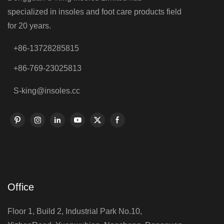
specialized in insoles and foot care products field
for 20 years.
+86-13728285815
+86-769-23025813
S-king@insoles.cc
Office
Floor 1, Build 2, Industrial Park No.10,