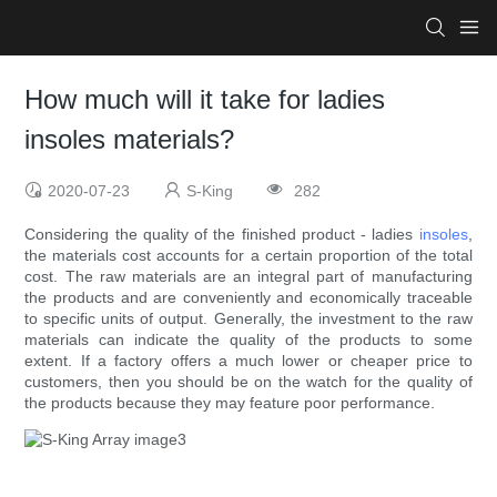
How much will it take for ladies
insoles materials?
2020-07-23
S-King
282
Considering the quality of the finished product - ladies
insoles
,
the materials cost accounts for a certain proportion of the total
cost. The raw materials are an integral part of manufacturing
the products and are conveniently and economically traceable
to specific units of output. Generally, the investment to the raw
materials can indicate the quality of the products to some
extent. If a factory offers a much lower or cheaper price to
customers, then you should be on the watch for the quality of
the products because they may feature poor performance.