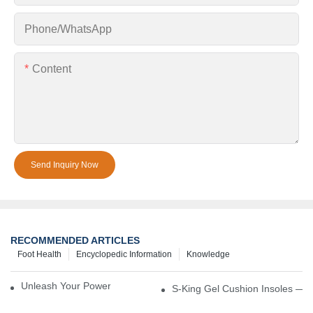
Phone/whatsApp
Content
Send Inquiry Now
RECOMMENDED ARTICLES
Foot Health
Encyclopedic Information
Knowledge
Unleash Your Power – Cushion Every Step
S-King Gel Cushion Insoles — 