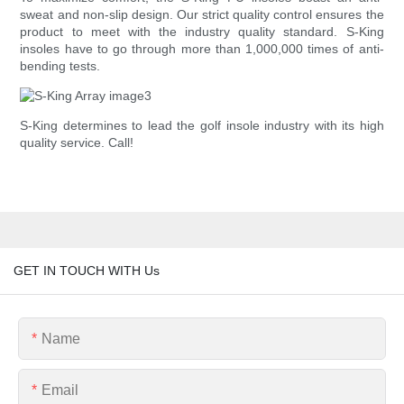
sweat and non-slip design. Our strict quality control ensures the
product to meet with the industry quality standard. S-King
insoles have to go through more than 1,000,000 times of anti-
bending tests.
S-King determines to lead the golf insole industry with its high
quality service. Call!
GET IN TOUCH WITH Us
Name
Email