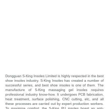
Dongguan S-King Insoles Limited is highly respected in the best
shoe insoles industry. S-King Insoles has created a number of
successful series, and best shoe insoles is one of them. The
manufacture of S-King massaging gel insoles requires
professional industry know-how. It undergoes PCB fabrication,
heat treatment, surface polishing, CNC cutting, etc, and all
these processes are carried out by expert production workers.
To maximize comfort, the S-King PU insoles boast an anti-