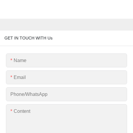
GET IN TOUCH WITH Us
Name
Email
Phone/whatsApp
Content