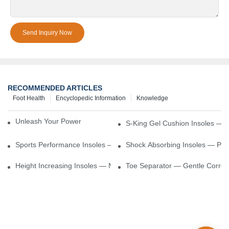
Send Inquiry Now
RECOMMENDED ARTICLES
Foot Health
Encyclopedic Information
Knowledge
Unleash Your Power – Cushion Every Step
S-King Gel Cushion Insoles — 
Sports Performance Insoles — Enhance Power, Cushion Impact
Shock Absorbing Insoles — Prot
Height Increasing Insoles — Natural Lift With Comfortable Suppor
Toe Separator — Gentle Correct