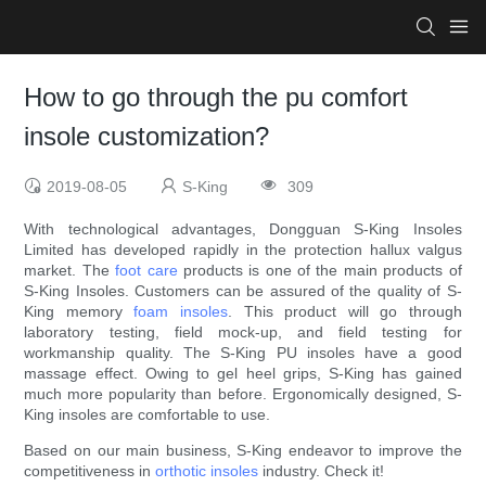
How to go through the pu comfort
insole customization?
2019-08-05
S-King
309
With technological advantages, Dongguan S-King Insoles
Limited has developed rapidly in the protection hallux valgus
market. The
foot care
products is one of the main products of
S-King Insoles. Customers can be assured of the quality of S-
King memory
foam insoles
. This product will go through
laboratory testing, field mock-up, and field testing for
workmanship quality. The S-King PU insoles have a good
massage effect. Owing to gel heel grips, S-King has gained
much more popularity than before. Ergonomically designed, S-
King insoles are comfortable to use.
Based on our main business, S-King endeavor to improve the
competitiveness in
orthotic insoles
industry. Check it!