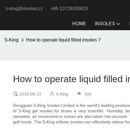
s-king@insoles.cc
+86-13728285815
HOME
INSOLES
S-King
How to operate liquid filled insoles ?
How to operate liquid filled 
2019-08-13
S-King
326
Dongguan S-King Insoles Limited is the world's leading producer
of S-King gel insoles for shoes is very scientific. Humidity, 
rainwater, air movement or noises are also taken into account
golf insole. The S-King orthotic insoles can effectively relieve fo