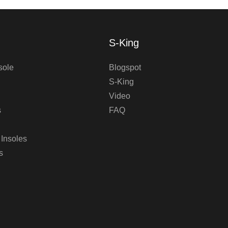
S-King
sole
Blogspot
S-King
Video
s
FAQ
 Insoles
s