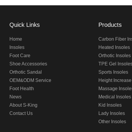
Quick Links
Products
Home
Carbon Fiber In
Insoles
Heated Insoles
Foot Care
Orthotic Insoles
Shoe Accessories
TPE Gel Insole
Orthotic Sandal
Sports Insoles
OEM&ODM Service
Height Increase
Foot Health
Massage Insole
News
Medical Insoles
About S-King
Kid Insoles
Contact Us
Lady Insoles
Other Insoles