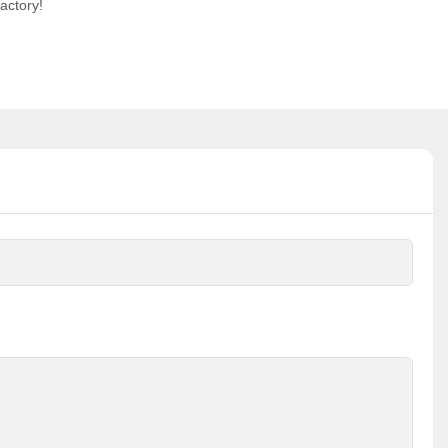
actory!