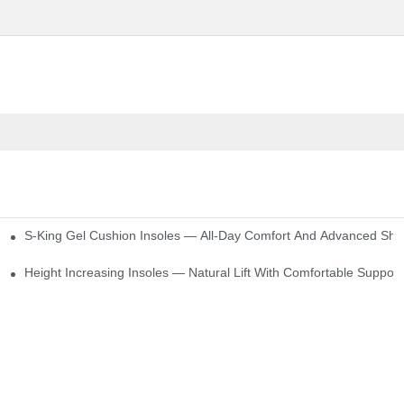
S-King Gel Cushion Insoles — All-Day Comfort And Advanced Sho
Height Increasing Insoles — Natural Lift With Comfortable Support