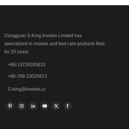
Dongguan S-King Insoles Limited has
specialized in insoles and foot care products field
for 20 years.
+86-13728285815
+86-769-23025813
S-king@insoles.cc