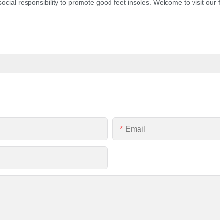
ial responsibility to promote good feet insoles. Welcome to visit our f
Email