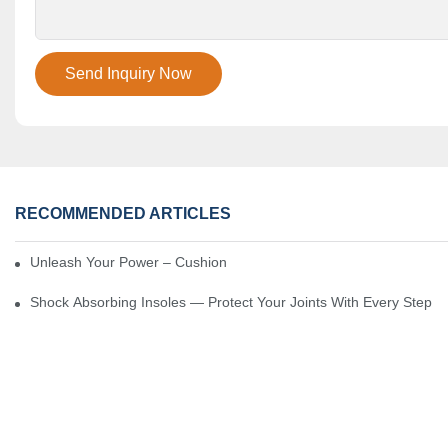
Send Inquiry Now
RECOMMENDED ARTICLES
Unleash Your Power – Cushion Every Step
Shock Absorbing Insoles — Protect Your Joints With Every Step