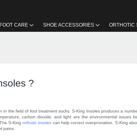
FOOT CARE
SHOE ACCESSORIES
ORTHOTIC
insoles ?
 in the field of foot treatment socks. S-King Insoles produces a number
temperature, carbon dioxide, and light are the environmental issues 
. The S-King
orthotic insoles
can help correct overpronation. S-King also 
ot pains.