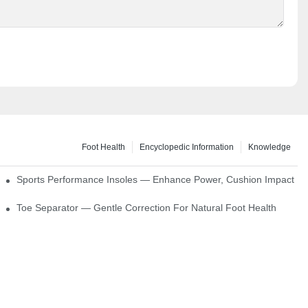
Foot Health
Encyclopedic Information
Knowledge
ck Absorption
Sports Performance Insoles — Enhance Power, Cushion Impact
Toe Separator — Gentle Correction For Natural Foot Health