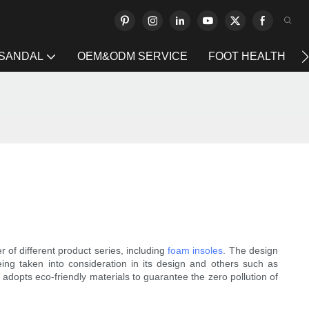
 SANDAL
OEM&ODM SERVICE
FOOT HEALTH
 of different product series, including
foam insoles
. The design
being taken into consideration in its design and others such as
adopts eco-friendly materials to guarantee the zero pollution of