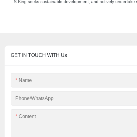
S-King seeks sustainable development, and actively undertake soc
GET IN TOUCH WITH Us
Name
Phone/whatsApp
Content