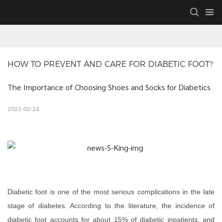
HOW TO PREVENT AND CARE FOR DIABETIC FOOT?
The Importance of Choosing Shoes and Socks for Diabetics
2022-02-24
Diabetic foot is one of the most serious complications in the late
stage of diabetes. According to the literature, the incidence of
diabetic foot accounts for about 15% of diabetic inpatients, and