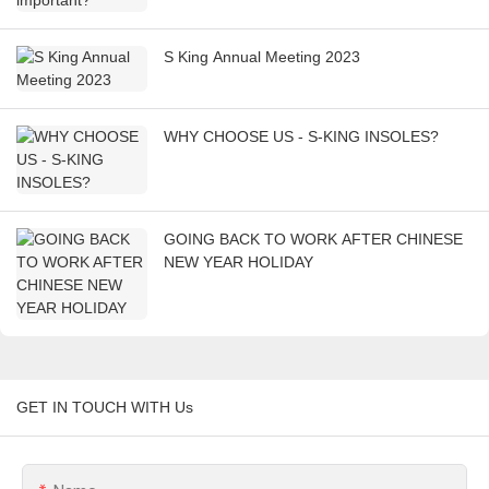
S King Annual Meeting 2023
WHY CHOOSE US - S-KING INSOLES?
GOING BACK TO WORK AFTER CHINESE
NEW YEAR HOLIDAY
GET IN TOUCH WITH Us