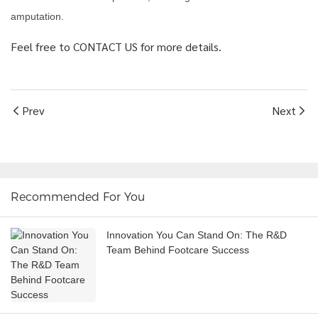
amputation.
Feel free to CONTACT US for more details.
Prev
Next
Recommended For You
Innovation You Can Stand On: The R&D
Team Behind Footcare Success