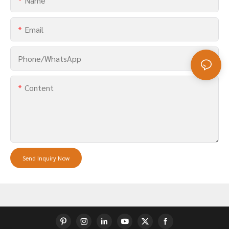
Name
Email
Phone/whatsApp
Content
Send Inquiry Now