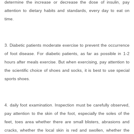
determine the increase or decrease the dose of insulin, pay
attention to dietary habits and standards, every day to eat on
time.
3. Diabetic patients moderate exercise to prevent the occurrence
of foot disease. For diabetic patients, as far as possible in 1-2
hours after meals exercise. But when exercising, pay attention to
the scientific choice of shoes and socks, it is best to use special
sports shoes.
4. daily foot examination. Inspection must be carefully observed,
pay attention to the skin of the foot, especially the soles of the
feet, toes area whether there are small blisters, abrasions and
cracks, whether the local skin is red and swollen, whether the