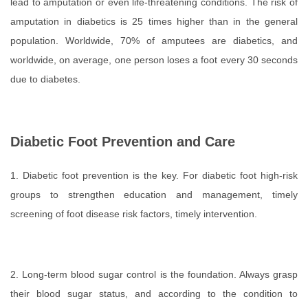
lead to amputation or even life-threatening conditions. The risk of
amputation in diabetics is 25 times higher than in the general
population. Worldwide, 70% of amputees are diabetics, and
worldwide, on average, one person loses a foot every 30 seconds
due to diabetes.
Diabetic Foot Prevention and Care
1. Diabetic foot prevention is the key. For diabetic foot high-risk
groups to strengthen education and management, timely
screening of foot disease risk factors, timely intervention.
2. Long-term blood sugar control is the foundation. Always grasp
their blood sugar status, and according to the condition to