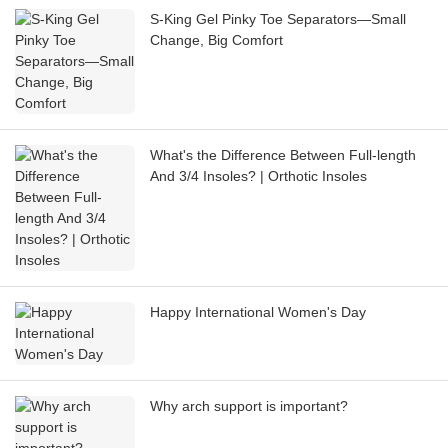
S-King Gel Pinky Toe Separators—Small
Change, Big Comfort
What's the Difference Between Full-length
And 3/4 Insoles? | Orthotic Insoles
Happy International Women's Day
Why arch support is important?