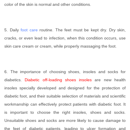
color of the skin is normal and other conditions.
5. Daily
foot care
routine. The feet must be kept dry. Dry skin,
cracks, or even lead to infection, when this condition occurs, use
skin care cream or cream, while properly massaging the foot.
6.
The importance of choosing shoe
s, insoles and socks for
diabetics.
Diabetic off-loading shoes insoles
are new health
insoles specially developed and designed for the protection of
diabetic foot, and their suitable selection of materials and scientific
workmanship can effectively protect patients with diabetic foot. It
is important to choose the right insoles, shoes and socks.
Unsuitable shoes and socks are more likely to cause damage to
the feet of diabetic patients, leading to ulcer formation and