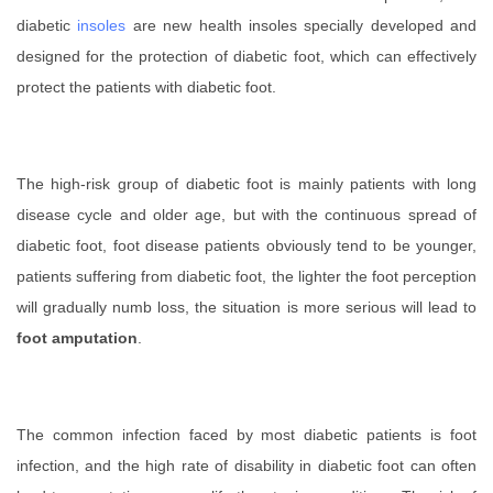
diabetic
insoles
are new health insoles specially developed and
designed for the protection of diabetic foot, which can effectively
protect the patients with diabetic foot.
The high-risk group of diabetic foot is mainly patients with long
disease cycle and older age, but with the continuous spread of
diabetic foot, foot disease patients obviously tend to be younger,
patients suffering from diabetic foot, the lighter the foot perception
will gradually numb loss, the situation is more serious will lead to
foot amputation
.
The common infection faced by most diabetic patients is foot
infection, and the high rate of disability in diabetic foot can often