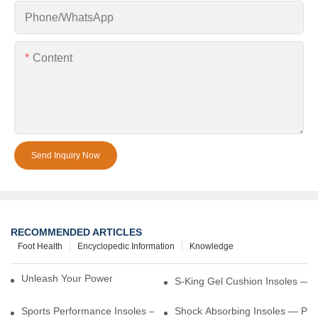
Phone/whatsApp
Content
Send Inquiry Now
RECOMMENDED ARTICLES
Foot Health
Encyclopedic Information
Knowledge
Unleash Your Power – Cushion Every Step
S-King Gel Cushion Insoles — 
Sports Performance Insoles — Enhance Power, Cushion Impact
Shock Absorbing Insoles — Prot