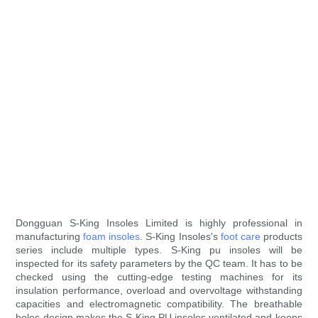
Dongguan S-King Insoles Limited is highly professional in
manufacturing
foam insoles
. S-King Insoles's
foot care
products
series include multiple types. S-King pu insoles will be
inspected for its safety parameters by the QC team. It has to be
checked using the cutting-edge testing machines for its
insulation performance, overload and overvoltage withstanding
capacities and electromagnetic compatibility. The breathable
holes design makes the S-King PU insoles ventilated and keeps