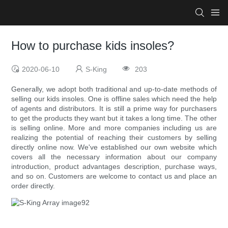
How to purchase kids insoles?
2020-06-10
S-King
203
Generally, we adopt both traditional and up-to-date methods of
selling our kids insoles. One is offline sales which need the help
of agents and distributors. It is still a prime way for purchasers
to get the products they want but it takes a long time. The other
is selling online. More and more companies including us are
realizing the potential of reaching their customers by selling
directly online now. We've established our own website which
covers all the necessary information about our company
introduction, product advantages description, purchase ways,
and so on. Customers are welcome to contact us and place an
order directly.