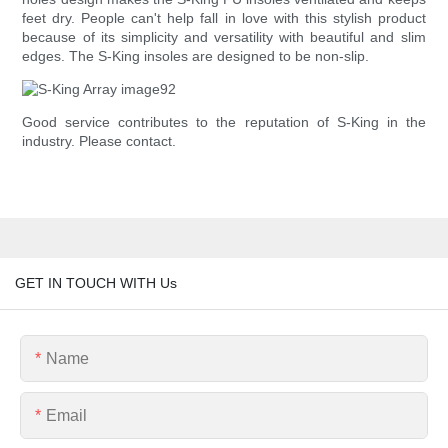
feet dry. People can't help fall in love with this stylish product
because of its simplicity and versatility with beautiful and slim
edges. The S-King insoles are designed to be non-slip.
Good service contributes to the reputation of S-King in the
industry. Please contact.
GET IN TOUCH WITH Us
Name
Email