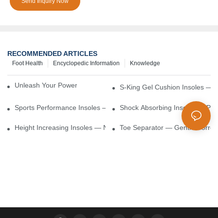
Send Inquiry Now
RECOMMENDED ARTICLES
Foot Health
Encyclopedic Information
Knowledge
Unleash Your Power – Cushion Every Step
S-King Gel Cushion Insoles — 
Sports Performance Insoles — Enhance Power, Cushion Impact
Shock Absorbing Insoles — Prot
Height Increasing Insoles — Natural Lift With Comfortable Suppor
Toe Separator — Gentle Correct