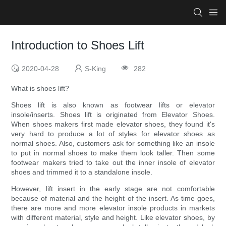
Introduction to Shoes Lift
2020-04-28
S-King
282
What is shoes lift?
Shoes lift is also known as footwear lifts or elevator
insole/inserts. Shoes lift is originated from Elevator Shoes.
When shoes makers first made elevator shoes, they found it's
very hard to produce a lot of styles for elevator shoes as
normal shoes. Also, customers ask for something like an insole
to put in normal shoes to make them look taller. Then some
footwear makers tried to take out the inner insole of elevator
shoes and trimmed it to a standalone insole.
However, lift insert in the early stage are not comfortable
because of material and the height of the insert. As time goes,
there are more and more elevator insole products in markets
with different material, style and height. Like elevator shoes, by