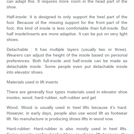
can adapt this. It requires more room in the head part of the
shoe.
Half-insole: It is designed to only support the heel part of the
foot. Because of the missing support for the front part of the
foot, this kind of insole is less comfortable than full-insole. But
half insole/inserts are more adaptive. It can be put on very light
shoes.
Detachable : It has multiple layers (usually two or three).
Wearers can adjust the height of the insole based on personal
preferences. Both full-insole and half-insole can be made as
detachable insole. Some people even put detachable insole
into elevator shoes.
Materials used in lift inserts
There are generally four types materials used in elevator shoe
insoles, wood, hard-rubber, soft-rubber and gel.
Wood: Wood is usually used in heel lifts because it's hard.
However, in early days, people also use wood lift as footwear
lift. No manufacture is producing shoes lifts in wood now.
Hard-rubber: Hard-rubber is also mostly used in heel lifts.