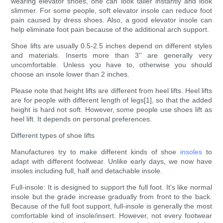
wearing elevator shoes, one can look taller instantly and look
slimmer. For some people, soft elevator insole can reduce foot
pain caused by dress shoes. Also, a good elevator insole can
help eliminate foot pain because of the additional arch support.
Shoe lifts are usually 0.5-2.5 inches depend on different styles
and materials. Inserts more than 3'' are generally very
uncomfortable. Unless you have to, otherwise you should
choose an insole lower than 2 inches.
Please note that height lifts are different from heel lifts. Heel lifts
are for people with different length of legs[1], so that the added
height is hard not soft. However, some people use shoes lift as
heel lift. It depends on personal preferences.
Different types of shoe lifts
Manufactures try to make different kinds of shoe
insoles
to
adapt with different footwear. Unlike early days, we now have
insoles including full, half and detachable insole.
Full-insole: It is designed to support the full foot. It's like normal
insole but the grade increase gradually from front to the back.
Because of the full foot support, full-insole is generally the most
comfortable kind of insole/insert. However, not every footwear