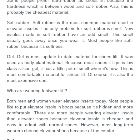
Some people prefer hard-rubber as shoes lift because the
hardness which is between wood and soft-rubber. Also, this is
probably the cheapest material.
Soft-rubber: Soft-rubber is the most common material used in
elevator insoles. The only problem for soft-rubber is smell. New
insoles made in soft rubber have an odd smell. This smell
usually goes away once you wear it. Most people like soft-
rubber because it's softness.
Gel: Gel is most update to date material for shoes lift. It was
used as body plant material. Because most shoes lift gel is low
class silicon gel, it has a little petrol smell when it's new. This is
most comfortable material for shoes lift. Of course, it's also the
most expensive one.
Who are wearing footwear lift?
Both men and women wear elevator inserts today. Most people
like to put elevator insole in boots because it's hidden and more
comfortable. There are more people wearing elevator insole
than elevator shoes because elevator insole is cheaper and
easy to adapt with normal shoes. However, most long-term
wearers choose elevator shoes because of the comfort.