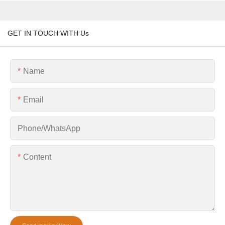
GET IN TOUCH WITH Us
Name
Email
Phone/whatsApp
Content