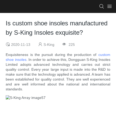
Is custom shoe insoles manufactured
by S-King Insoles exquisite?
2020-11-13
S-King
225
Exquisiteness is the pursuit during the production of
custom
shoe insoles
. In order to achieve this, Dongguan S-King Insoles
Limited adopts advanced technology and carries out strict
quality control. Every year large input is made into the R&D to
make sure that the technology applied is advanced. A team has
been established for quality control. They are well experienced
and are well informed about the national and international
standards.