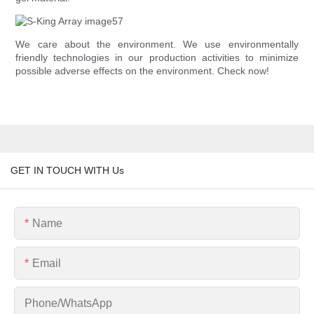
We care about the environment. We use environmentally
friendly technologies in our production activities to minimize
possible adverse effects on the environment. Check now!
GET IN TOUCH WITH Us
Name
Email
Phone/whatsApp