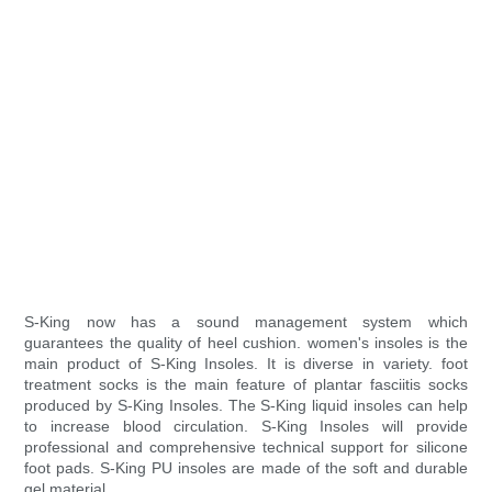
S-King now has a sound management system which
guarantees the quality of heel cushion. women's insoles is the
main product of S-King Insoles. It is diverse in variety. foot
treatment socks is the main feature of plantar fasciitis socks
produced by S-King Insoles. The S-King liquid insoles can help
to increase blood circulation. S-King Insoles will provide
professional and comprehensive technical support for silicone
foot pads. S-King PU insoles are made of the soft and durable
gel material.