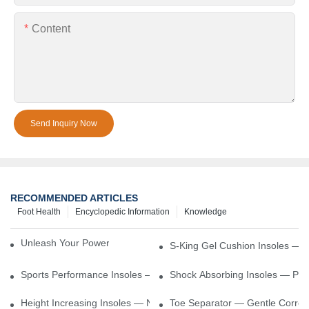
Content
Send Inquiry Now
RECOMMENDED ARTICLES
Foot Health
Encyclopedic Information
Knowledge
Unleash Your Power – Cushion Every Step
S-King Gel Cushion Insoles — 
Sports Performance Insoles — Enhance Power, Cushion Impact
Shock Absorbing Insoles — Prot
Height Increasing Insoles — Natural Lift With Comfortable Suppor
Toe Separator — Gentle Correct