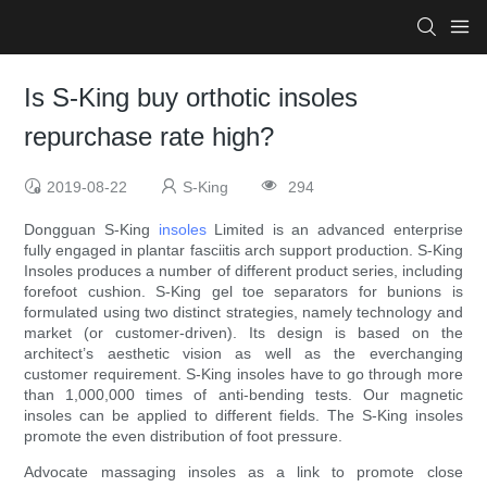
Is S-King buy orthotic insoles
repurchase rate high?
2019-08-22
S-King
294
Dongguan S-King
insoles
Limited is an advanced enterprise
fully engaged in plantar fasciitis arch support production. S-King
Insoles produces a number of different product series, including
forefoot cushion. S-King gel toe separators for bunions is
formulated using two distinct strategies, namely technology and
market (or customer-driven). Its design is based on the
architect’s aesthetic vision as well as the everchanging
customer requirement. S-King insoles have to go through more
than 1,000,000 times of anti-bending tests. Our magnetic
insoles can be applied to different fields. The S-King insoles
promote the even distribution of foot pressure.
Advocate massaging insoles as a link to promote close