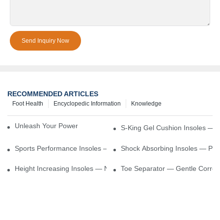
Send Inquiry Now
RECOMMENDED ARTICLES
Foot Health
Encyclopedic Information
Knowledge
Unleash Your Power – Cushion Every Step
S-King Gel Cushion Insoles — 
Sports Performance Insoles — Enhance Power, Cushion Impact
Shock Absorbing Insoles — Prot
Height Increasing Insoles — Natural Lift With Comfortable Suppor
Toe Separator — Gentle Correct