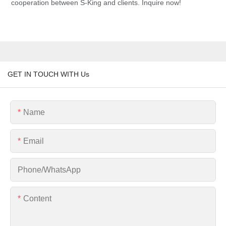
cooperation between S-King and clients. Inquire now!
GET IN TOUCH WITH Us
Name
Email
Phone/whatsApp
Content