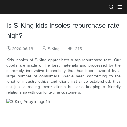
Is S-King kids insoles repurchase rate
high?
2020-06-19
S-King
215
Kids insoles of S-King appreciates a top repurchase rate. Our
goods are made of the best materials and processed by the
extremely innovative technology that has been favored by a
large number of consumers. We've been conforming to the
tenet of industry ethics and client first since established, thus
not just attracting more clients but also keeping a friendly
relationship with our long-time customers.