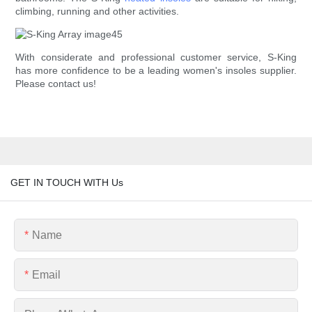
climbing, running and other activities.
With considerate and professional customer service, S-King
has more confidence to be a leading women's insoles supplier.
Please contact us!
GET IN TOUCH WITH Us
Name
Email