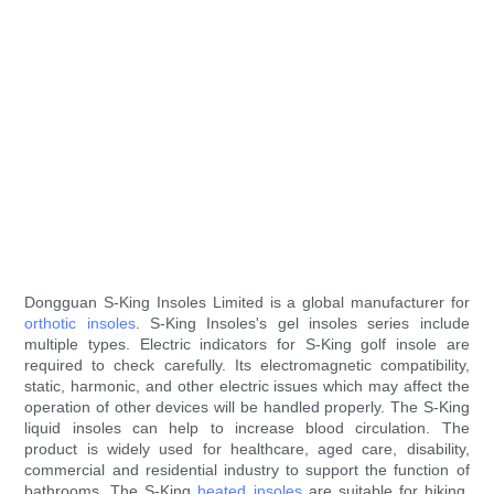
Dongguan S-King Insoles Limited is a global manufacturer for
orthotic insoles
. S-King Insoles's gel insoles series include
multiple types. Electric indicators for S-King golf insole are
required to check carefully. Its electromagnetic compatibility,
static, harmonic, and other electric issues which may affect the
operation of other devices will be handled properly. The S-King
liquid insoles can help to increase blood circulation. The
product is widely used for healthcare, aged care, disability,
commercial and residential industry to support the function of
bathrooms. The S-King
heated insoles
are suitable for hiking,