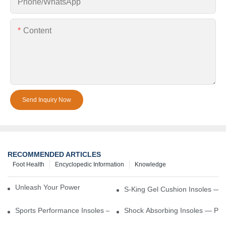
Phone/whatsApp
Content
Send Inquiry Now
RECOMMENDED ARTICLES
Foot Health
Encyclopedic Information
Knowledge
Unleash Your Power – Cushion Every Step
S-King Gel Cushion Insoles — 
Sports Performance Insoles — Enhance Power, Cushion Impact
Shock Absorbing Insoles — Prot