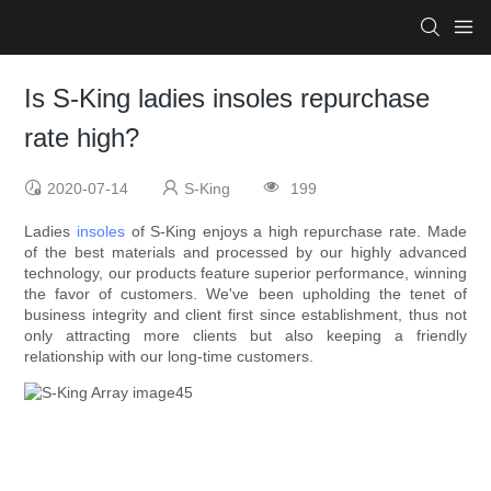
Is S-King ladies insoles repurchase
rate high?
2020-07-14
S-King
199
Ladies
insoles
of S-King enjoys a high repurchase rate. Made
of the best materials and processed by our highly advanced
technology, our products feature superior performance, winning
the favor of customers. We've been upholding the tenet of
business integrity and client first since establishment, thus not
only attracting more clients but also keeping a friendly
relationship with our long-time customers.