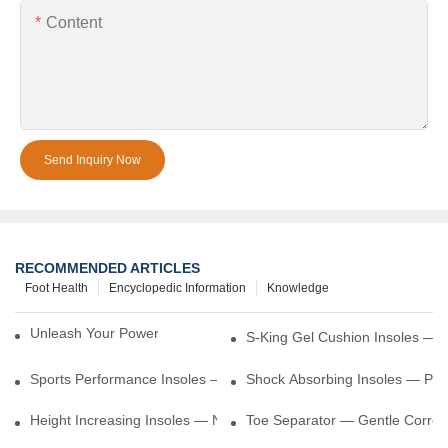
Content
Send Inquiry Now
RECOMMENDED ARTICLES
Foot Health
Encyclopedic Information
Knowledge
Unleash Your Power – Cushion Every Step
S-King Gel Cushion Insoles — 
Sports Performance Insoles — Enhance Power, Cushion Impact
Shock Absorbing Insoles — Prot
Height Increasing Insoles — Natural Lift With Comfortable Suppor
Toe Separator — Gentle Correct