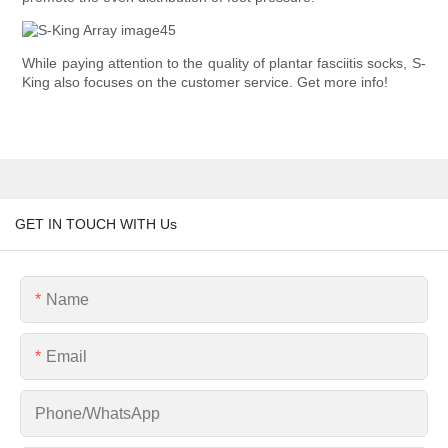
While paying attention to the quality of plantar fasciitis socks, S-
King also focuses on the customer service. Get more info!
GET IN TOUCH WITH Us
Name
Email
Phone/whatsApp