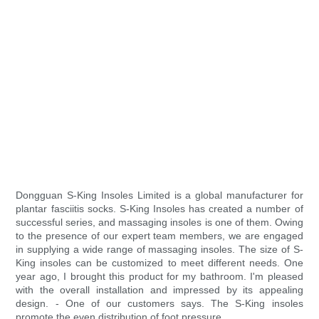
Dongguan S-King Insoles Limited is a global manufacturer for
plantar fasciitis socks. S-King Insoles has created a number of
successful series, and massaging insoles is one of them. Owing
to the presence of our expert team members, we are engaged
in supplying a wide range of massaging insoles. The size of S-
King insoles can be customized to meet different needs. One
year ago, I brought this product for my bathroom. I'm pleased
with the overall installation and impressed by its appealing
design. - One of our customers says. The S-King insoles
promote the even distribution of foot pressure.