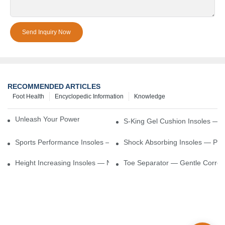
Send Inquiry Now
RECOMMENDED ARTICLES
Foot Health
Encyclopedic Information
Knowledge
Unleash Your Power – Cushion Every Step
S-King Gel Cushion Insoles — 
Sports Performance Insoles — Enhance Power, Cushion Impact
Shock Absorbing Insoles — Prot
Height Increasing Insoles — Natural Lift With Comfortable Suppor
Toe Separator — Gentle Correct