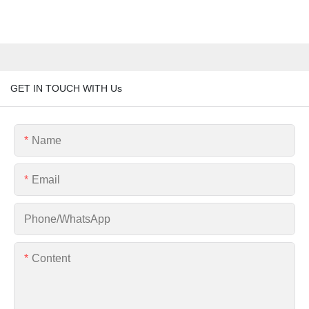
GET IN TOUCH WITH Us
Name
Email
Phone/whatsApp
Content