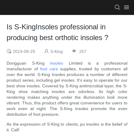
Is S-KingInsoles professional in
producing best orthotic insoles ?
2019-08-29
S-King
257
Dongguan S-King
insoles
Limited is a professional
manufacturer of
foot care
supplies, trusted by customers all
over the world. S-King Insoles produces a number of different
product series, including gel insoles. It's easy to operate for our
best shoe insoles. Covered by S-King antimicrobial layer, the S-
King shoe matching insoles are odorless. Its high color
rendering makes anything under the illumination look more
vibrant. Thus, this product offers great convenience for users to
work even at night. The S-King insoles promote the even
distribution of foot pressure.
As the expression of S-King to clients, pu insoles is the belief of
it. Call!