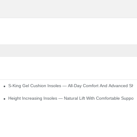
S-King Gel Cushion Insoles — All-Day Comfort And Advanced Sho
Height Increasing Insoles — Natural Lift With Comfortable Support