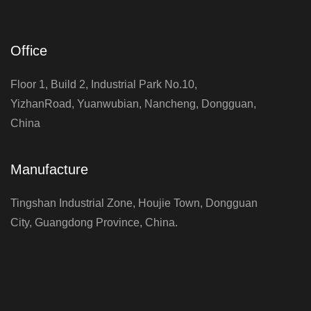
Office
Floor 1, Build 2, Industrial Park No.10,
YizhanRoad, Yuanwubian, Nancheng, Dongguan,
China
Manufacture
Tingshan Industrial Zone, Houjie Town, Dongguan
City, Guangdong Province, China.