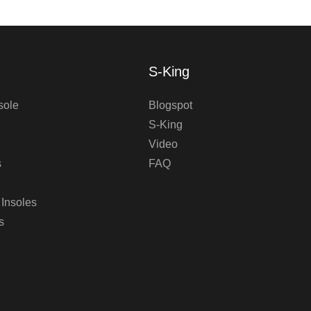
S-King
sole
Blogspot
S-King
Video
s
FAQ
 Insoles
s