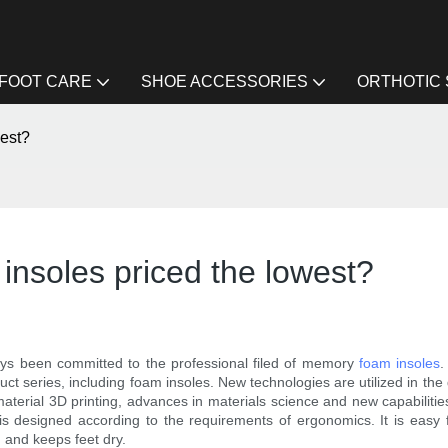
FOOT CARE
SHOE ACCESSORIES
ORTHOTIC
west?
insoles priced the lowest?
ays been committed to the professional filed of memory
foam insoles
.
t series, including foam insoles. New technologies are utilized in the 
material 3D printing, advances in materials science and new capabiliti
t is designed according to the requirements of ergonomics. It is easy 
 and keeps feet dry.