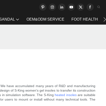
 SANDAL
OEM&ODM SERVICE
FOOT HEALTH
 We have accumulated many years of R&D and manufacturing
design of S-King women's gel insoles to transfer its construction
es in simulation software. The S-King
heated insoles
are suitable
for users to mount or install without many technical tools. The