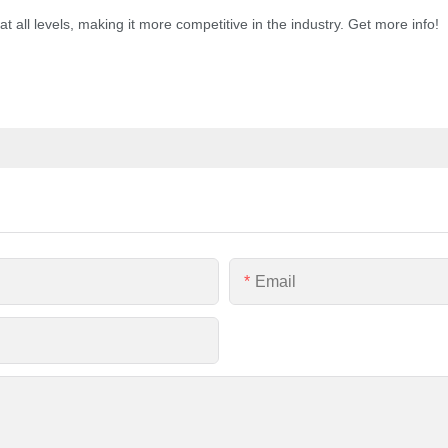
 all levels, making it more competitive in the industry. Get more info!
Email