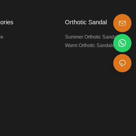
ories
Orthotic Sandal
s-king@insoles.cc
le
Summer Orthotic Sandals
Warm Orthotic Sandals