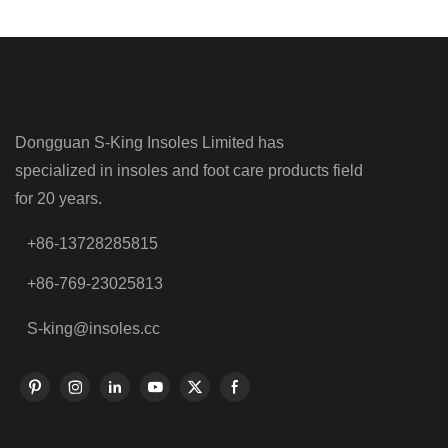
Dongguan S-King Insoles Limited has
specialized in insoles and foot care products field
for 20 years.
+86-13728285815
+86-769-23025813
S-king@insoles.cc