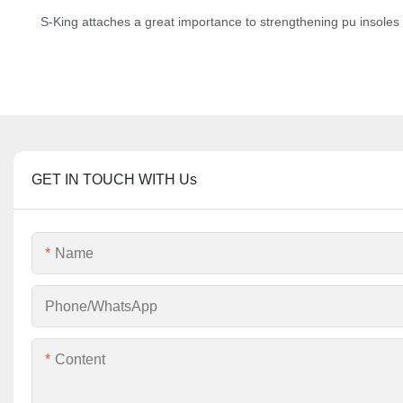
S-King attaches a great importance to strengthening pu insoles at
GET IN TOUCH WITH Us
Name
Phone/whatsApp
Content