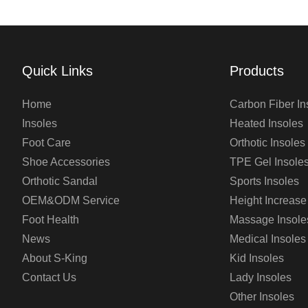
Quick Links
Products
Home
Carbon Fiber In
Insoles
Heated Insoles
Foot Care
Orthotic Insoles
Shoe Accessories
TPE Gel Insole
Orthotic Sandal
Sports Insoles
OEM&ODM Service
Height Increase
Foot Health
Massage Insole
News
Medical Insoles
About S-King
Kid Insoles
Contact Us
Lady Insoles
Other Insoles