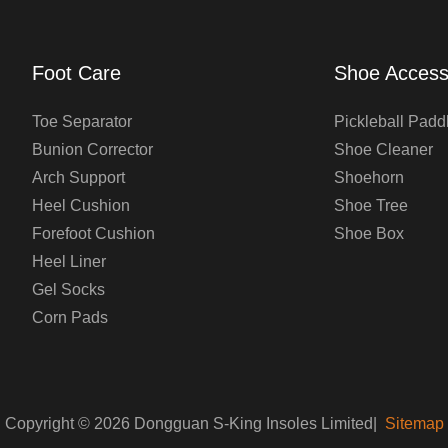
Foot Care
Shoe Access
Toe Separator
Pickleball Padd
Bunion Corrector
Shoe Cleaner
Arch Support
Shoehorn
Heel Cushion
Shoe Tree
Forefoot Cushion
Shoe Box
Heel Liner
Gel Socks
Corn Pads
Copyright © 2026 Dongguan S-King Insoles Limited|
Sitemap