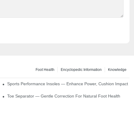
Foot Health
Encyclopedic Information
Knowledge
ck Absorption
Sports Performance Insoles — Enhance Power, Cushion Impact
Toe Separator — Gentle Correction For Natural Foot Health