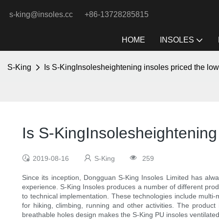
s-king@insoles.cc
+86-13728285815
HOME
INSOLES
S-King
Is S-KingInsolesheightening insoles priced the lo
Is S-KingInsolesheightening 
2019-08-16
S-King
259
Since its inception, Dongguan S-King Insoles Limited has alw
experience. S-King Insoles produces a number of different produc
to technical implementation. These technologies include multi-
for hiking, climbing, running and other activities. The produc
breathable holes design makes the S-King PU insoles ventilated