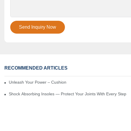
Send Inquiry Now
RECOMMENDED ARTICLES
Unleash Your Power – Cushion Every Step
Shock Absorbing Insoles — Protect Your Joints With Every Step