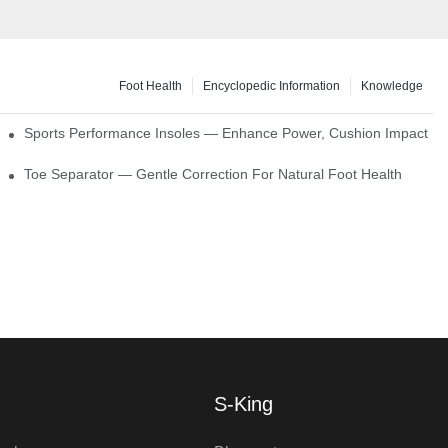
Foot Health
Encyclopedic Information
Knowledge
ck Absorption
Sports Performance Insoles — Enhance Power, Cushion Impact
Toe Separator — Gentle Correction For Natural Foot Health
S-King