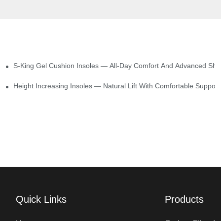
S-King Gel Cushion Insoles — All-Day Comfort And Advanced Sho
Height Increasing Insoles — Natural Lift With Comfortable Support
Quick Links
Products