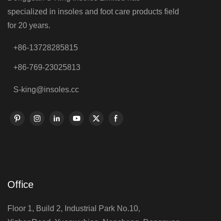
specialized in insoles and foot care products field
for 20 years.
+86-13728285815
+86-769-23025813
S-king@insoles.cc
Office
Floor 1, Build 2, Industrial Park No.10,