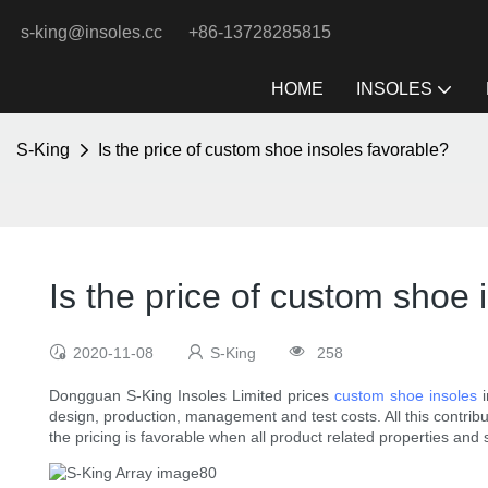
s-king@insoles.cc
+86-13728285815
HOME
INSOLES
S-King
Is the price of custom shoe insoles favorable?
Is the price of custom shoe 
2020-11-08
S-King
258
Dongguan S-King Insoles Limited prices
custom shoe insoles
i
design, production, management and test costs. All this contribu
the pricing is favorable when all product related properties and