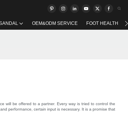
 SANDAL
OEM&ODM SERVICE
FOOT HEALTH
 will be offered to a partner. Every way is tried to control the
and performance, certain input is necessary. It is a promise that