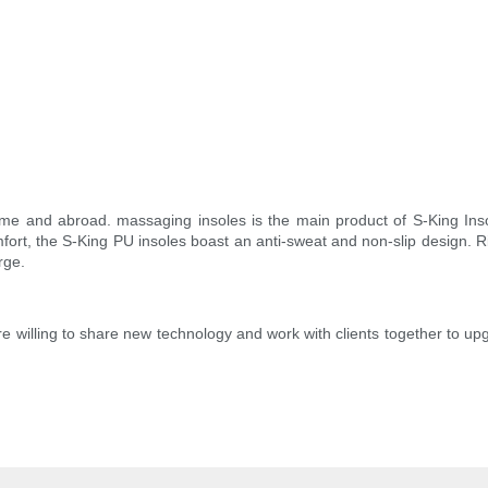
and abroad. massaging insoles is the main product of S-King Insoles
mfort, the S-King PU insoles boast an anti-sweat and non-slip design. Ri
rge.
e willing to share new technology and work with clients together to u