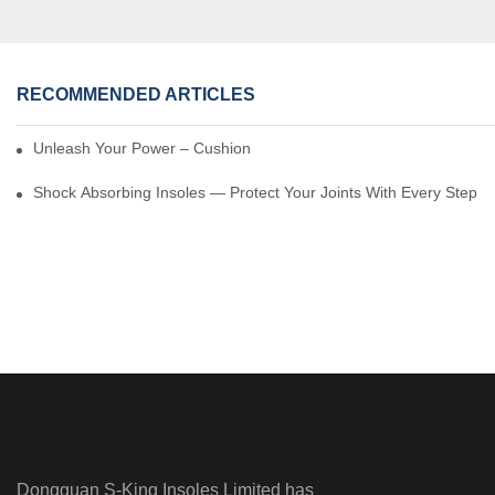
RECOMMENDED ARTICLES
Unleash Your Power – Cushion Every Step
Shock Absorbing Insoles — Protect Your Joints With Every Step
Dongguan S-King Insoles Limited has