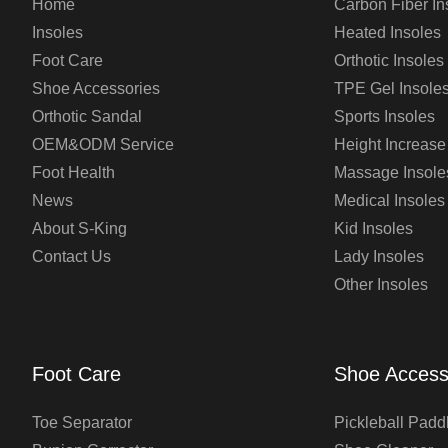
Home
Carbon Fiber In
Insoles
Heated Insoles
Foot Care
Orthotic Insoles
Shoe Accessories
TPE Gel Insole
Orthotic Sandal
Sports Insoles
OEM&ODM Service
Height Increase
Foot Health
Massage Insole
News
Medical Insoles
About S-King
Kid Insoles
Contact Us
Lady Insoles
Other Insoles
Foot Care
Shoe Access
Toe Separator
Pickleball Padd