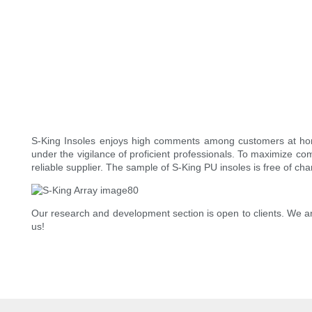
S-King Insoles enjoys high comments among customers at home 
under the vigilance of proficient professionals. To maximize co
reliable supplier. The sample of S-King PU insoles is free of cha
Our research and development section is open to clients. We ar
us!