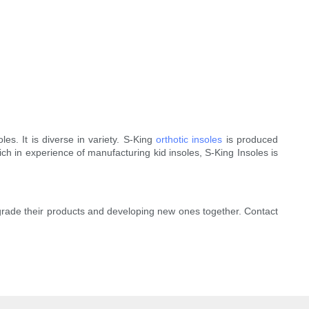
. It is diverse in variety. S-King
orthotic insoles
is produced
ch in experience of manufacturing kid insoles, S-King Insoles is
pgrade their products and developing new ones together. Contact