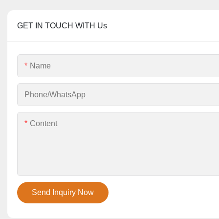
GET IN TOUCH WITH Us
Name
Phone/whatsApp
Content
Send Inquiry Now