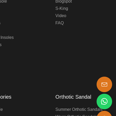
sole
Blogspot
S-King
Video
s
FAQ
 Insoles
s
s-king@insoles.cc
ories
Orthotic Sandal
le
Summer Orthotic Sandals