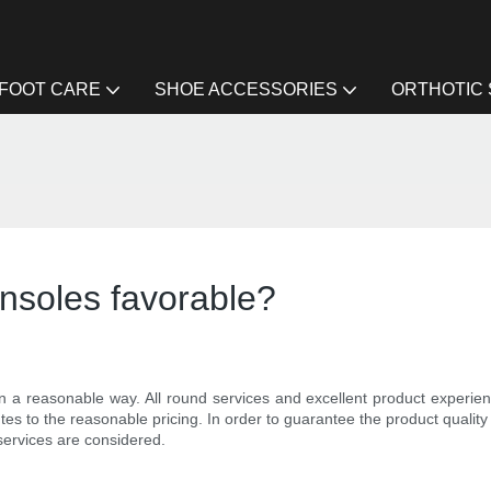
FOOT CARE
SHOE ACCESSORIES
ORTHOTIC
insoles favorable?
n a reasonable way. All round services and excellent product experience
tes to the reasonable pricing. In order to guarantee the product quality 
 services are considered.