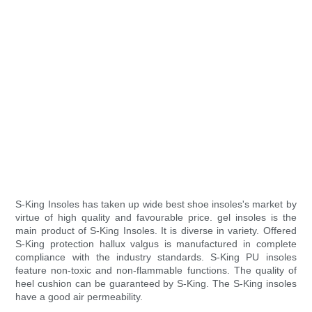
S-King Insoles has taken up wide best shoe insoles's market by
virtue of high quality and favourable price. gel insoles is the
main product of S-King Insoles. It is diverse in variety. Offered
S-King protection hallux valgus is manufactured in complete
compliance with the industry standards. S-King PU insoles
feature non-toxic and non-flammable functions. The quality of
heel cushion can be guaranteed by S-King. The S-King insoles
have a good air permeability.