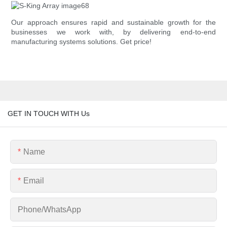
Our approach ensures rapid and sustainable growth for the
businesses we work with, by delivering end-to-end
manufacturing systems solutions. Get price!
GET IN TOUCH WITH Us
Name
Email
Phone/whatsApp