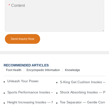
Content
Send Inquiry Now
RECOMMENDED ARTICLES
Foot Health
Encyclopedic Information
Knowledge
Unleash Your Power – Cushion Every Step
S-King Gel Cushion Insoles — 
Sports Performance Insoles — Enhance Power, Cushion Impact
Shock Absorbing Insoles — Prot
Height Increasing Insoles — Natural Lift With Comfortable Suppor
Toe Separator — Gentle Correct