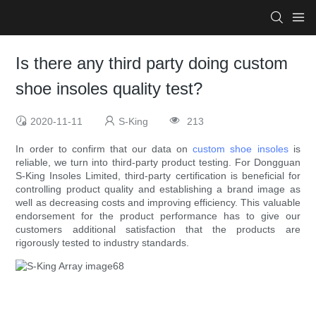
Is there any third party doing custom
shoe insoles quality test?
2020-11-11
S-King
213
In order to confirm that our data on
custom shoe insoles
is
reliable, we turn into third-party product testing. For Dongguan
S-King Insoles Limited, third-party certification is beneficial for
controlling product quality and establishing a brand image as
well as decreasing costs and improving efficiency. This valuable
endorsement for the product performance has to give our
customers additional satisfaction that the products are
rigorously tested to industry standards.