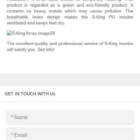
product is regarded as a green and eco-friendly product. It
contains no heavy metals which may cause pollution. The
breathable holes design makes the S-King PU insoles
ventilated and keeps feet dry.
The excellent quality and professional service of S-King Insoles
will satisfy you. Get info!
GET IN TOUCH WITH Us
Name
Email