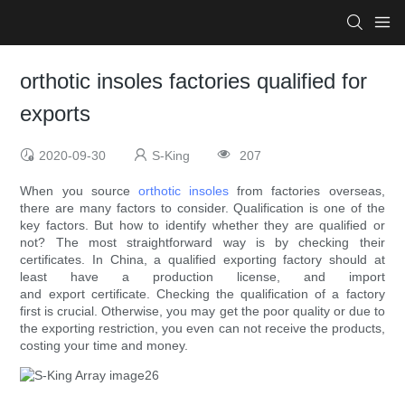
orthotic insoles factories qualified for
exports
2020-09-30
S-King
207
When you source
orthotic insoles
from factories overseas,
there are many factors to consider. Qualification is one of the
key factors. But how to identify whether they are qualified or
not? The most straightforward way is by checking their
certificates. In China, a qualified exporting factory should at
least have a production license, and import
and export certificate. Checking the qualification of a factory
first is crucial. Otherwise, you may get the poor quality or due to
the exporting restriction, you even can not receive the products,
costing your time and money.