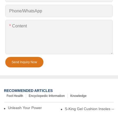
Phone/whatsApp
Content
Send Inquiry Now
RECOMMENDED ARTICLES
Foot Health
Encyclopedic Information
Knowledge
Unleash Your Power – Cushion Every Step
S-King Gel Cushion Insoles — 