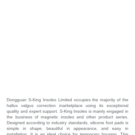
Dongguan S-King Insoles Limited occupies the majority of the
hallux valgus correction marketplace using its exceptional
quality and expert support. S-King Insoles is mainly engaged in
the business of magnetic insoles and other product series.
Designed according to industry standards, silicone foot pads is
simple in shape, beautiful in appearance, and easy in
installation. It is an ideal choice for temporary housing. This