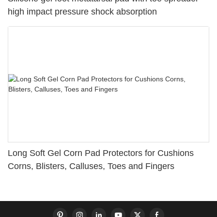
high impact pressure shock absorption
Long Soft Gel Corn Pad Protectors for Cushions
Corns, Blisters, Calluses, Toes and Fingers