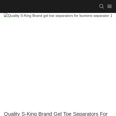
Quality S-King Brand Gel Toe Separators For