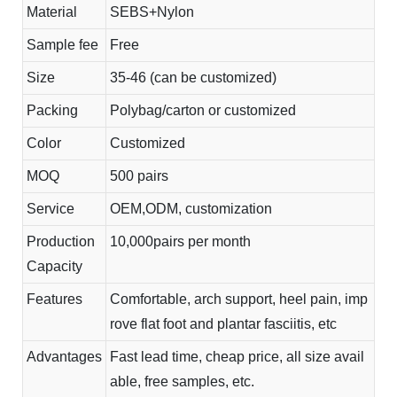
Material
SEBS+Nylon
Sample fee
Free
Size
35-46 (can be customized)
Packing
Polybag/carton or customized
Color
Customized
MOQ
500 pairs
Service
OEM,ODM, customization
Production
10,000pairs per month
Capacity
Features
Comfortable, arch support, heel pain, imp
rove flat foot and plantar fasciitis, etc
Advantages
Fast lead time, cheap price, all size avail
able, free samples, etc.