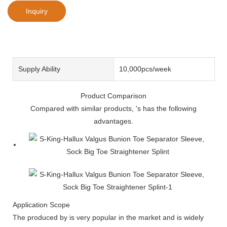
Inquiry
Supply Ability
10,000pcs/week
Product Comparison
Compared with similar products, 's has the following
advantages.
Application Scope
The produced by is very popular in the market and is widely