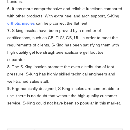
bunions.
6.
It has more comprehensive and reliable functions compared
with other products. With extra heel and arch support, S-King
orthotic insoles
can help correct the flat feet
7.
S-king insoles have been proved by a number of
certifications, such as CE, TUV, GS, UL. in order to meet the
requirements of clients, S-King has been satisfying them with
high quality gel toe straighteners,silicone gel foot toe
separator.
8.
The S-King insoles promote the even distribution of foot
pressure. S-King has highly skilled technical engineers and
well-trained sales staff.
9.
Ergonomically designed, S-King insoles are comfortable to
use. there is no doubt that without the high-quality customer
service, S-King could not have been so popular in this market.