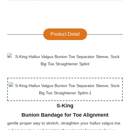
Product Detail
S-King
Bunion Bandage for Toe Alignment
gentle proper way to stretch, straighten your hallux valgus toe