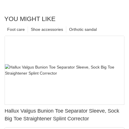
YOU MIGHT LIKE
Foot care
Shoe accessories
Orthotic sandal
Hallux Valgus Bunion Toe Separator Sleeve, Sock
Big Toe Straightener Splint Corrector