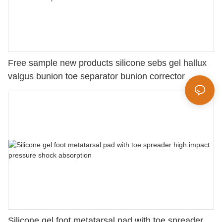
Free sample new products silicone sebs gel hallux
valgus bunion toe separator bunion corrector
Silicone gel foot metatarsal pad with toe spreader