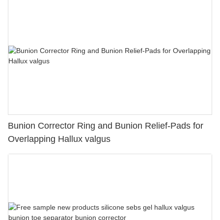
Bunion Corrector Ring and Bunion Relief-Pads for
Overlapping Hallux valgus