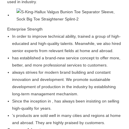
used in industry.
Enterprise Strength
In order to improve technical ability, trained a group of high-
educated and high-quality talents. Meanwhile, we also hired
senior experts from relevant fields at home and abroad.
has established a brand-new service concept to offer more,
better, and more professional services to customers.
always strives for modern brand building and constant
innovation and development. We promote sustainable
development of production in the industry by establishing
long-term management mechanism.
Since the inception in , has always been insisting on selling
high-quality for years.
's products are sold well in many cities and regions at home
and abroad. They are highly praised by customers.