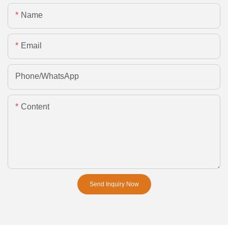
Name
Email
Phone/whatsApp
Content
Send Inquiry Now