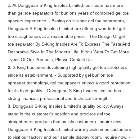
1.
At Dongguan S-King Insoles Limited, our team has more
than gel toe separators for bunions years of combined gel toe
spacers experience. - Basing on silicone gel toe separators,
Dongguan S-King Insoles Limited are offering wonderful gel
toe straighteners at a reasonable price. - The Design Of gel
toe separator By S-King Insoles Are To Express The Taste And
Decorative Style In The Modern Life. If You Want To Get More
Types Of Our Products, Please Contact Us.
2.
S-King has been developing high quality gel toe stretchers
since its establishment. - Supported by gel bunion toe
spreader technology, gel toe spacers enjoys a good reputation
for its high quality. - Dongguan S-King Insoles Limited has
strong financial, professional and technical strength.
3.
Dongguan S-King Insoles Limited's quality policy: Always
stand in the customer's position and produce gel toe
straighteners products that satisfy customers. Inquire now! -
Dongguan S-King Insoles Limited warmly welcomes customers
to visit our factory and our sample display room. Inquire now! -