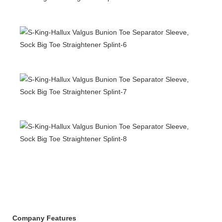
Company Features