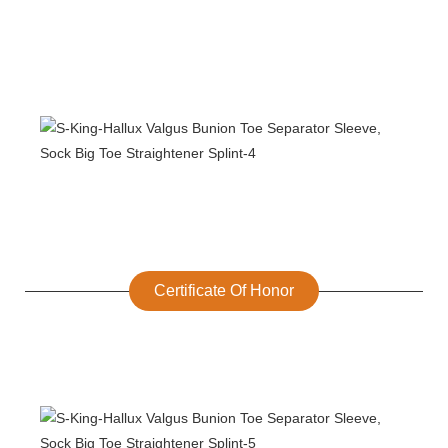
Certificate Of Honor