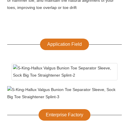
or hammer toe, and maintain the natural alignment of your
toes, improving toe overlap or toe drift
Application Field
Enterprise Factory