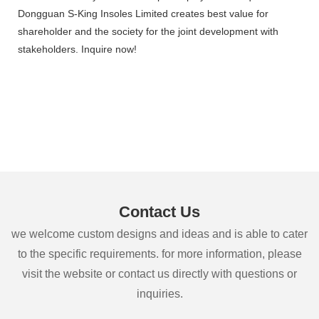
Dongguan S-King Insoles Limited creates best value for
shareholder and the society for the joint development with
stakeholders. Inquire now!
Contact Us
we welcome custom designs and ideas and is able to cater
to the specific requirements. for more information, please
visit the website or contact us directly with questions or
inquiries.