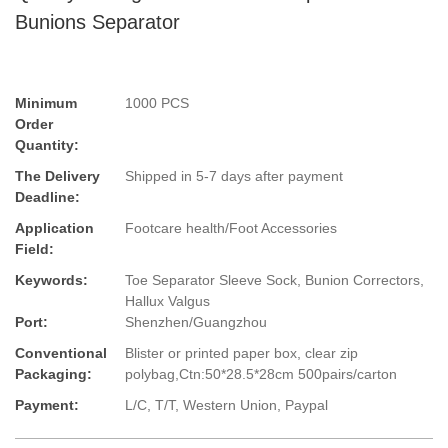
Bunions Separator
Minimum
1000 PCS
Order
Quantity:
The Delivery
Shipped in 5-7 days after payment
Deadline:
Application
Footcare health/Foot Accessories
Field:
Keywords:
Toe Separator Sleeve Sock, Bunion Correctors,
Hallux Valgus
Port:
Shenzhen/Guangzhou
Conventional
Blister or printed paper box, clear zip
Packaging:
polybag,Ctn:50*28.5*28cm 500pairs/carton
Payment:
L/C, T/T, Western Union, Paypal