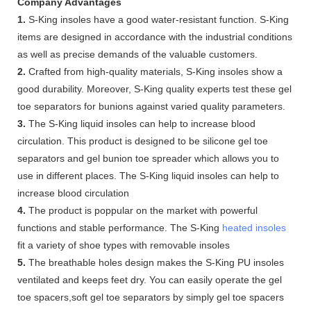
Company Advantages
1.
S-King insoles have a good water-resistant function. S-King
items are designed in accordance with the industrial conditions
as well as precise demands of the valuable customers.
2.
Crafted from high-quality materials, S-King insoles show a
good durability. Moreover, S-King quality experts test these gel
toe separators for bunions against varied quality parameters.
3.
The S-King liquid insoles can help to increase blood
circulation. This product is designed to be silicone gel toe
separators and gel bunion toe spreader which allows you to
use in different places. The S-King liquid insoles can help to
increase blood circulation
4.
The product is poppular on the market with powerful
functions and stable performance. The S-King
heated insoles
fit a variety of shoe types with removable insoles
5.
The breathable holes design makes the S-King PU insoles
ventilated and keeps feet dry. You can easily operate the gel
toe spacers,soft gel toe separators by simply gel toe spacers