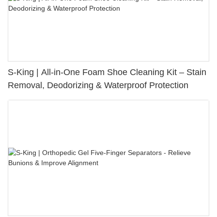
S-King | All-in-One Foam Shoe Cleaning Kit – Stain
Removal, Deodorizing & Waterproof Protection