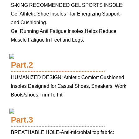
S-KING RECOMMENDED GEL SPORTS INSOLE:
Gel Athletic Shoe Insoles– for Energizing Support
and Cushioning.
Gel Running Anti Fatigue Insoles,Helps Reduce
Muscle Fatigue In Feet and Legs.
Part.2
HUMANIZED DESIGN: Athletic Comfort Cushioned
Insoles Designed for Casual Shoes, Sneakers, Work
Boots/shoes,Trim To Fit.
Part.3
BREATHABLE HOLE-Anti-microbial top fabric: