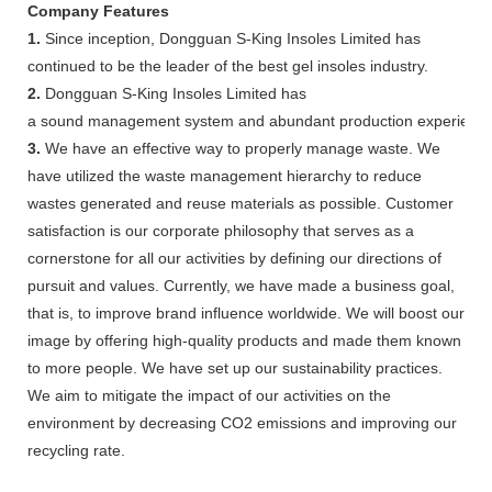
Company Features
1.
Since inception, Dongguan S-King Insoles Limited has
continued to be the leader of the best gel insoles industry.
2.
Dongguan S-King Insoles Limited has
a sound management system and abundant production experience
3.
We have an effective way to properly manage waste. We
have utilized the waste management hierarchy to reduce
wastes generated and reuse materials as possible. Customer
satisfaction is our corporate philosophy that serves as a
cornerstone for all our activities by defining our directions of
pursuit and values. Currently, we have made a business goal,
that is, to improve brand influence worldwide. We will boost our
image by offering high-quality products and made them known
to more people. We have set up our sustainability practices.
We aim to mitigate the impact of our activities on the
environment by decreasing CO2 emissions and improving our
recycling rate.