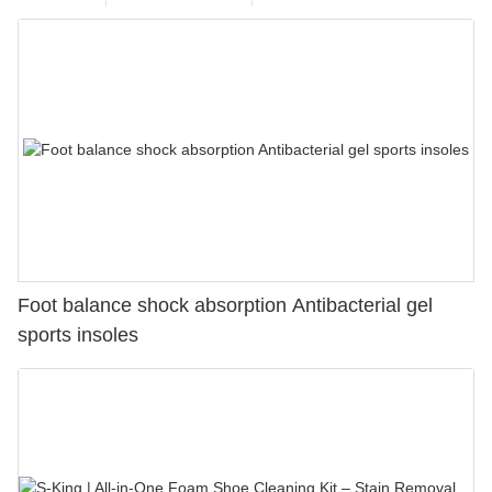
Foot balance shock absorption Antibacterial gel
sports insoles