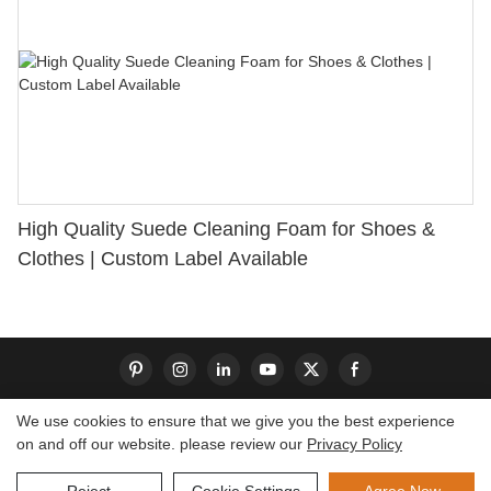
High Quality Suede Cleaning Foam for Shoes &
Clothes | Custom Label Available
We use cookies to ensure that we give you the best experience
on and off our website. please review our
Privacy Policy
Copyright © 2026 Dongguan S-King Insoles Limited|
Sitemap