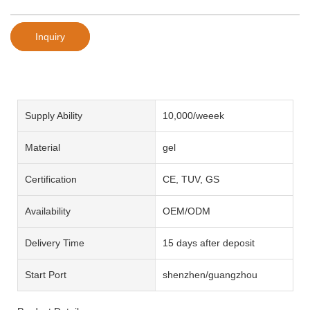
Inquiry
Supply Ability
10,000/weeek
Material
gel
Certification
CE, TUV, GS
Availability
OEM/ODM
Delivery Time
15 days after deposit
Start Port
shenzhen/guangzhou