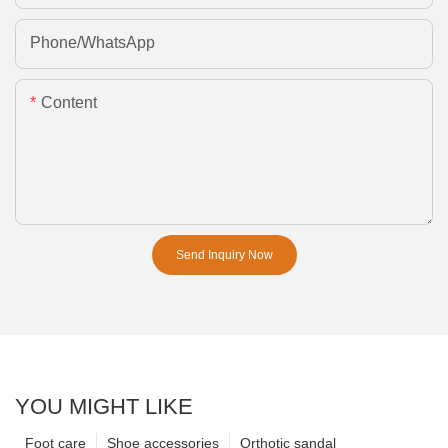
Phone/whatsApp
Content
Send Inquiry Now
YOU MIGHT LIKE
Foot care
Shoe accessories
Orthotic sandal