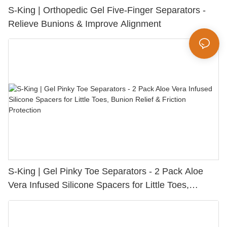
S-King | Orthopedic Gel Five-Finger Separators -
Relieve Bunions & Improve Alignment
S-King | Gel Pinky Toe Separators - 2 Pack Aloe
Vera Infused Silicone Spacers for Little Toes,
Bunion Relief & Friction Protection