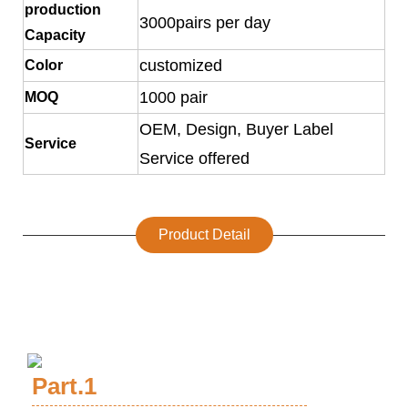
production
3000pairs per day
Capacity
customized
Color
1000 pair
MOQ
OEM, Design, Buyer Label
Service
Service offered
Product Detail
Part.1