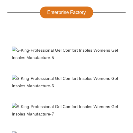
Enterprise Factory