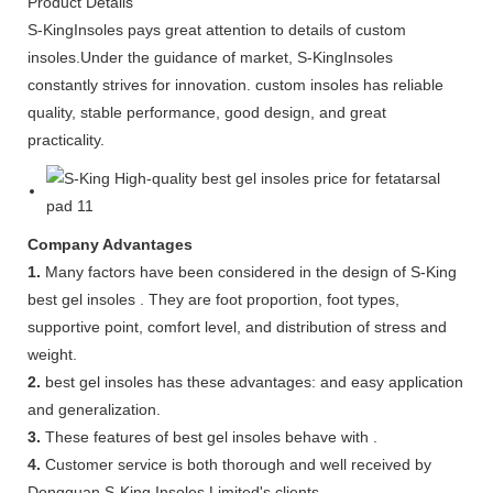
Product Details
S-KingInsoles pays great attention to details of custom
insoles.Under the guidance of market, S-KingInsoles
constantly strives for innovation. custom insoles has reliable
quality, stable performance, good design, and great
practicality.
Company Advantages
1.
Many factors have been considered in the design of S-King
best gel insoles . They are foot proportion, foot types,
supportive point, comfort level, and distribution of stress and
weight.
2.
best gel insoles has these advantages: and easy application
and generalization.
3.
These features of best gel insoles behave with .
4.
Customer service is both thorough and well received by
Dongguan S-King Insoles Limited's clients.