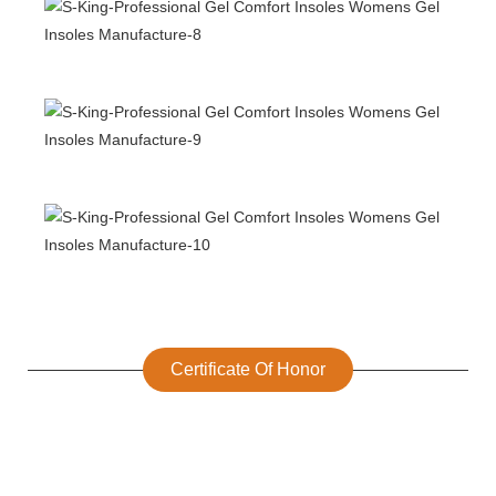
Certificate Of Honor