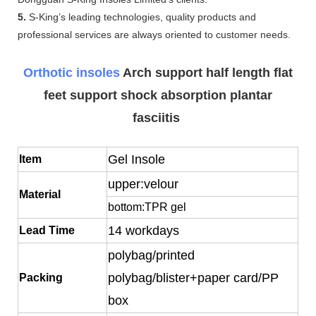
5.
S-King’s leading technologies, quality products and
professional services are always oriented to customer needs.
Orthotic insoles
Arch support half length flat
feet support shock absorption plantar
fasciitis
Gel Insole
Item
upper:velour
Material
bottom:TPR gel
14 workdays
Lead Time
polybag/printed
polybag/blister+paper card/PP
Packing
box