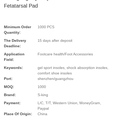
Fetatarsal Pad
Minimum Order
1000 PCS
Quantity:
The Delivery
15 days after deposit
Deadline:
Application
Footcare health/Foot Accessories
Field:
Keywords:
gel sport insoles, shock absorption insoles,
comfort shoe insoles
Port:
shenzhen/guangzhou
MOQ:
1000
Brand:
S-king
Payment:
L/C, T/T, Western Union, MoneyGram,
Paypal
Place Of Origin:
China