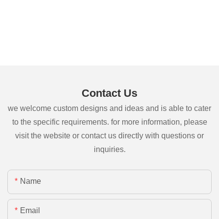
Contact Us
we welcome custom designs and ideas and is able to cater
to the specific requirements. for more information, please
visit the website or contact us directly with questions or
inquiries.
Name
Email