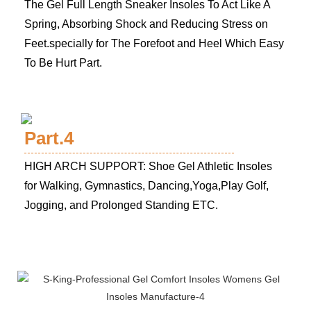
The Gel Full Length Sneaker Insoles To Act Like A
Spring, Absorbing Shock and Reducing Stress on
Feet.specially for The Forefoot and Heel Which Easy
To Be Hurt Part.
Part.4
HIGH ARCH SUPPORT: Shoe Gel Athletic Insoles
for Walking, Gymnastics, Dancing,Yoga,Play Golf,
Jogging, and Prolonged Standing ETC.