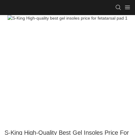
S-King High-Quality Best Gel Insoles Price For