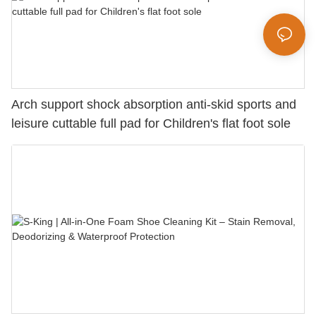
Arch support shock absorption anti-skid sports and
leisure cuttable full pad for Children's flat foot sole