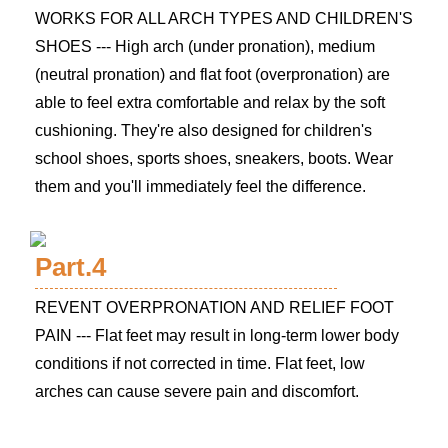
WORKS FOR ALL ARCH TYPES AND CHILDREN'S
SHOES --- High arch (under pronation), medium
(neutral pronation) and flat foot (overpronation) are
able to feel extra comfortable and relax by the soft
cushioning. They're also designed for children's
school shoes, sports shoes, sneakers, boots. Wear
them and you'll immediately feel the difference.
Part.4
REVENT OVERPRONATION AND RELIEF FOOT
PAIN --- Flat feet may result in long-term lower body
conditions if not corrected in time. Flat feet, low
arches can cause severe pain and discomfort.