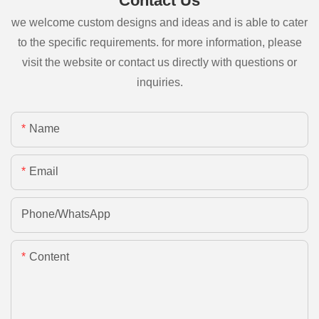
Contact Us
we welcome custom designs and ideas and is able to cater
to the specific requirements. for more information, please
visit the website or contact us directly with questions or
inquiries.
Name
Email
Phone/whatsApp
Content