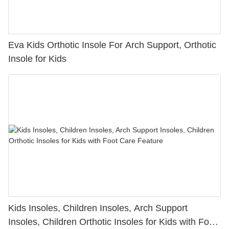
Eva Kids Orthotic Insole For Arch Support, Orthotic
Insole for Kids
Kids Insoles, Children Insoles, Arch Support
Insoles, Children Orthotic Insoles for Kids with Foot