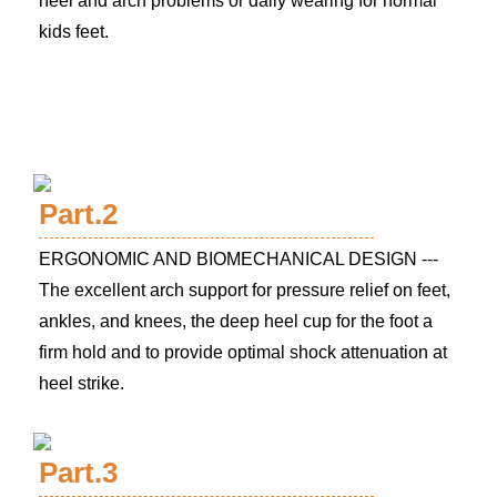
heel and arch problems or daily wearing for normal
kids feet.
Part.2
ERGONOMIC AND BIOMECHANICAL DESIGN ---
The excellent arch support for pressure relief on feet,
ankles, and knees, the deep heel cup for the foot a
firm hold and to provide optimal shock attenuation at
heel strike.
Part.3