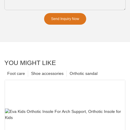
Send Inquiry Now
YOU MIGHT LIKE
Foot care
Shoe accessories
Orthotic sandal