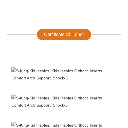
Certificate Of Honor