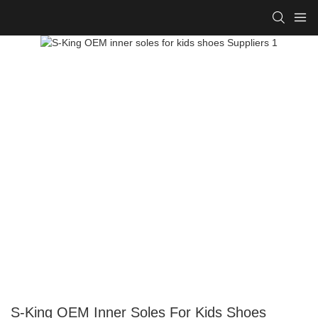
S-King OEM Inner Soles For Kids Shoes