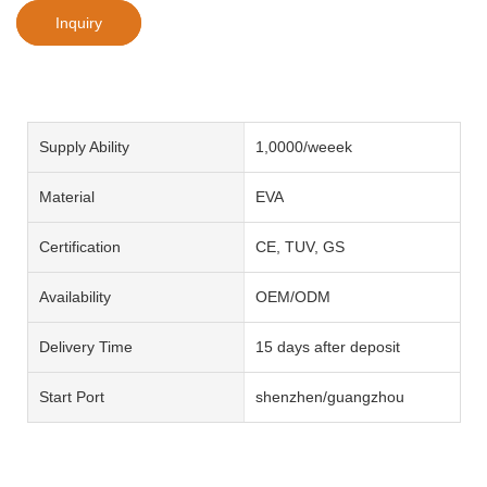
Inquiry
Supply Ability
1,0000/weeek
Material
EVA
Certification
CE, TUV, GS
Availability
OEM/ODM
Delivery Time
15 days after deposit
Start Port
shenzhen/guangzhou