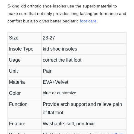
S-king kid orthotic shoe insoles use the superb material to
make sure that not only provides long-lasting performance and
comfort but also gives better pediatric
foot care
.
Size
23-27
Insole Type
kid shoe insoles
Uage
correct the flat foot
Unit
Pair
Materia
EVA+Velvet
blue or customize
Color
Function
Provide arch support and relieve pain
of flat foot
Feature
Washable, soft, non-toxic