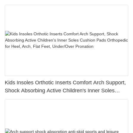
Care Feature
Kids Insoles Orthotic Inserts Comfort Arch Support,
Shock Absorbing Active Children's Inner Soles
Cushion Pads Orthopedic for Heel, Arch, Flat Feet,
Under/Over Pronation