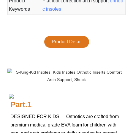
Product
Flat foot correction arch support
orthoti
Keywords
c insoles
Product Detail
Part.1
DESIGNED FOR KIDS --- Orthotics are crafted from
premium medical grade EVA foam for children with