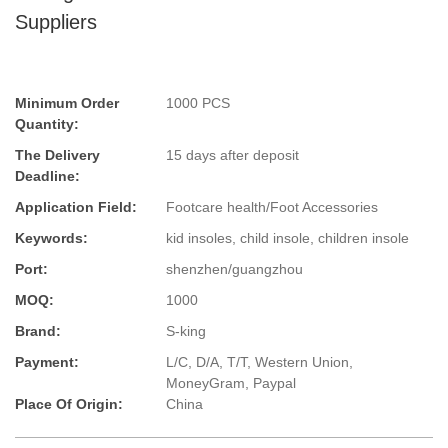
Suppliers
Minimum Order
1000 PCS
Quantity:
The Delivery
15 days after deposit
Deadline:
Application Field:
Footcare health/Foot Accessories
Keywords:
kid insoles, child insole, children insole
Port:
shenzhen/guangzhou
MOQ:
1000
Brand:
S-king
Payment:
L/C, D/A, T/T, Western Union,
MoneyGram, Paypal
Place Of Origin:
China