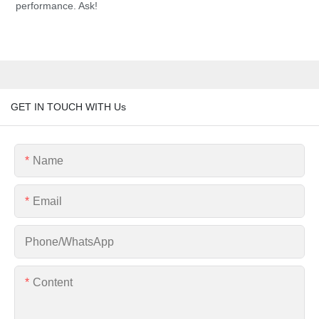
performance. Ask!
GET IN TOUCH WITH Us
Name
Email
Phone/whatsApp
Content