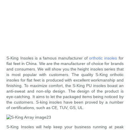
S-King Insoles is a famous manufacturer of
orthotic insoles
for
flat feet in China. We are the manufacturer of choice for brands
and consumers. We will show you the height insoles series that
is most popular with customers. The quality S-King orthotic
insoles for flat feet is produced with excellent workmanship and
finishing. To maximize comfort, the S-King PU insoles boast an
anti-sweat and non-slip design. The design of the product is
eye-catching. It aims to let the packaged items being noticed by
the customers. S-king insoles have been proved by a number
of certifications, such as CE, TUV, GS, UL.
S-King Insoles will help keep your business running at peak