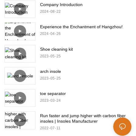
Company Introduction
2024
08
22
Experience the Enchantment of Hangzhou!
2024
04
26
Shoe cleaning kit
2023
05
25
arch insole
2023
05
25
toe separator
2023
03
24
Run faster and jump higher with carbon fiber
insoles | Insoles Manufacturer
2022
07
11