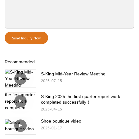
Send Inquiry Now
Recommended
S-King Mid-Year Review Meeting
2025
07
15
S-King 2025 the first quarter report work
completed successfully！
2025
04
15
Shoe boutique video
2025
01
17