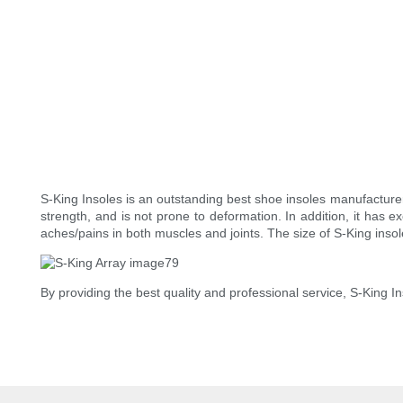
S-King Insoles is an outstanding best shoe insoles manufacture
strength, and is not prone to deformation. In addition, it has e
aches/pains in both muscles and joints. The size of S-King inso
By providing the best quality and professional service, S-King 