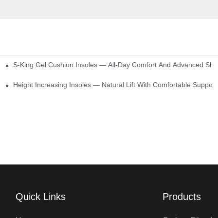
S-King Gel Cushion Insoles — All-Day Comfort And Advanced Sho
Height Increasing Insoles — Natural Lift With Comfortable Support
Quick Links
Products