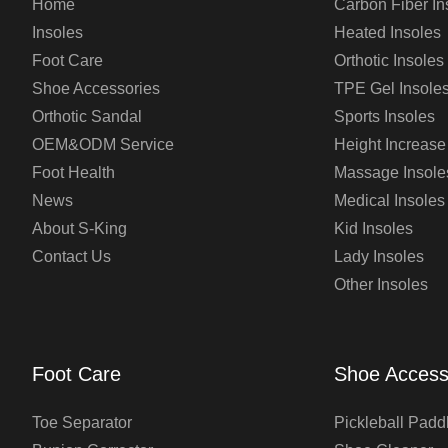
Home
Carbon Fiber In
Insoles
Heated Insoles
Foot Care
Orthotic Insoles
Shoe Accessories
TPE Gel Insole
Orthotic Sandal
Sports Insoles
OEM&ODM Service
Height Increase
Foot Health
Massage Insole
News
Medical Insoles
About S-King
Kid Insoles
Contact Us
Lady Insoles
Other Insoles
Foot Care
Shoe Access
Toe Separator
Pickleball Padd