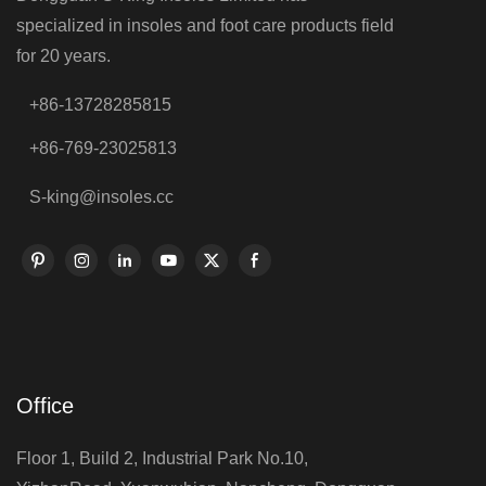
specialized in insoles and foot care products field
for 20 years.
+86-13728285815
+86-769-23025813
S-king@insoles.cc
Office
Floor 1, Build 2, Industrial Park No.10,