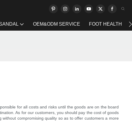
 SANDAL
OEM&ODM SERVICE
FOOT HEALTH
nsible for all costs and risks until the goods are on the board
stination. As for our customers, you should pay the cost of goods
ng without compromising quality so as to offer customers a more