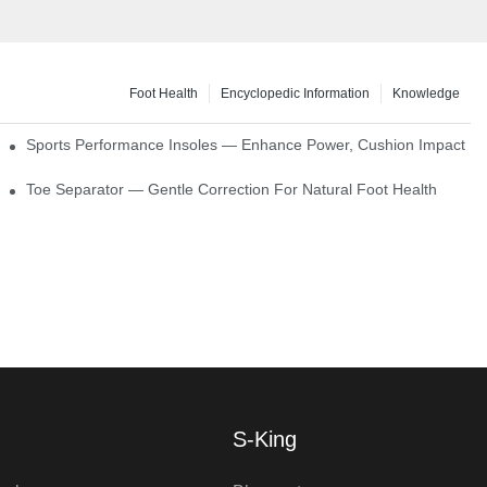
Foot Health
Encyclopedic Information
Knowledge
ck Absorption
Sports Performance Insoles — Enhance Power, Cushion Impact
Toe Separator — Gentle Correction For Natural Foot Health
S-King