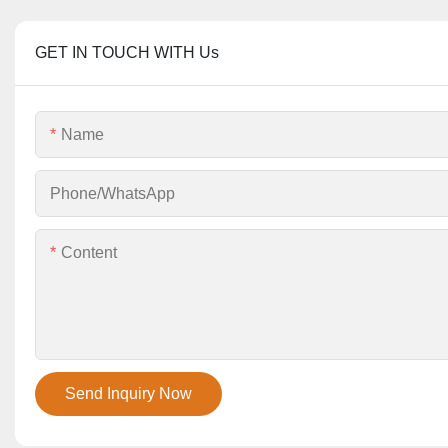
GET IN TOUCH WITH Us
Name
Phone/whatsApp
Content
Send Inquiry Now