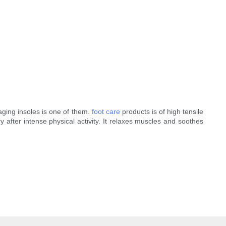
aging insoles is one of them.
foot care
products is of high tensile
y after intense physical activity. It relaxes muscles and soothes