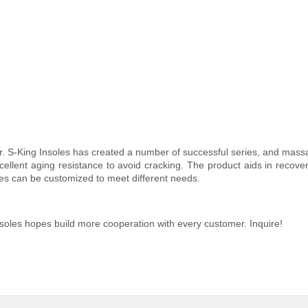
r. S-King Insoles has created a number of successful series, and mass
xcellent aging resistance to avoid cracking. The product aids in recover
les can be customized to meet different needs.
Insoles hopes build more cooperation with every customer. Inquire!