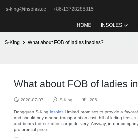
s-king@insoles.cc
+86-13728285815
HOME
INSOLES
S-King
What about FOB of ladies insoles?
What about FOB of ladies i
2020-07-07
S-King
208
Dongguan S-King
insoles
Limited promises to provide a favorab
and should buy marine transportation cost, bill of lading fees, 
and bears the risk after cargo delivery. Anyway, in our compan
preferential price.