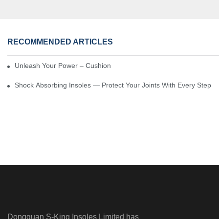
RECOMMENDED ARTICLES
Unleash Your Power – Cushion Every Step
Shock Absorbing Insoles — Protect Your Joints With Every Step
Dongguan S-King Insoles Limited has