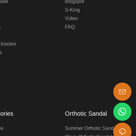
sole
Blogspot
S-King
Video
s
FAQ
 Insoles
s
s-king@insoles.cc
ories
Orthotic Sandal
le
Summer Orthotic Sandals