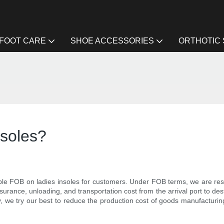
FOOT CARE
SHOE ACCESSORIES
ORTHOTIC
nsoles?
le FOB on ladies insoles for customers. Under FOB terms, we are respo
insurance, unloading, and transportation cost from the arrival port to de
y, we try our best to reduce the production cost of goods manufacturi