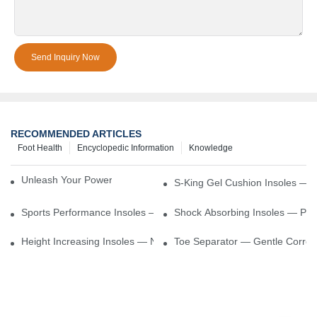
Send Inquiry Now
RECOMMENDED ARTICLES
Foot Health
Encyclopedic Information
Knowledge
Unleash Your Power – Cushion Every Step
S-King Gel Cushion Insoles — 
Sports Performance Insoles — Enhance Power, Cushion Impact
Shock Absorbing Insoles — Prot
Height Increasing Insoles — Natural Lift With Comfortable Suppor
Toe Separator — Gentle Correct