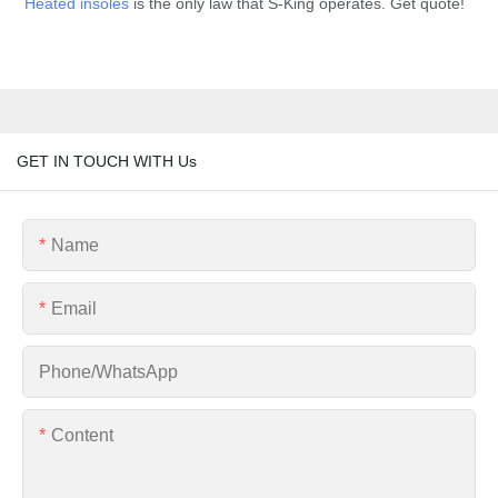
Heated insoles
is the only law that S-King operates. Get quote!
GET IN TOUCH WITH Us
Name
Email
Phone/whatsApp
Content