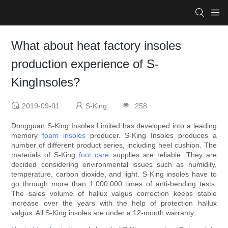
What about heat factory insoles
production experience of S-
KingInsoles?
2019-09-01
S-King
258
Dongguan S-King Insoles Limited has developed into a leading
memory
foam insoles
producer. S-King Insoles produces a
number of different product series, including heel cushion. The
materials of S-King
foot care
supplies are reliable. They are
decided considering environmental issues such as humidity,
temperature, carbon dioxide, and light. S-King insoles have to
go through more than 1,000,000 times of anti-bending tests.
The sales volume of hallux valgus correction keeps stable
increase over the years with the help of protection hallux
valgus. All S-King insoles are under a 12-month warranty.