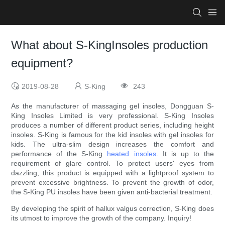
What about S-KingInsoles production
equipment?
2019-08-28
S-King
243
As the manufacturer of massaging gel insoles, Dongguan S-
King Insoles Limited is very professional. S-King Insoles
produces a number of different product series, including height
insoles. S-King is famous for the kid insoles with gel insoles for
kids. The ultra-slim design increases the comfort and
performance of the S-King
heated insoles
. It is up to the
requirement of glare control. To protect users' eyes from
dazzling, this product is equipped with a lightproof system to
prevent excessive brightness. To prevent the growth of odor,
the S-King PU insoles have been given anti-bacterial treatment.
By developing the spirit of hallux valgus correction, S-King does
its utmost to improve the growth of the company. Inquiry!