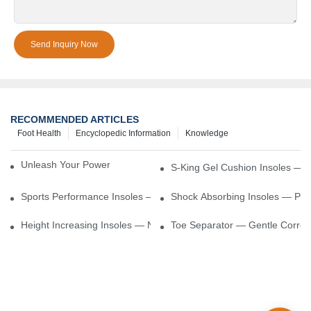
Send Inquiry Now
RECOMMENDED ARTICLES
Foot Health
Encyclopedic Information
Knowledge
Unleash Your Power – Cushion Every Step
S-King Gel Cushion Insoles — 
Sports Performance Insoles — Enhance Power, Cushion Impact
Shock Absorbing Insoles — Prot
Height Increasing Insoles — Natural Lift With Comfortable Suppor
Toe Separator — Gentle Correct