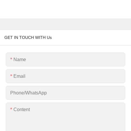
GET IN TOUCH WITH Us
Name
Email
Phone/whatsApp
Content