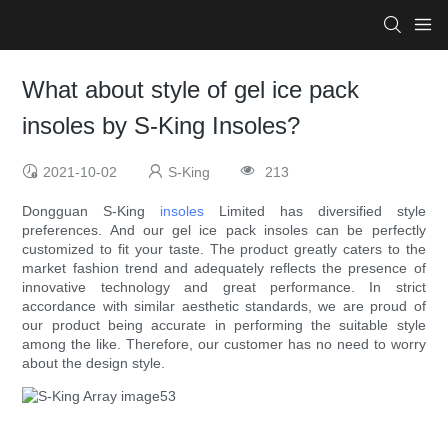
What about style of gel ice pack
insoles by S-King Insoles?
2021-10-02
S-King
213
Dongguan S-King
insoles
Limited has diversified style
preferences. And our gel ice pack insoles can be perfectly
customized to fit your taste. The product greatly caters to the
market fashion trend and adequately reflects the presence of
innovative technology and great performance. In strict
accordance with similar aesthetic standards, we are proud of
our product being accurate in performing the suitable style
among the like. Therefore, our customer has no need to worry
about the design style.