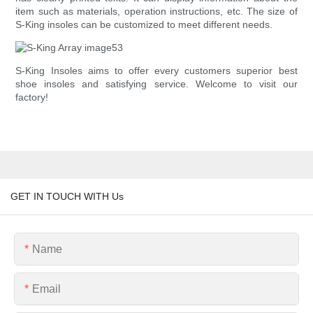
item such as materials, operation instructions, etc. The size of
S-King insoles can be customized to meet different needs.
S-King Insoles aims to offer every customers superior best
shoe insoles and satisfying service. Welcome to visit our
factory!
GET IN TOUCH WITH Us
Name
Email