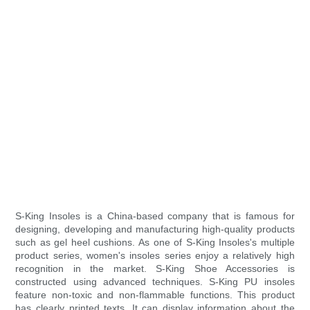
S-King Insoles is a China-based company that is famous for
designing, developing and manufacturing high-quality products
such as gel heel cushions. As one of S-King Insoles's multiple
product series, women's insoles series enjoy a relatively high
recognition in the market. S-King Shoe Accessories is
constructed using advanced techniques. S-King PU insoles
feature non-toxic and non-flammable functions. This product
has clearly printed texts. It can display information about the