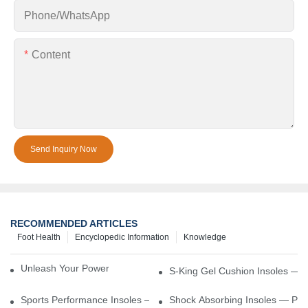
Phone/whatsApp
Content
Send Inquiry Now
RECOMMENDED ARTICLES
Foot Health
Encyclopedic Information
Knowledge
Unleash Your Power – Cushion Every Step
S-King Gel Cushion Insoles — 
Sports Performance Insoles — Enhance Power, Cushion Impact
Shock Absorbing Insoles — Prot